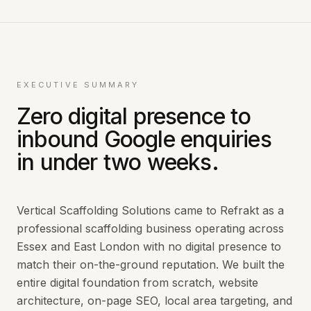
EXECUTIVE SUMMARY
Zero digital presence to
inbound Google enquiries
in under two weeks.
Vertical Scaffolding Solutions came to Refrakt as a
professional scaffolding business operating across
Essex and East London with no digital presence to
match their on-the-ground reputation. We built the
entire digital foundation from scratch, website
architecture, on-page SEO, local area targeting, and