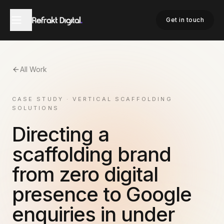
Get in touch
All Work
CASE STUDY · VERTICAL SCAFFOLDING
SOLUTIONS
Directing a
scaffolding brand
from zero digital
presence to Google
enquiries in under