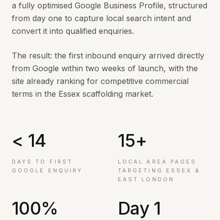
a fully optimised Google Business Profile, structured
from day one to capture local search intent and
convert it into qualified enquiries.
The result: the first inbound enquiry arrived directly
from Google within two weeks of launch, with the
site already ranking for competitive commercial
terms in the Essex scaffolding market.
< 14
15+
DAYS TO FIRST
LOCAL AREA PAGES
GOOGLE ENQUIRY
TARGETING ESSEX &
EAST LONDON
100%
Day 1