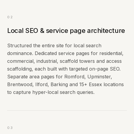
02
Local SEO & service page architecture
Structured the entire site for local search
dominance. Dedicated service pages for residential,
commercial, industrial, scaffold towers and access
scaffolding, each built with targeted on-page SEO.
Separate area pages for Romford, Upminster,
Brentwood, Ilford, Barking and 15+ Essex locations
to capture hyper-local search queries.
03