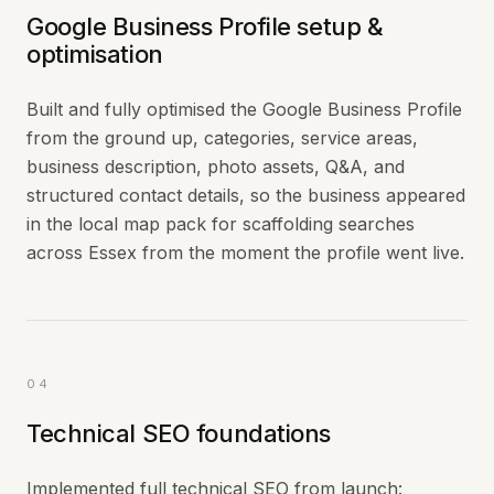
Google Business Profile setup &
optimisation
Built and fully optimised the Google Business Profile
from the ground up, categories, service areas,
business description, photo assets, Q&A, and
structured contact details, so the business appeared
in the local map pack for scaffolding searches
across Essex from the moment the profile went live.
04
Technical SEO foundations
Implemented full technical SEO from launch: