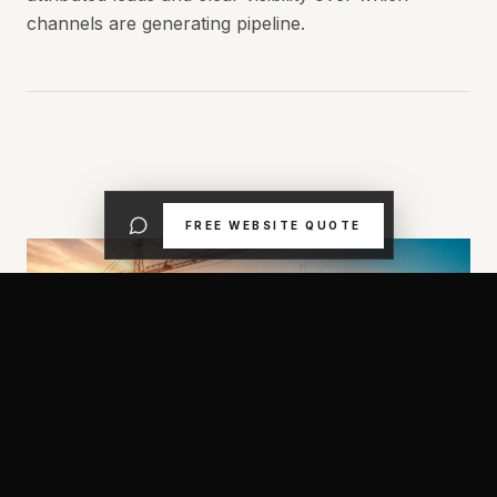
channels are generating pipeline.
FREE WEBSITE QUOTE