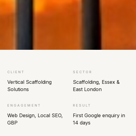
CLIENT
SECTOR
Vertical Scaffolding
Scaffolding, Essex &
Solutions
East London
ENGAGEMENT
RESULT
Web Design, Local SEO,
First Google enquiry in
GBP
14 days