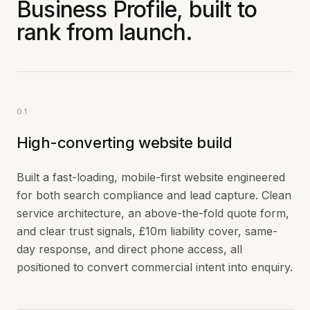
Business Profile, built to
rank from launch.
01
High-converting website build
Built a fast-loading, mobile-first website engineered
for both search compliance and lead capture. Clean
service architecture, an above-the-fold quote form,
and clear trust signals, £10m liability cover, same-
day response, and direct phone access, all
positioned to convert commercial intent into enquiry.