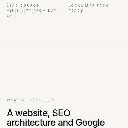
LEAD SOURCE
LOCAL MAP PACK
VISIBILITY FROM DAY
READY
ONE
WHAT WE DELIVERED
A website, SEO
architecture and Google