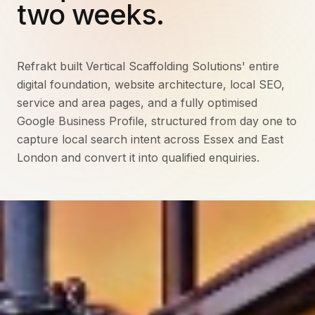
two weeks.
Refrakt built Vertical Scaffolding Solutions' entire
digital foundation, website architecture, local SEO,
service and area pages, and a fully optimised
Google Business Profile, structured from day one to
capture local search intent across Essex and East
London and convert it into qualified enquiries.