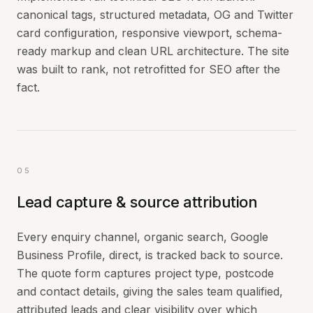
canonical tags, structured metadata, OG and Twitter
card configuration, responsive viewport, schema-
ready markup and clean URL architecture. The site
was built to rank, not retrofitted for SEO after the
fact.
05
Lead capture & source attribution
Every enquiry channel, organic search, Google
Business Profile, direct, is tracked back to source.
The quote form captures project type, postcode
and contact details, giving the sales team qualified,
attributed leads and clear visibility over which