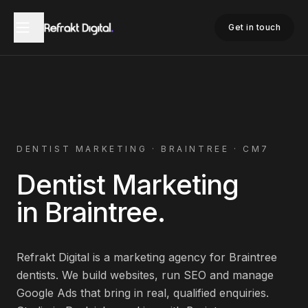
Home
Dentist Marketing
Braintree
Get in touch
DENTIST
MARKETING ·
BRAINTREE
·
CM7
Dentist
Marketing
in
Braintree
.
Refrakt Digital is a marketing agency for
Braintree
dentists
. We build websites, run SEO and manage
Google Ads that bring in real, qualified enquiries.