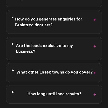
How do you generate enquiries for
+
Braintree dentists?
Are the leads exclusive to my
+
business?
What other Essex towns do you cover?
+
How long until I see results?
+