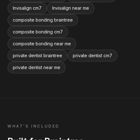
Invisalign cm7
Invisalign near me
composite bonding braintree
composite bonding cm7
composite bonding near me
private dentist braintree
private dentist cm7
private dentist near me
WHAT'S INCLUDED