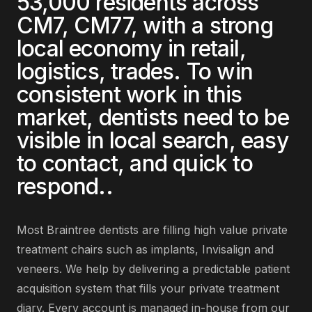
53,000
residents across
CM7, CM77
, with a strong
local economy in
retail,
logistics, trades
. To win
consistent work in this
market,
dentists
need to be
visible in local search, easy
to contact, and quick to
respond.
.
Most
Braintree
dentists
are
filling high value private
treatment chairs such as implants, Invisalign and
veneers
. We help by delivering
a predictable patient
acquisition system that fills your private treatment
diary
. Every account is managed in-house from our