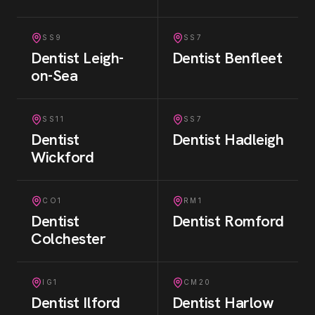
SS9
SS7
Dentist
Leigh-
Dentist
Benfleet
on-Sea
SS11
SS7
Dentist
Dentist
Hadleigh
Wickford
CO1
RM1
Dentist
Dentist
Romford
Colchester
IG1
CM20
Dentist
Ilford
Dentist
Harlow