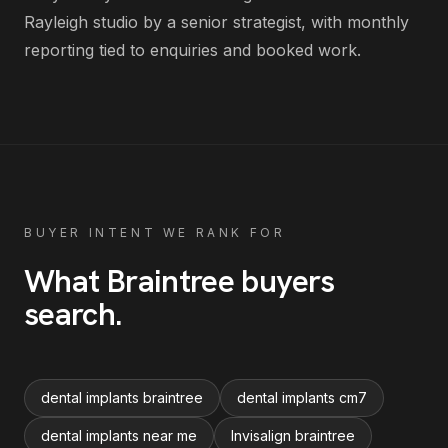
Rayleigh studio by a senior strategist, with monthly
reporting tied to enquiries and booked work.
BUYER INTENT WE RANK FOR
What
Braintree
buyers
search
.
dental implants braintree
dental implants cm7
dental implants near me
Invisalign braintree