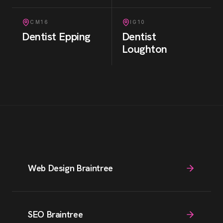
CM16
IG10
Dentist
Epping
Dentist
Loughton
Web Design Braintree
SEO Braintree