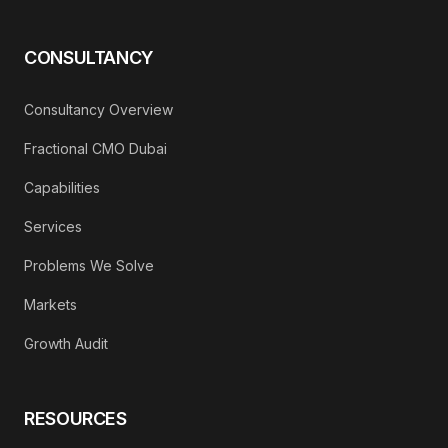
CONSULTANCY
Consultancy Overview
Fractional CMO Dubai
Capabilities
Services
Problems We Solve
Markets
Growth Audit
RESOURCES