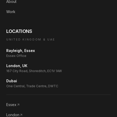
About
Work
LOCATIONS
UNITED KINGDOM & UAE
Rayleigh, Essex
Essex Office
London, UK
167 City Road, Shoreditch, EC1V 1AW
Dubai
One Central, Trade Centre, DWTC
Essex
London