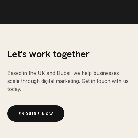
Let's work together
Based in the UK and Dubai, we help businesses
scale through digital marketing. Get in touch with us
today.
ENQUIRE NOW