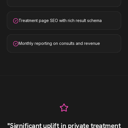
Treatment page SEO with rich result schema
Monthly reporting on consults and revenue
"
Significant uplift in private treatment