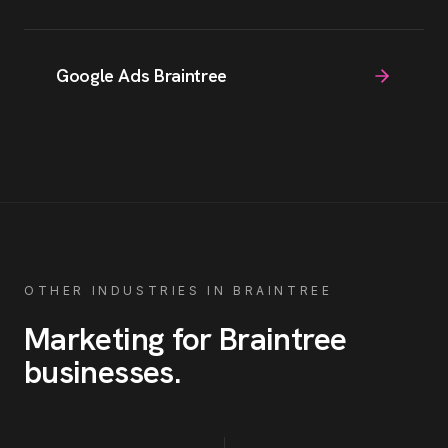
Google Ads Braintree
OTHER INDUSTRIES IN
BRAINTREE
Marketing for
Braintree
businesses
.