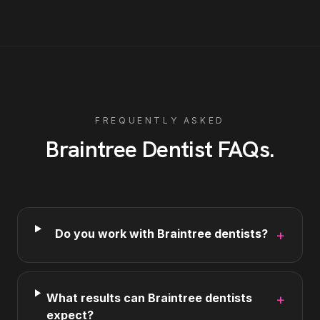
FREQUENTLY ASKED
Braintree
Dentist
FAQs
.
Do you work with Braintree dentists?
+
What results can Braintree dentists
+
expect?