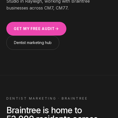
Studio in Rayleigh, working with
Braintree
businesses across
CM7, CM77
.
GET MY FREE AUDIT
Dentist
marketing hub
DENTIST
MARKETING ·
BRAINTREE
Braintree
is home to