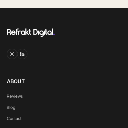
ABOUT
Reviews
Blog
Contact