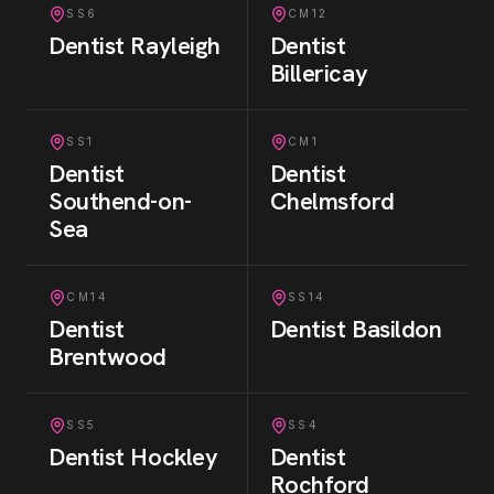
SS6
CM12
Dentist
Rayleigh
Dentist
Billericay
SS1
CM1
Dentist
Dentist
Southend-on-
Chelmsford
Sea
CM14
SS14
Dentist
Dentist
Basildon
Brentwood
SS5
SS4
Dentist
Hockley
Dentist
Rochford