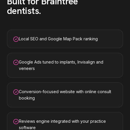
Built for
Braintree
dentists
.
Local SEO and Google Map Pack ranking
Google Ads tuned to implants, Invisalign and
veneers
Conversion-focused website with online consult
booking
Reviews engine integrated with your practice
software