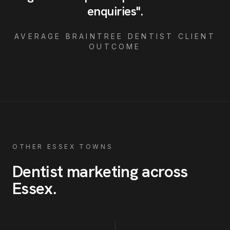
enquiries
"
.
AVERAGE
BRAINTREE
DENTIST
CLIENT
OUTCOME
OTHER ESSEX TOWNS
Dentist
marketing across
Essex
.