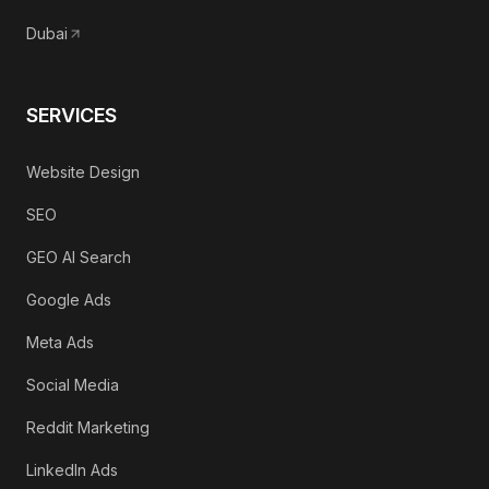
Dubai
SERVICES
Website Design
SEO
GEO AI Search
Google Ads
Meta Ads
Social Media
Reddit Marketing
LinkedIn Ads