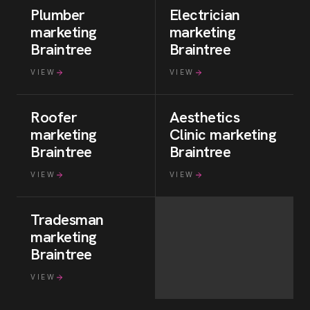
Plumber
Electrician
marketing
marketing
Braintree
Braintree
VIEW
VIEW
Roofer
Aesthetics
marketing
Clinic
marketing
Braintree
Braintree
VIEW
VIEW
Tradesman
marketing
Braintree
VIEW