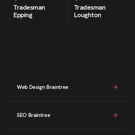
Tradesman
Tradesman
Epping
Loughton
Web Design Braintree
SEO Braintree