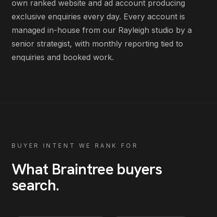
own ranked website and ad account producing
exclusive enquiries every day
. Every account is
managed in-house from our Rayleigh studio by a
senior strategist, with monthly reporting tied to
enquiries and booked work.
BUYER INTENT WE RANK FOR
What
Braintree
buyers
search
.