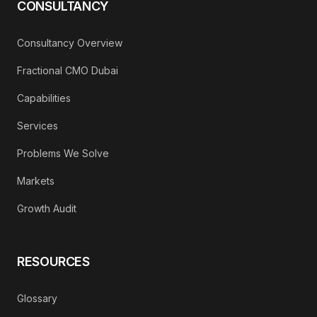
CONSULTANCY
Consultancy Overview
Fractional CMO Dubai
Capabilities
Services
Problems We Solve
Markets
Growth Audit
RESOURCES
Glossary