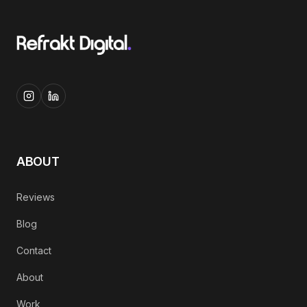
ABOUT
Reviews
Blog
Contact
About
Work