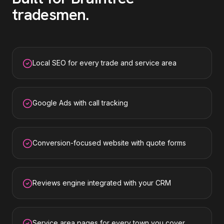
tradesmen
.
Local SEO for every trade and service area
Google Ads with call tracking
Conversion-focused website with quote forms
Reviews engine integrated with your CRM
Service area pages for every town you cover