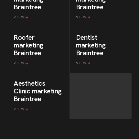
Braintree
Braintree
VIEW
VIEW
Roofer
Dentist
marketing
marketing
Braintree
Braintree
VIEW
VIEW
Aesthetics
Clinic
marketing
Braintree
VIEW