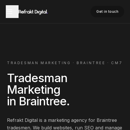
Home
Tradesman Marketing
Braintree
Get in touch
TRADESMAN
MARKETING ·
BRAINTREE
·
CM7
Tradesman
Marketing
in
Braintree
.
Refrakt Digital is a marketing agency for
Braintree
tradesmen
. We build websites, run SEO and manage