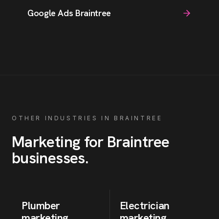
Google Ads Braintree
OTHER INDUSTRIES IN
BRAINTREE
Marketing for
Braintree
businesses
.
Plumber
Electrician
marketing
marketing