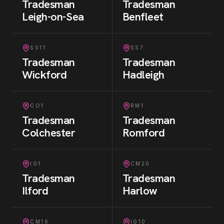
Tradesman
Tradesman
Leigh-on-Sea
Benfleet
SS11
SS7
Tradesman
Tradesman
Wickford
Hadleigh
CO1
RM1
Tradesman
Tradesman
Colchester
Romford
IG1
CM20
Tradesman
Tradesman
Ilford
Harlow
CM16
IG10