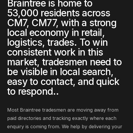
Braintree
is home to
53,000
residents across
CM7, CM77
, with a strong
local economy in
retail,
logistics, trades
. To win
consistent work in this
market,
tradesmen
need to
be visible in local search,
easy to contact, and quick
to respond.
.
Most
Braintree
tradesmen
are
moving away from
paid directories and tracking exactly where each
enquiry is coming from
. We help by delivering
your