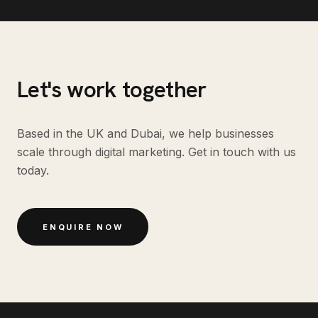
Let's work together
Based in the UK and Dubai, we help businesses
scale through digital marketing. Get in touch with us
today.
ENQUIRE NOW