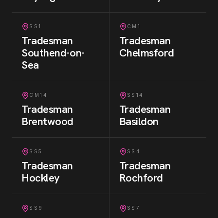
SS1
CM1
Tradesman
Tradesman
Southend-on-
Chelmsford
Sea
CM14
SS14
Tradesman
Tradesman
Brentwood
Basildon
SS5
SS4
Tradesman
Tradesman
Hockley
Rochford
SS9
SS7