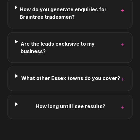
How do you generate enquiries for
+
Braintree tradesmen?
Are the leads exclusive to my
+
business?
What other Essex towns do you cover?
+
How long until I see results?
+