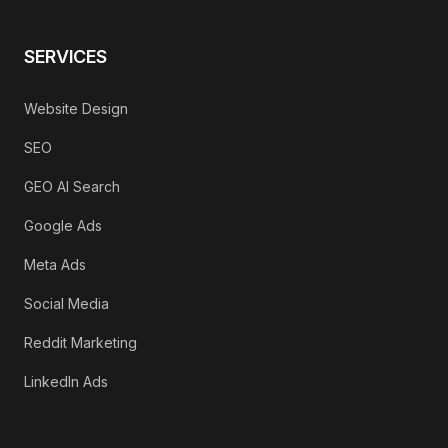
SERVICES
Website Design
SEO
GEO AI Search
Google Ads
Meta Ads
Social Media
Reddit Marketing
LinkedIn Ads