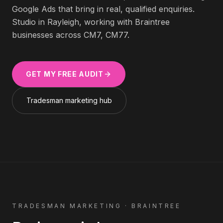
Google Ads that bring in real, qualified enquiries.
Studio in Rayleigh, working with
Braintree
businesses across
CM7, CM77
.
GET MY FREE AUDIT
Tradesman
marketing hub
TRADESMAN
MARKETING ·
BRAINTREE