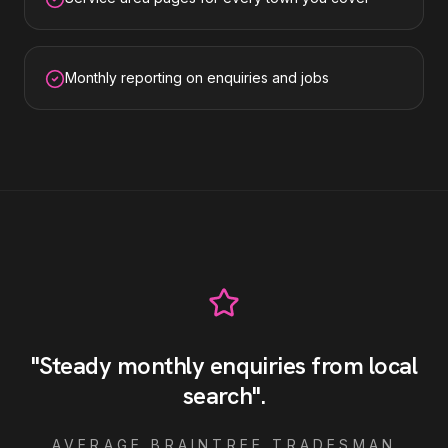
Monthly reporting on enquiries and jobs
"
Steady monthly enquiries from local
search
"
.
AVERAGE
BRAINTREE
TRADESMAN