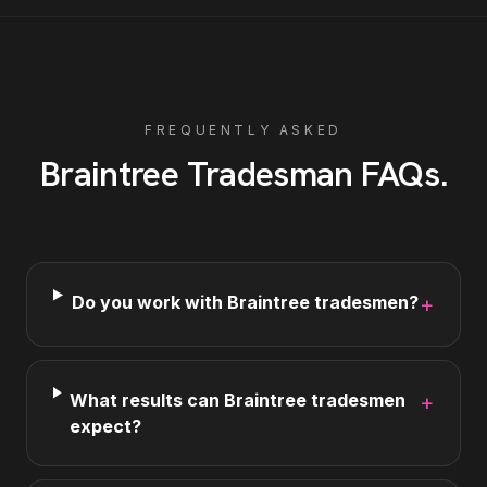
FREQUENTLY ASKED
Braintree
Tradesman
FAQs
.
Do you work with Braintree tradesmen?
+
What results can Braintree tradesmen
+
expect?