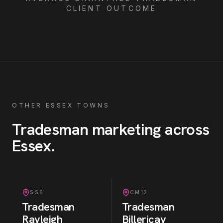
CLIENT OUTCOME
OTHER ESSEX TOWNS
Tradesman
marketing across
Essex
.
SS6
CM12
Tradesman
Tradesman
Rayleigh
Billericay