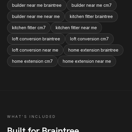
builder near me braintree
builder near me cm7
builder near me near me
kitchen fitter braintree
kitchen fitter cm7
kitchen fitter near me
loft conversion braintree
loft conversion cm7
loft conversion near me
home extension braintree
home extension cm7
home extension near me
WHAT'S INCLUDED
Built for
Braintree