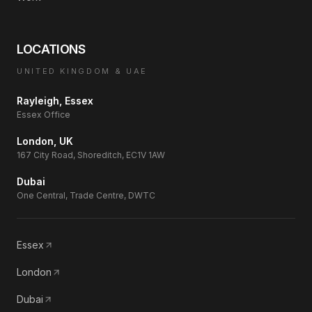
LOCATIONS
UNITED KINGDOM & UAE
Rayleigh, Essex
Essex Office
London, UK
167 City Road, Shoreditch, EC1V 1AW
Dubai
One Central, Trade Centre, DWTC
Essex
London
Dubai