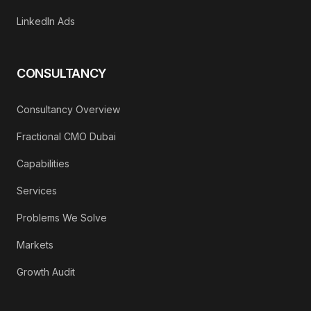
LinkedIn Ads
CONSULTANCY
Consultancy Overview
Fractional CMO Dubai
Capabilities
Services
Problems We Solve
Markets
Growth Audit