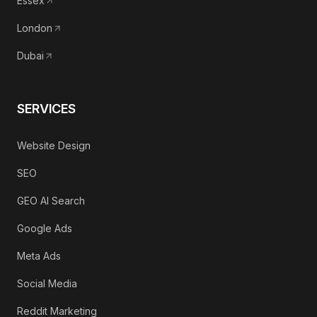
Essex
London
Dubai
SERVICES
Website Design
SEO
GEO AI Search
Google Ads
Meta Ads
Social Media
Reddit Marketing