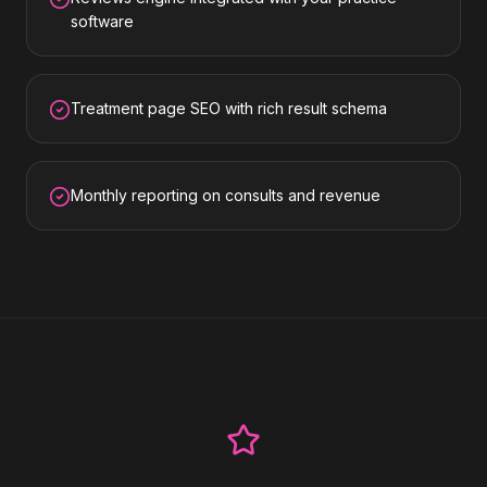
software
Treatment page SEO with rich result schema
Monthly reporting on consults and revenue