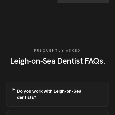
FREQUENTLY ASKED
Leigh-on-Sea
Dentist
FAQs
.
Do you work with Leigh-on-Sea
+
dentists?