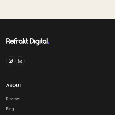
ABOUT
Reviews
Blog