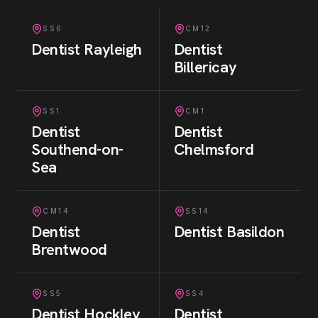
SS6
CM12
Dentist
Rayleigh
Dentist
Billericay
SS1
CM1
Dentist
Dentist
Southend-on-
Chelmsford
Sea
CM14
SS14
Dentist
Dentist
Basildon
Brentwood
SS5
SS4
Dentist
Hockley
Dentist