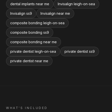
dental implants near me
Invisalign leigh-on-sea
Invisalign ss9
Invisalign near me
composite bonding leigh-on-sea
composite bonding ss9
composite bonding near me
private dentist leigh-on-sea
private dentist ss9
private dentist near me
WHAT'S INCLUDED