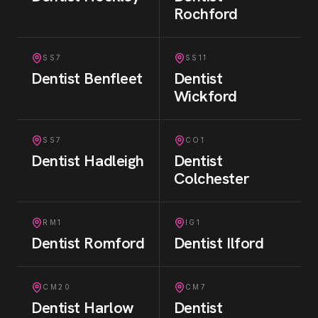
Rochford
SS7
SS11
Dentist
Benfleet
Dentist
Wickford
SS7
CO1
Dentist
Hadleigh
Dentist
Colchester
RM1
IG1
Dentist
Romford
Dentist
Ilford
CM20
CM7
Dentist
Harlow
Dentist