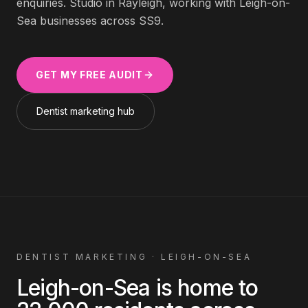
enquiries. Studio in Rayleigh, working with
Leigh-on-
Sea
businesses across
SS9
.
GET MY FREE AUDIT
Dentist
marketing hub
DENTIST
MARKETING ·
LEIGH-ON-SEA
Leigh-on-Sea
is home to