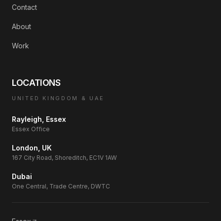
Contact
About
Work
LOCATIONS
UNITED KINGDOM & UAE
Rayleigh, Essex
Essex Office
London, UK
167 City Road, Shoreditch, EC1V 1AW
Dubai
One Central, Trade Centre, DWTC