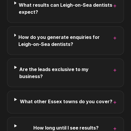
What results can Leigh-on-Sea dentists
+
expect?
How do you generate enquiries for
+
Leigh-on-Sea dentists?
Are the leads exclusive to my
+
business?
What other Essex towns do you cover?
+
How long until I see results?
+