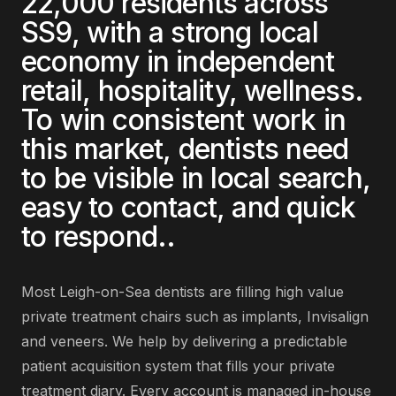
22,000
residents across
SS9
, with a strong local
economy in
independent
retail, hospitality, wellness
.
To win consistent work in
this market,
dentists
need
to be visible in local search,
easy to contact, and quick
to respond.
.
Most
Leigh-on-Sea
dentists
are
filling high value
private treatment chairs such as implants, Invisalign
and veneers
. We help by delivering
a predictable
patient acquisition system that fills your private
treatment diary
. Every account is managed in-house