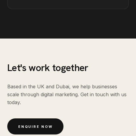
Let's work together
Based in the UK and Dubai, we help businesses
scale through digital marketing. Get in touch with us
today.
ENQUIRE NOW