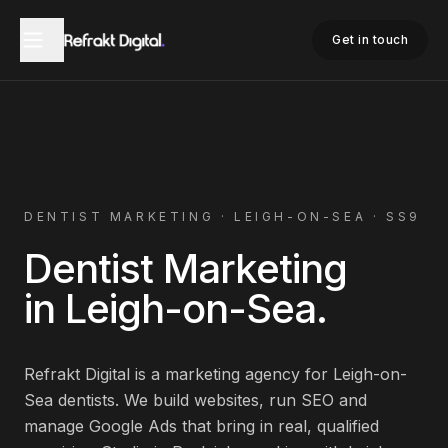
Home
Dentist Marketing
Leigh-on-Sea
Get in touch
DENTIST
MARKETING ·
LEIGH-ON-SEA
·
SS9
Dentist
Marketing
in
Leigh-on-Sea
.
Refrakt Digital is a marketing agency for
Leigh-on-
Sea
dentists
. We build websites, run SEO and
manage Google Ads that bring in real, qualified