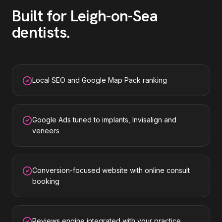
Built for
Leigh-on-Sea
dentists
.
Local SEO and Google Map Pack ranking
Google Ads tuned to implants, Invisalign and
veneers
Conversion-focused website with online consult
booking
Reviews engine integrated with your practice