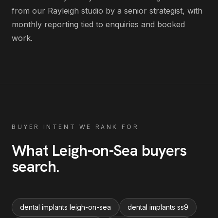
from our Rayleigh studio by a senior strategist, with
monthly reporting tied to enquiries and booked
work.
BUYER INTENT WE RANK FOR
What
Leigh-on-Sea
buyers
search
.
dental implants leigh-on-sea
dental implants ss9