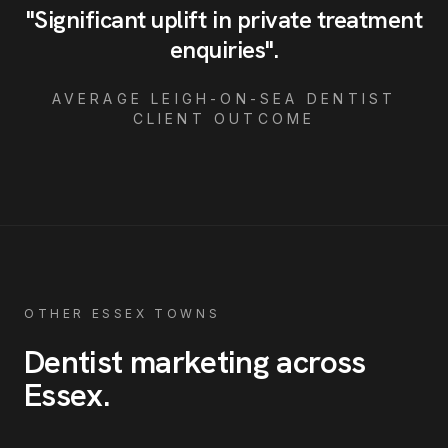
"
Significant uplift in private treatment
enquiries
"
.
AVERAGE
LEIGH-ON-SEA
DENTIST
CLIENT OUTCOME
OTHER ESSEX TOWNS
Dentist
marketing across
Essex
.