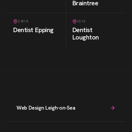
Braintree
CM16
IG10
Dentist
Epping
Dentist
Loughton
Web Design Leigh-on-Sea