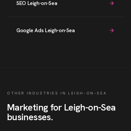
SEO Leigh-on-Sea
Google Ads Leigh-on-Sea
OTHER INDUSTRIES IN
LEIGH-ON-SEA
Marketing for
Leigh-on-Sea
businesses
.