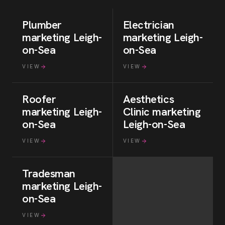
Plumber
Electrician
marketing
Leigh-
marketing
Leigh-
on-Sea
on-Sea
VIEW
VIEW
Roofer
Aesthetics
marketing
Leigh-
Clinic
marketing
on-Sea
Leigh-on-Sea
VIEW
VIEW
Tradesman
marketing
Leigh-
on-Sea
VIEW