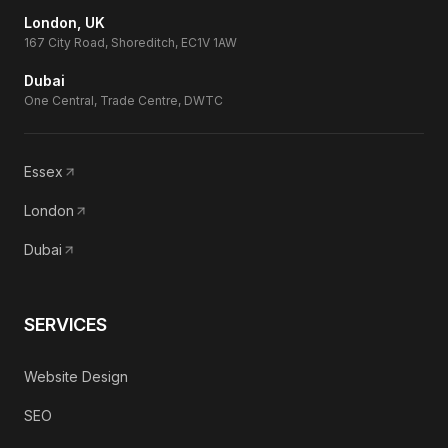
London, UK
167 City Road, Shoreditch, EC1V 1AW
Dubai
One Central, Trade Centre, DWTC
Essex
London
Dubai
SERVICES
Website Design
SEO