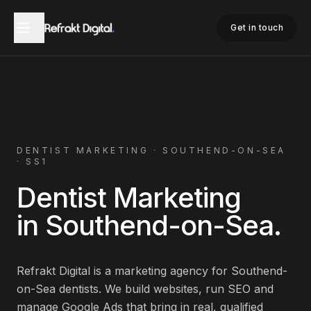
Home
Dentist Marketing
Southend-on-Sea
Get in touch
DENTIST
MARKETING ·
SOUTHEND-ON-SEA
·
SS1
Dentist
Marketing
in
Southend-on-Sea
.
Refrakt Digital is a marketing agency for
Southend-
on-Sea
dentists
. We build websites, run SEO and
manage Google Ads that bring in real, qualified