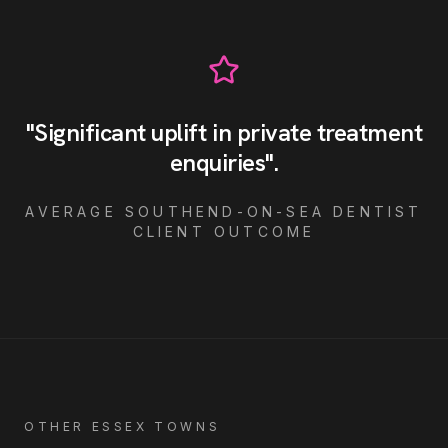
"
Significant uplift in private treatment
enquiries
"
.
AVERAGE
SOUTHEND-ON-SEA
DENTIST
CLIENT OUTCOME
OTHER ESSEX TOWNS