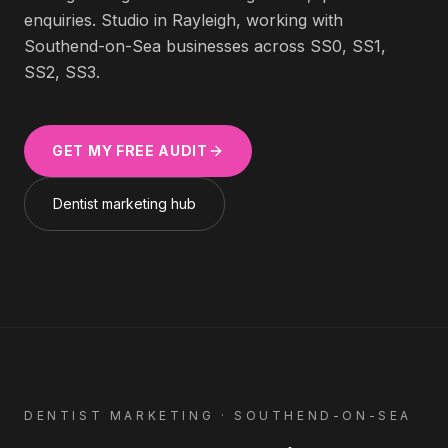
enquiries. Studio in Rayleigh, working with
Southend-on-Sea
businesses across
SS0, SS1,
SS2, SS3
.
GET MY FREE AUDIT
Dentist
marketing hub
DENTIST
MARKETING ·
SOUTHEND-ON-SEA