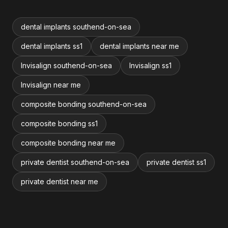
dental implants southend-on-sea
dental implants ss1
dental implants near me
Invisalign southend-on-sea
Invisalign ss1
Invisalign near me
composite bonding southend-on-sea
composite bonding ss1
composite bonding near me
private dentist southend-on-sea
private dentist ss1
private dentist near me