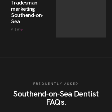
Tradesman
marketing
Southend-on-
Sea
VIEW
FREQUENTLY ASKED
Southend-on-Sea
Dentist
FAQs
.