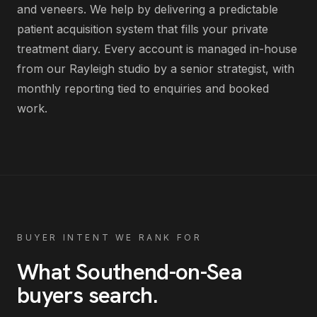
and veneers
. We help by delivering
a predictable
patient acquisition system that fills your private
treatment diary
. Every account is managed in-house
from our Rayleigh studio by a senior strategist, with
monthly reporting tied to enquiries and booked
work.
BUYER INTENT WE RANK FOR
What
Southend-on-Sea
buyers search
.