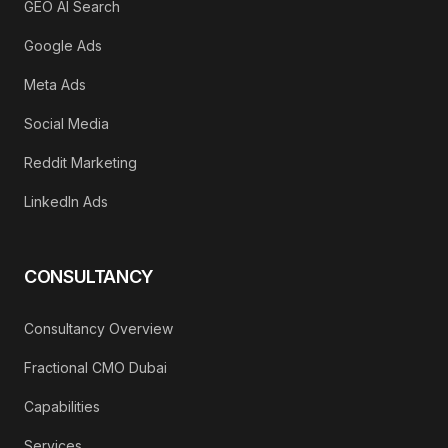
GEO AI Search
Google Ads
Meta Ads
Social Media
Reddit Marketing
LinkedIn Ads
CONSULTANCY
Consultancy Overview
Fractional CMO Dubai
Capabilities
Services