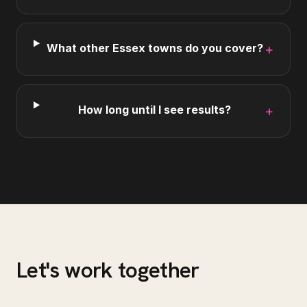
What other Essex towns do you cover?
+
How long until I see results?
+
Let's work together