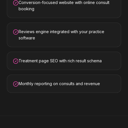
Conversion-focused website with online consult
booking
Reviews engine integrated with your practice
software
Treatment page SEO with rich result schema
Monthly reporting on consults and revenue