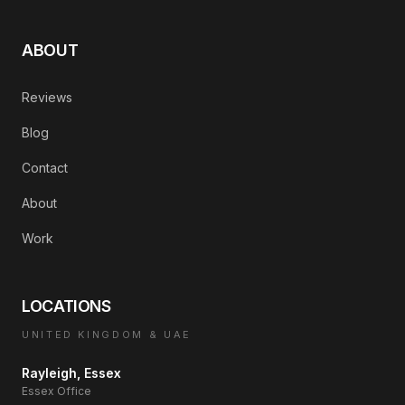
ABOUT
Reviews
Blog
Contact
About
Work
LOCATIONS
UNITED KINGDOM & UAE
Rayleigh, Essex
Essex Office