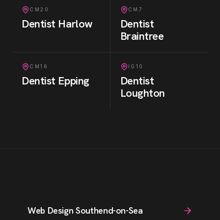
CM20
CM7
Dentist
Harlow
Dentist
Braintree
CM16
IG10
Dentist
Epping
Dentist
Loughton
Web Design Southend-on-Sea