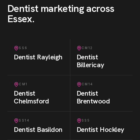
Dentist
marketing across
Essex
.
SS6
CM12
Dentist
Rayleigh
Dentist
Billericay
CM1
CM14
Dentist
Dentist
Chelmsford
Brentwood
SS14
SS5
Dentist
Basildon
Dentist
Hockley