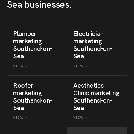
Sea
businesses
.
Plumber
Electrician
marketing
marketing
Southend-on-
Southend-on-
Sea
Sea
VIEW
VIEW
Roofer
Aesthetics
marketing
Clinic
marketing
Southend-on-
Southend-on-
Sea
Sea
VIEW
VIEW