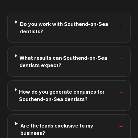
Do you work with Southend-on-Sea
+
dentists?
What results can Southend-on-Sea
+
dentists expect?
How do you generate enquiries for
+
Southend-on-Sea dentists?
Are the leads exclusive to my
+
business?