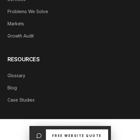
Problems We Solve
Markets
Growth Audit
RESOURCES
Glossary
Blog
Case Studies
©
2026
Refrakt Digital. All rights reserved.
FREE WEBSITE QUOTE
PRIVACY POLICY
CONTACT