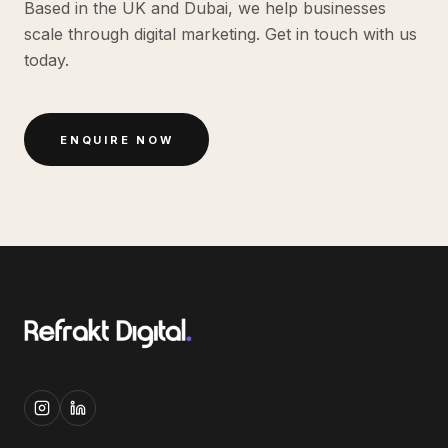
Based in the UK and Dubai, we help businesses
scale through digital marketing. Get in touch with us
today.
ENQUIRE NOW