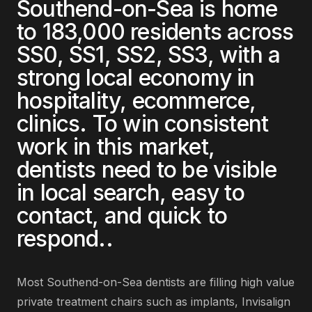
Southend-on-Sea
is home
to
183,000
residents across
SS0, SS1, SS2, SS3
, with a
strong local economy in
hospitality, ecommerce,
clinics
. To win consistent
work in this market,
dentists
need to be visible
in local search, easy to
contact, and quick to
respond.
.
Most
Southend-on-Sea
dentists
are
filling high value
private treatment chairs such as implants, Invisalign