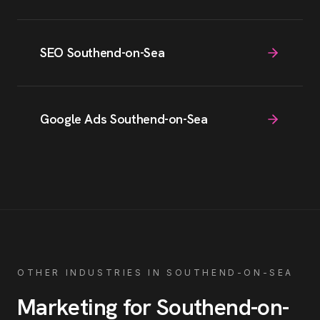
SEO Southend-on-Sea
Google Ads Southend-on-Sea
OTHER INDUSTRIES IN
SOUTHEND-ON-SEA
Marketing for
Southend-on-