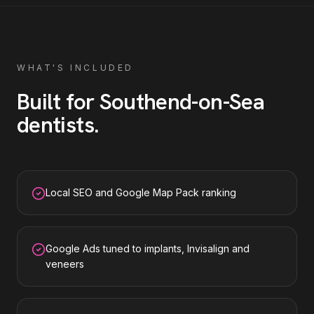
WHAT'S INCLUDED
Built for
Southend-on-Sea
dentists
.
Local SEO and Google Map Pack ranking
Google Ads tuned to implants, Invisalign and
veneers