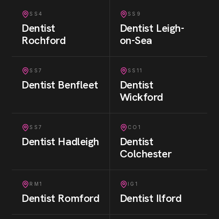
SS4
SS9
Dentist
Dentist
Leigh-
Rochford
on-Sea
SS7
SS11
Dentist
Benfleet
Dentist
Wickford
SS7
CO1
Dentist
Hadleigh
Dentist
Colchester
RM1
IG1
Dentist
Romford
Dentist
Ilford