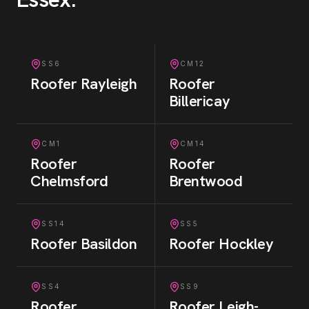
SS6
CM12
Roofer
Rayleigh
Roofer
Billericay
CM1
CM14
Roofer
Roofer
Chelmsford
Brentwood
SS14
SS5
Roofer
Basildon
Roofer
Hockley
SS4
SS9
Roofer
Roofer
Leigh-