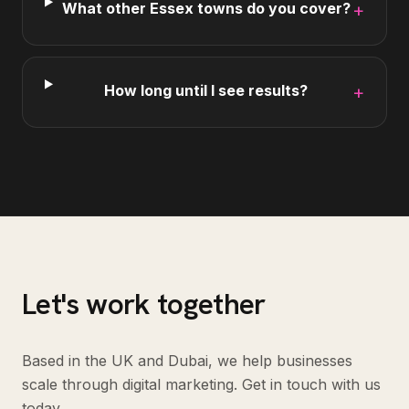
What other Essex towns do you cover?
+
How long until I see results?
+
Let's work together
Based in the UK and Dubai, we help businesses
scale through digital marketing. Get in touch with us
today.