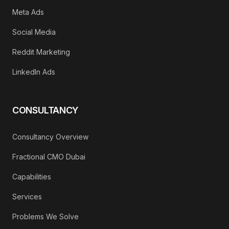
Meta Ads
Social Media
Reddit Marketing
LinkedIn Ads
CONSULTANCY
Consultancy Overview
Fractional CMO Dubai
Capabilities
Services
Problems We Solve