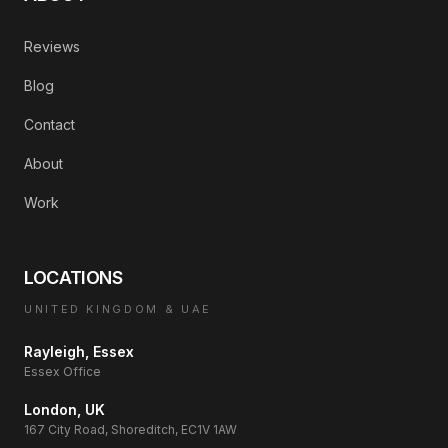
Reviews
Blog
Contact
About
Work
LOCATIONS
UNITED KINGDOM & UAE
Rayleigh, Essex
Essex Office
London, UK
167 City Road, Shoreditch, EC1V 1AW