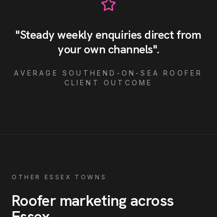
"
Steady weekly enquiries direct from
your own channels
"
.
AVERAGE
SOUTHEND-ON-SEA
ROOFER
CLIENT OUTCOME
OTHER ESSEX TOWNS
Roofer
marketing across
Essex
.