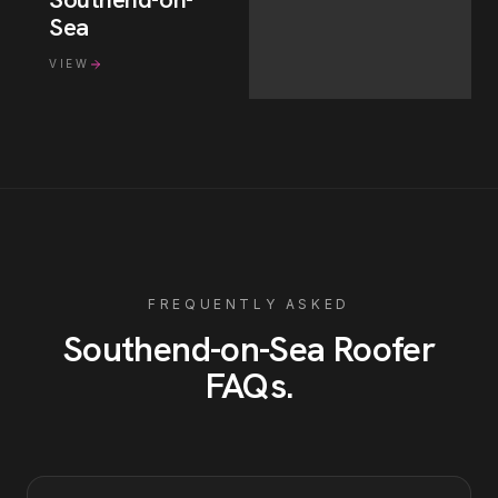
Sea
VIEW
FREQUENTLY ASKED
Southend-on-Sea
Roofer
FAQs
.