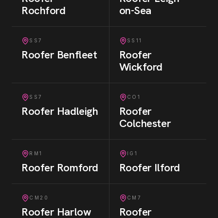
Rochford
on-Sea
SS7
SS11
Roofer
Benfleet
Roofer
Wickford
SS7
CO1
Roofer
Hadleigh
Roofer
Colchester
RM1
IG1
Roofer
Romford
Roofer
Ilford
CM20
CM7
Roofer
Harlow
Roofer