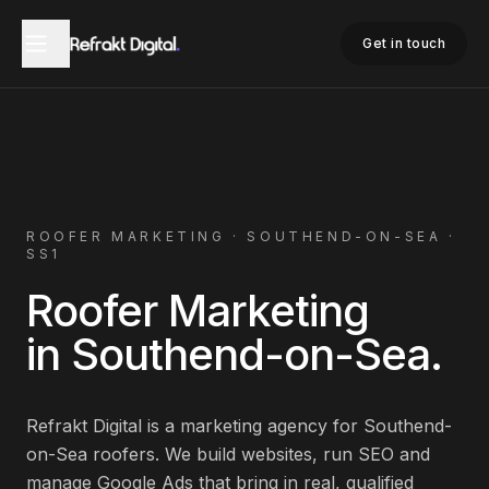
Home
Roofer Marketing
Southend-on-Sea
Get in touch
ROOFER
MARKETING ·
SOUTHEND-ON-SEA
·
SS1
Roofer
Marketing
in
Southend-on-Sea
.
Refrakt Digital is a marketing agency for
Southend-
on-Sea
roofers
. We build websites, run SEO and
manage Google Ads that bring in real, qualified