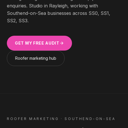
enquiries. Studio in Rayleigh, working with
Southend-on-Sea
businesses across
SS0, SS1,
SS2, SS3
.
GET MY FREE AUDIT
Roofer
marketing hub
ROOFER
MARKETING ·
SOUTHEND-ON-SEA