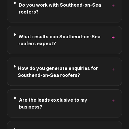
Do you work with Southend-on-Sea
+
roofers?
What results can Southend-on-Sea
+
roofers expect?
How do you generate enquiries for
+
Southend-on-Sea roofers?
Are the leads exclusive to my
+
business?