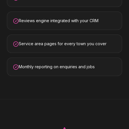
Reviews engine integrated with your CRM
Service area pages for every town you cover
Monthly reporting on enquiries and jobs