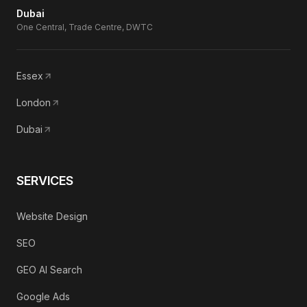
Dubai
One Central, Trade Centre, DWTC
Essex
London
Dubai
SERVICES
Website Design
SEO
GEO AI Search
Google Ads