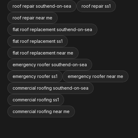
roof repair southend-on-sea
roof repair ss1
roof repair near me
flat roof replacement southend-on-sea
flat roof replacement ss1
flat roof replacement near me
emergency roofer southend-on-sea
emergency roofer ss1
emergency roofer near me
commercial roofing southend-on-sea
commercial roofing ss1
commercial roofing near me