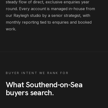
steady flow of direct, exclusive enquiries year
round
. Every account is managed in-house from
our Rayleigh studio by a senior strategist, with
monthly reporting tied to enquiries and booked
work.
BUYER INTENT WE RANK FOR
What
Southend-on-Sea
buyers search
.