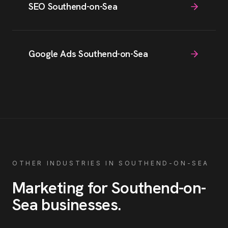
SEO Southend-on-Sea
Google Ads Southend-on-Sea
OTHER INDUSTRIES IN
SOUTHEND-ON-SEA
Marketing for
Southend-on-
Sea
businesses
.