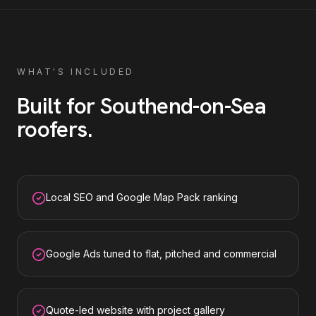
WHAT'S INCLUDED
Built for
Southend-on-Sea
roofers
.
Local SEO and Google Map Pack ranking
Google Ads tuned to flat, pitched and commercial
Quote-led website with project gallery