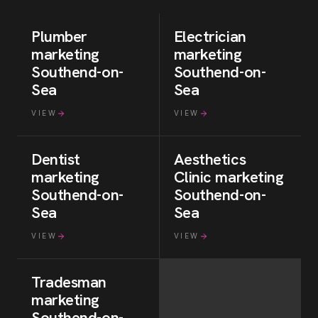
Plumber
Electrician
marketing
marketing
Southend-on-
Southend-on-
Sea
Sea
VIEW
VIEW
Dentist
Aesthetics
marketing
Clinic
marketing
Southend-on-
Southend-on-
Sea
Sea
VIEW
VIEW
Tradesman
marketing
Southend-on-