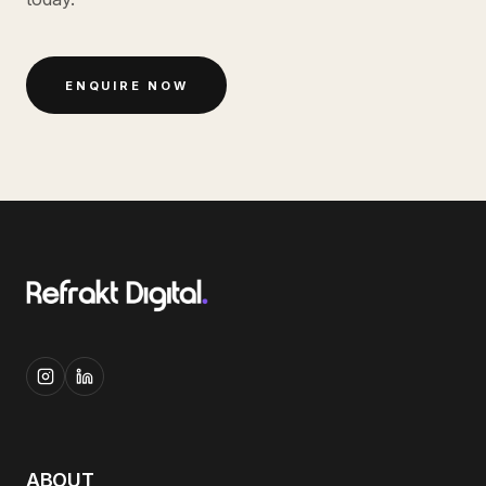
ENQUIRE NOW
ABOUT