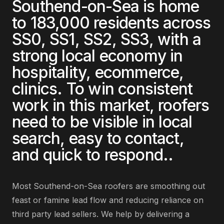
Southend-on-Sea
is home
to
183,000
residents across
SS0, SS1, SS2, SS3
, with a
strong local economy in
hospitality, ecommerce,
clinics
. To win consistent
work in this market,
roofers
need to be visible in local
search, easy to contact,
and quick to respond.
.
Most
Southend-on-Sea
roofers
are
smoothing out
feast or famine lead flow and reducing reliance on
third party lead sellers
. We help by delivering
a