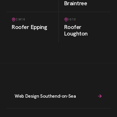
Braintree
CM16
IG10
Roofer
Epping
Roofer
Loughton
Web Design Southend-on-Sea