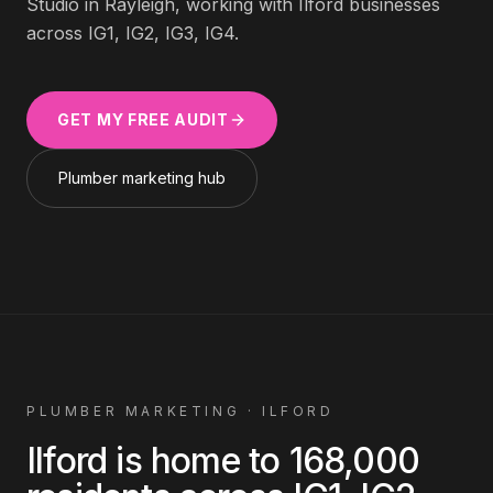
Studio in Rayleigh, working with
Ilford
businesses
across
IG1, IG2, IG3, IG4
.
GET MY FREE AUDIT
Plumber
marketing hub
PLUMBER
MARKETING ·
ILFORD
Ilford
is home to
168,000