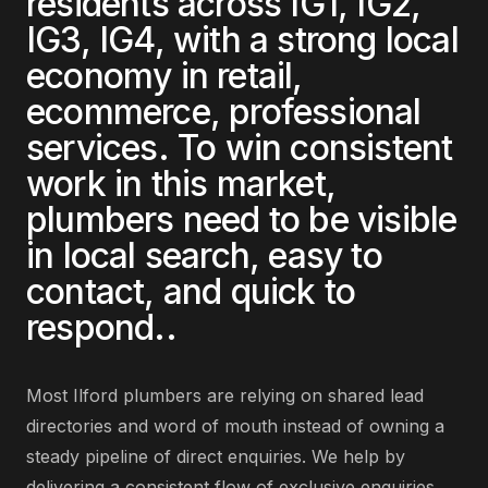
residents across
IG1, IG2,
IG3, IG4
, with a strong local
economy in
retail,
ecommerce, professional
services
. To win consistent
work in this market,
plumbers
need to be visible
in local search, easy to
contact, and quick to
respond.
.
Most
Ilford
plumbers
are
relying on shared lead
directories and word of mouth instead of owning a
steady pipeline of direct enquiries
. We help by
delivering
a consistent flow of exclusive enquiries