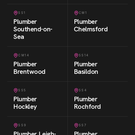
SS1
CM1
Plumber
Plumber
Southend-on-
Chelmsford
Sea
CM14
SS14
Plumber
Plumber
Brentwood
Basildon
SS5
SS4
Plumber
Plumber
Hockley
Rochford
SS9
SS7
Plumber
Leigh-
Plumber