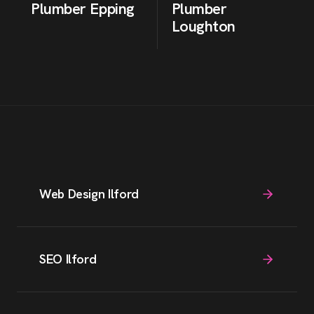
Plumber
Epping
Plumber
Loughton
Web Design Ilford
SEO Ilford