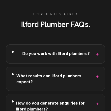
FREQUENTLY ASKED
Ilford
Plumber
FAQs
.
Do you work with Ilford plumbers?
+
What results can Ilford plumbers
+
expect?
How do you generate enquiries for
+
Ilford plumbers?