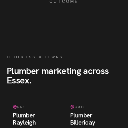
OUTCOME
OTHER ESSEX TOWNS
Plumber
marketing across
Essex
.
SS6
CM12
Plumber
Plumber
Rayleigh
Billericay