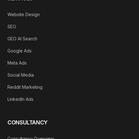
Website Design
SEO
GEO AI Search
Google Ads
Meta Ads
Social Media
Reddit Marketing
LinkedIn Ads
CONSULTANCY
Consultancy Overview