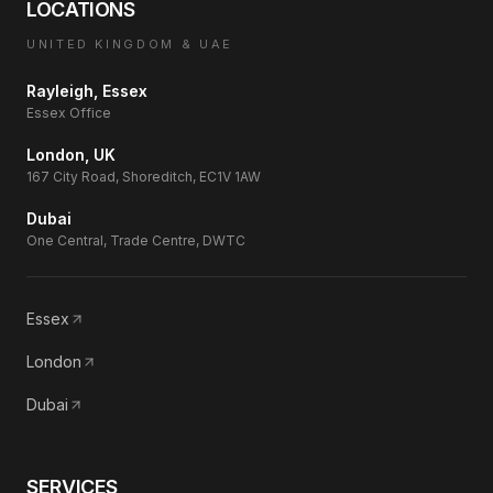
LOCATIONS
UNITED KINGDOM & UAE
Rayleigh, Essex
Essex Office
London, UK
167 City Road, Shoreditch, EC1V 1AW
Dubai
One Central, Trade Centre, DWTC
Essex
London
Dubai
SERVICES