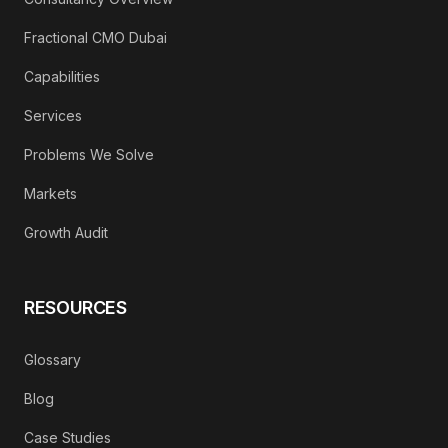
Fractional CMO Dubai
Capabilities
Services
Problems We Solve
Markets
Growth Audit
RESOURCES
Glossary
Blog
Case Studies