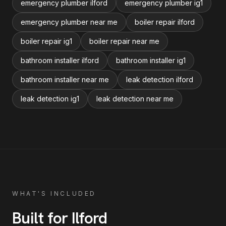
emergency plumber ilford
emergency plumber ig1
emergency plumber near me
boiler repair ilford
boiler repair ig1
boiler repair near me
bathroom installer ilford
bathroom installer ig1
bathroom installer near me
leak detection ilford
leak detection ig1
leak detection near me
WHAT'S INCLUDED
Built for
Ilford