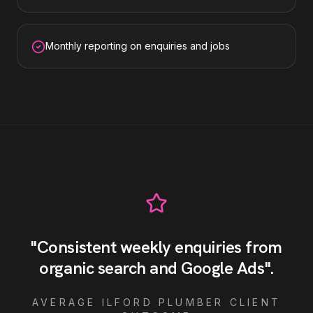
Monthly reporting on enquiries and jobs
"
Consistent weekly enquiries from
organic search and Google Ads
"
.
AVERAGE
ILFORD
PLUMBER
CLIENT