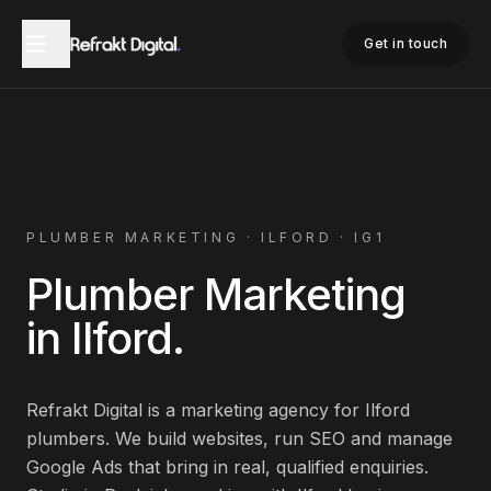
Home
Plumber Marketing
Ilford
Get in touch
PLUMBER
MARKETING ·
ILFORD
·
IG1
Plumber
Marketing
in
Ilford
.
Refrakt Digital is a marketing agency for
Ilford
plumbers
. We build websites, run SEO and manage
Google Ads that bring in real, qualified enquiries.