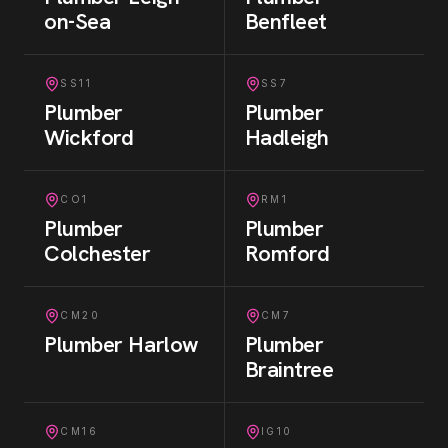
on-Sea
Benfleet
SS11
SS7
Plumber
Plumber
Wickford
Hadleigh
CO1
RM1
Plumber
Plumber
Colchester
Romford
CM20
CM7
Plumber
Harlow
Plumber
Braintree
CM16
IG10