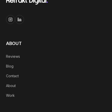
ABOUT
Reviews
Blog
Contact
About
Work