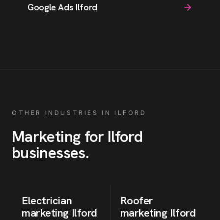
Google Ads Ilford
OTHER INDUSTRIES IN
ILFORD
Marketing for
Ilford
businesses
.
Electrician
Roofer
marketing
Ilford
marketing
Ilford