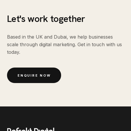
Let's work together
Based in the UK and Dubai, we help businesses
scale through digital marketing. Get in touch with us
today.
ENQUIRE NOW