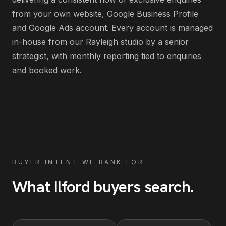
from your own website, Google Business Profile
and Google Ads account
. Every account is managed
in-house from our Rayleigh studio by a senior
strategist, with monthly reporting tied to enquiries
and booked work.
BUYER INTENT WE RANK FOR
What
Ilford
buyers search
.