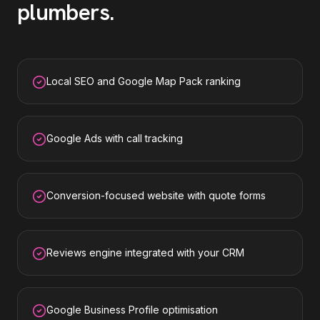
plumbers
.
Local SEO and Google Map Pack ranking
Google Ads with call tracking
Conversion-focused website with quote forms
Reviews engine integrated with your CRM
Google Business Profile optimisation