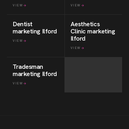
VIEW
VIEW
Dentist
Aesthetics
marketing
Ilford
Clinic
marketing
Ilford
VIEW
VIEW
Tradesman
marketing
Ilford
VIEW