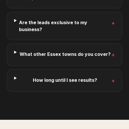
Are the leads exclusive to my
+
business?
What other Essex towns do you cover?
+
How long until I see results?
+