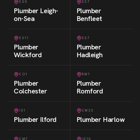
SS9
SS7
Plumber
Leigh-
Plumber
on-Sea
Benfleet
SS11
SS7
Plumber
Plumber
Wickford
Hadleigh
CO1
RM1
Plumber
Plumber
Colchester
Romford
IG1
CM20
Plumber
Ilford
Plumber
Harlow
CM7
IG10