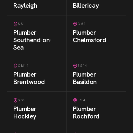
Rayleigh
Billericay
SS1
CM1
Plumber
Plumber
Southend-on-
Chelmsford
Sea
CM14
SS14
Plumber
Plumber
Brentwood
Basildon
SS5
SS4
Plumber
Plumber
Hockley
Rochford