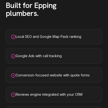
Built for
Epping
plumbers
.
Local SEO and Google Map Pack ranking
Google Ads with call tracking
Conversion-focused website with quote forms
Reviews engine integrated with your CRM