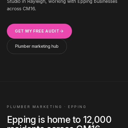
Studio in Rayleigh, working with
Epping
businesses
across
CM16
.
GET MY FREE AUDIT
Plumber
marketing hub
PLUMBER
MARKETING ·
EPPING
Epping
is home to
12,000