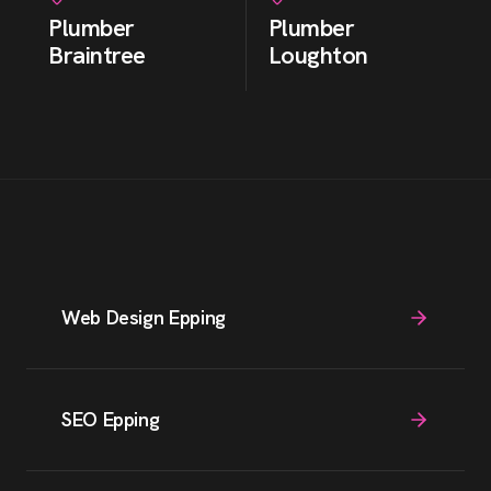
Plumber
Plumber
Braintree
Loughton
Web Design Epping
SEO Epping