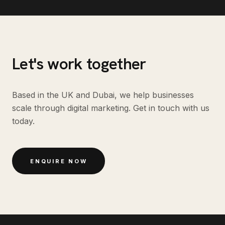
Let's work together
Based in the UK and Dubai, we help businesses
scale through digital marketing. Get in touch with us
today.
ENQUIRE NOW