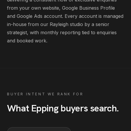
from your own website, Google Business Profile
and Google Ads account
. Every account is managed
in-house from our Rayleigh studio by a senior
strategist, with monthly reporting tied to enquiries
and booked work.
BUYER INTENT WE RANK FOR
What
Epping
buyers search
.