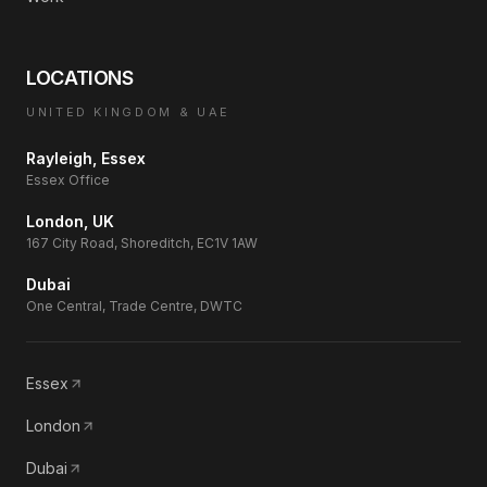
LOCATIONS
UNITED KINGDOM & UAE
Rayleigh, Essex
Essex Office
London, UK
167 City Road, Shoreditch, EC1V 1AW
Dubai
One Central, Trade Centre, DWTC
Essex
London
Dubai