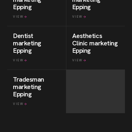
Epping
Epping
VIEW
VIEW
Dentist
Aesthetics
marketing
Clinic
marketing
Epping
Epping
VIEW
VIEW
Tradesman
marketing
Epping
VIEW