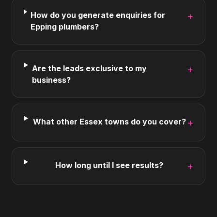
How do you generate enquiries for
+
Epping plumbers?
Are the leads exclusive to my
+
business?
What other Essex towns do you cover?
+
How long until I see results?
+