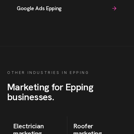
Google Ads Epping
OTHER INDUSTRIES IN
EPPING
Marketing for
Epping
businesses
.
Electrician
Roofer
marketing
marketing