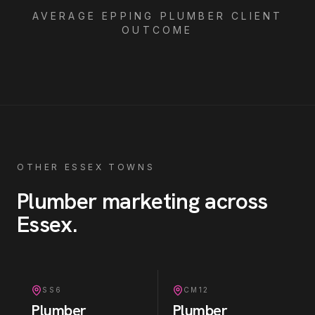
AVERAGE
EPPING
PLUMBER
CLIENT
OUTCOME
OTHER ESSEX TOWNS
Plumber
marketing across
Essex
.
SS6
CM12
Plumber
Plumber