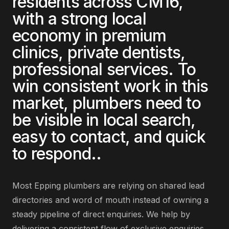
residents across
CM16
,
with a strong local
economy in
premium
clinics, private dentists,
professional services
. To
win consistent work in this
market,
plumbers
need to
be visible in local search,
easy to contact, and quick
to respond.
.
Most
Epping
plumbers
are
relying on shared lead
directories and word of mouth instead of owning a
steady pipeline of direct enquiries
. We help by
delivering
a consistent flow of exclusive enquiries