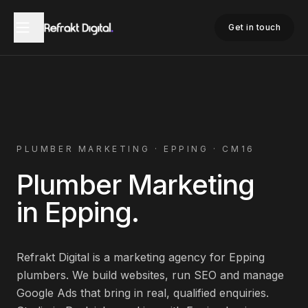
Home
Plumber Marketing
Epping
Get in touch
PLUMBER
MARKETING ·
EPPING
·
CM16
Plumber
Marketing
in
Epping
.
Refrakt Digital is a marketing agency for
Epping
plumbers
. We build websites, run SEO and manage
Google Ads that bring in real, qualified enquiries.