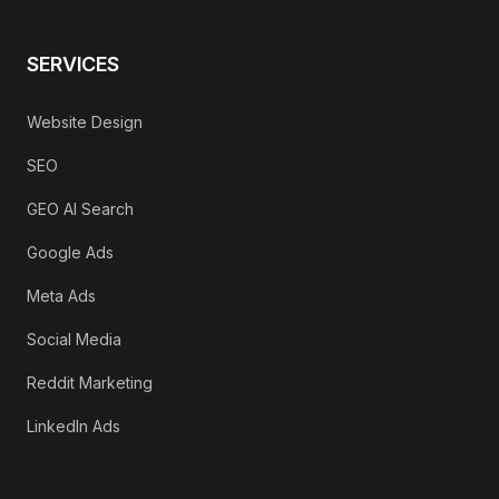
SERVICES
Website Design
SEO
GEO AI Search
Google Ads
Meta Ads
Social Media
Reddit Marketing
LinkedIn Ads