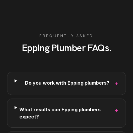
FREQUENTLY ASKED
Epping
Plumber
FAQs
.
Do you work with Epping plumbers?
+
What results can Epping plumbers
+
expect?