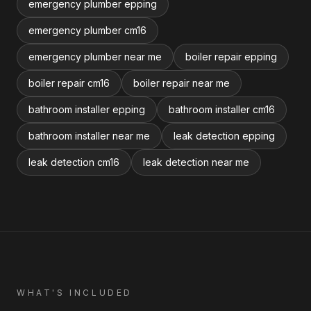
emergency plumber epping
emergency plumber cm16
emergency plumber near me
boiler repair epping
boiler repair cm16
boiler repair near me
bathroom installer epping
bathroom installer cm16
bathroom installer near me
leak detection epping
leak detection cm16
leak detection near me
WHAT'S INCLUDED