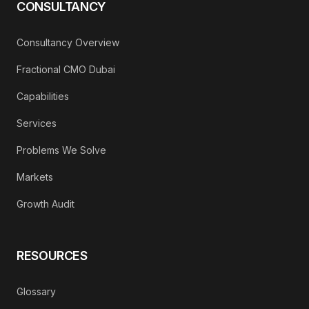
CONSULTANCY
Consultancy Overview
Fractional CMO Dubai
Capabilities
Services
Problems We Solve
Markets
Growth Audit
RESOURCES
Glossary