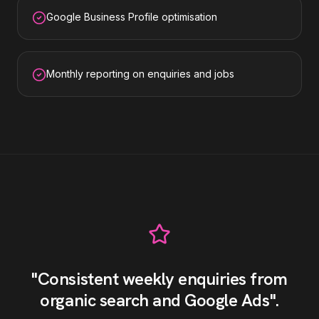
Google Business Profile optimisation
Monthly reporting on enquiries and jobs
"
Consistent weekly enquiries from
organic search and Google Ads
"
.