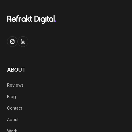
ABOUT
Reviews
Blog
Contact
About
Work