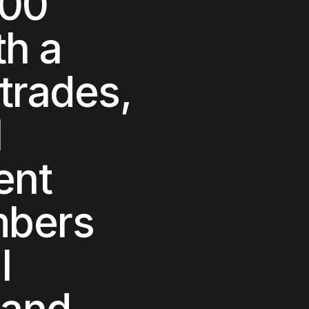
000
th a
trades,
l
ent
mbers
l