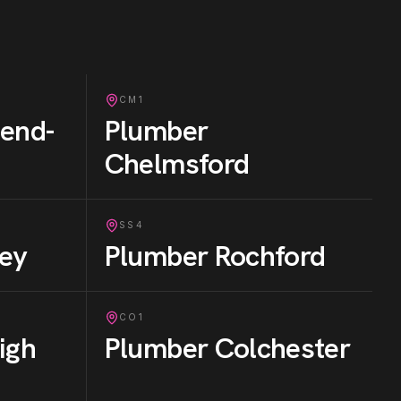
CM1
end-
Plumber
Chelmsford
SS4
ey
Plumber
Rochford
CO1
igh
Plumber
Colchester