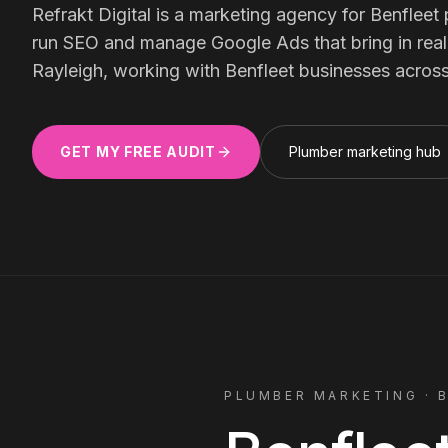
Meta Ads
Refrakt Digital is a marketing agency for
Benfleet
run SEO and manage Google Ads that bring in real, 
Rayleigh, working with
Benfleet
businesses acros
Social Media
GET MY FREE AUDIT
Plumber
marketing hub
SEE ALL
SERVICES
Instagram
LinkedIn
LET'S CONNECT
PLUMBER
MARKETING ·