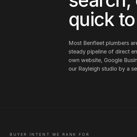
search, 
quick t
Most
Benfleet
plumbers
ar
steady pipeline of direct en
own website, Google Busin
our Rayleigh studio by a se
BUYER INTENT WE RANK FOR