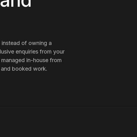
 and
h instead of owning a
lusive enquiries from your
is managed in-house from
es and booked work.