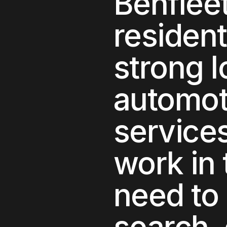
Benflee
residen
strong 
automot
service
work in 
need to 