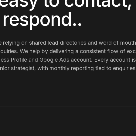
easy to contact,
o respond.
.
e
relying on shared lead directories and word of mout
quiries
. We help by delivering
a consistent flow of exc
ess Profile and Google Ads account
. Every account 
nior strategist, with monthly reporting tied to enquiri