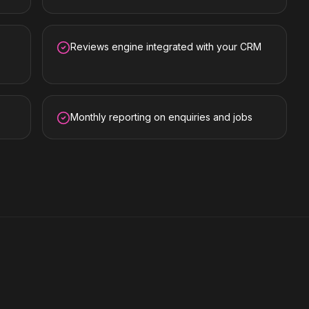
Reviews engine integrated with your CRM
Monthly reporting on enquiries and jobs