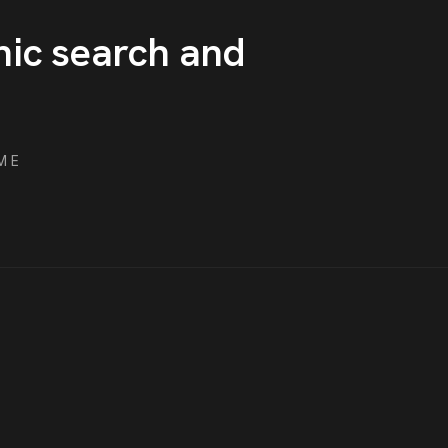
nic search and
ME