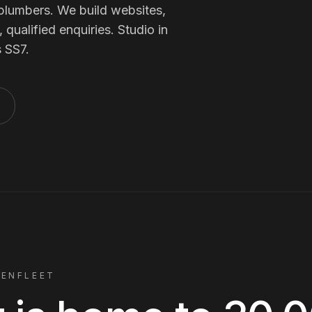
Membership Sites
plumbers
. We build websites,
qualified enquiries. Studio in
s
SS7
.
Consultancy
BENFLEET