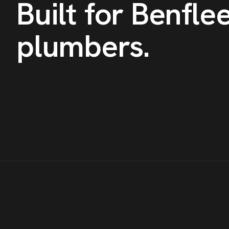
Built for
Benflee
plumbers
.