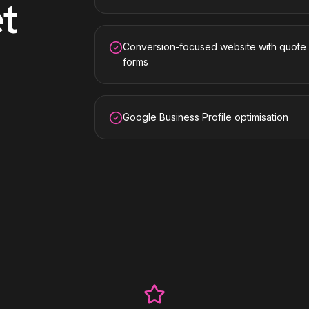
t
Conversion-focused website with quote
forms
Google Business Profile optimisation