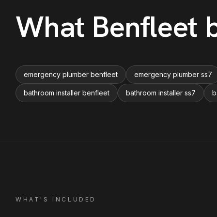
What
Benfleet
b
emergency plumber benfleet
emergency plumber ss7
bathroom installer benfleet
bathroom installer ss7
b
WHAT'S INCLUDED