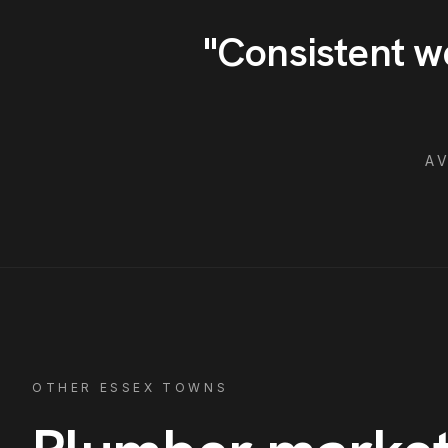
"
Consistent w
A
OTHER ESSEX TOWNS