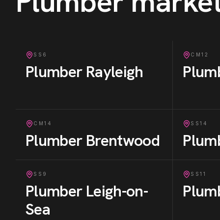
Plumber
market
SS6
CM12
Plumber
Rayleigh
Plum
CM14
SS14
Plumber
Brentwood
Plum
SS9
SS11
Plumber
Leigh-on-
Plum
Sea