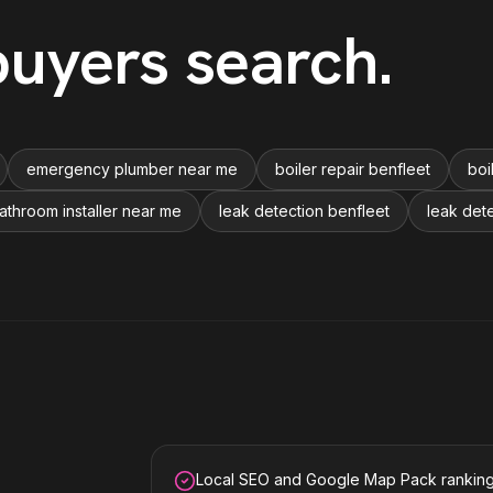
uyers search
.
emergency plumber near me
boiler repair benfleet
boi
athroom installer near me
leak detection benfleet
leak det
Local SEO and Google Map Pack rankin