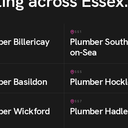
ing across Essex
.
SS1
ber
Billericay
Plumber
South
on-Sea
SS5
ber
Basildon
Plumber
Hockl
SS7
ber
Wickford
Plumber
Hadle