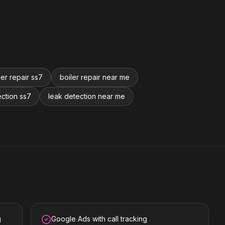
ler repair ss7
boiler repair near me
ection ss7
leak detection near me
g
Google Ads with call tracking