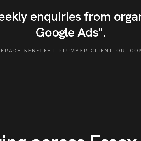
eekly enquiries from orga
Google Ads
"
.
VERAGE
BENFLEET
PLUMBER
CLIENT OUTCO