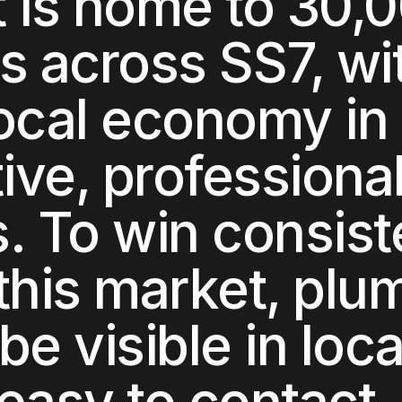
t
is home to
30,
ts across
SS7
, wi
local economy in
ive, professiona
s
. To win consist
this market,
plu
be visible in loca