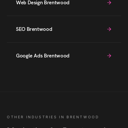
Web Design Brentwood
SEO Brentwood
Google Ads Brentwood
OTHER INDUSTRIES IN
BRENTWOOD