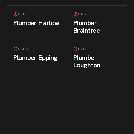
CM20
CM7
Plumber
Harlow
Plumber
Braintree
CM16
IG10
Plumber
Epping
Plumber
Loughton