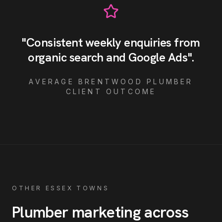
"
Consistent weekly enquiries from
organic search and Google Ads
"
.
AVERAGE
BRENTWOOD
PLUMBER
CLIENT OUTCOME
OTHER ESSEX TOWNS
Plumber
marketing across