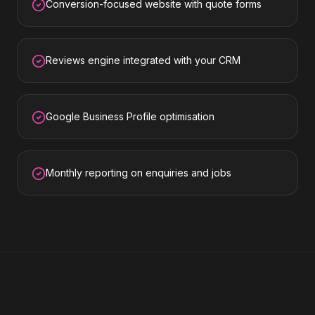
Conversion-focused website with quote forms
Reviews engine integrated with your CRM
Google Business Profile optimisation
Monthly reporting on enquiries and jobs