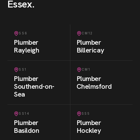
Essex
.
SS6
CM12
Plumber
Plumber
Rayleigh
Billericay
SS1
CM1
Plumber
Plumber
Southend-on-
Chelmsford
Sea
SS14
SS5
Plumber
Plumber
Basildon
Hockley