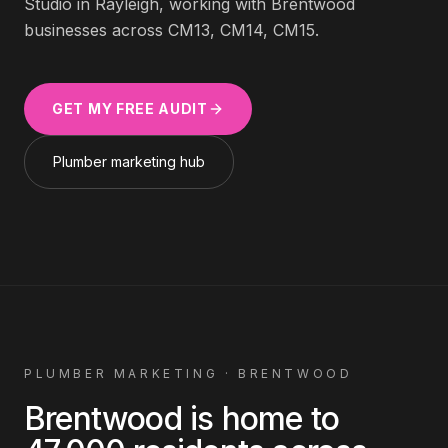
Studio in Rayleigh, working with
Brentwood
businesses across
CM13, CM14, CM15
.
GET MY FREE AUDIT
Plumber
marketing hub
PLUMBER
MARKETING ·
BRENTWOOD
Brentwood
is home to