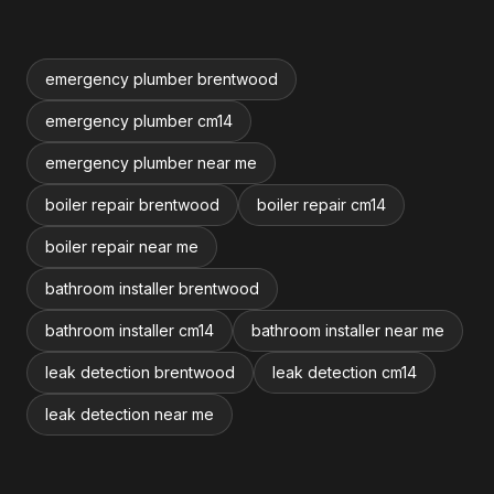
emergency plumber brentwood
emergency plumber cm14
emergency plumber near me
boiler repair brentwood
boiler repair cm14
boiler repair near me
bathroom installer brentwood
bathroom installer cm14
bathroom installer near me
leak detection brentwood
leak detection cm14
leak detection near me