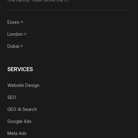
One Central, Trade Centre, DWTC
Essex
London
Dubai
SERVICES
Website Design
SEO
GEO AI Search
Google Ads
Meta Ads