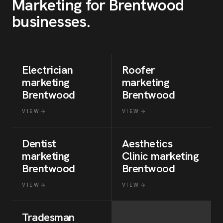
Marketing for
Brentwood
businesses
.
Electrician
Roofer
marketing
marketing
Brentwood
Brentwood
VIEW
VIEW
Dentist
Aesthetics
marketing
Clinic
marketing
Brentwood
Brentwood
VIEW
VIEW
Tradesman