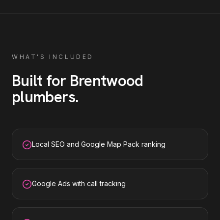
WHAT'S INCLUDED
Built for
Brentwood
plumbers
.
Local SEO and Google Map Pack ranking
Google Ads with call tracking