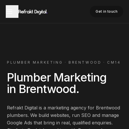
Home
Plumber Marketing
Brentwood
Get in touch
PLUMBER
MARKETING ·
BRENTWOOD
·
CM14
Plumber
Marketing
in
Brentwood
.
Refrakt Digital is a marketing agency for
Brentwood
plumbers
. We build websites, run SEO and manage
Google Ads that bring in real, qualified enquiries.