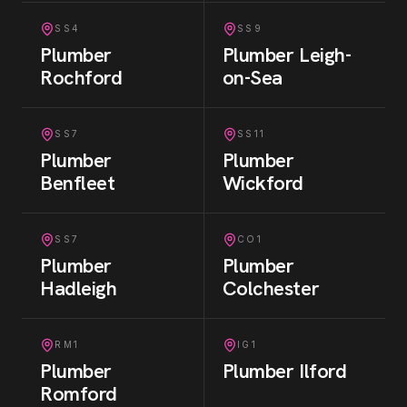
SS4
SS9
Plumber
Plumber
Leigh-
Rochford
on-Sea
SS7
SS11
Plumber
Plumber
Benfleet
Wickford
SS7
CO1
Plumber
Plumber
Hadleigh
Colchester
RM1
IG1
Plumber
Plumber
Ilford
Romford