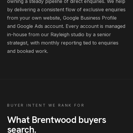
owning a steady pipeline of direct enquiries
. We help
by delivering
a consistent flow of exclusive enquiries
from your own website, Google Business Profile
and Google Ads account
. Every account is managed
in-house from our Rayleigh studio by a senior
strategist, with monthly reporting tied to enquiries
and booked work.
BUYER INTENT WE RANK FOR
What
Brentwood
buyers
search
.