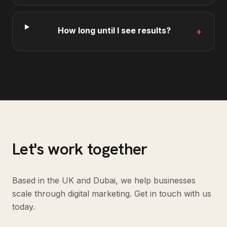
How long until I see results?
+
Let's work together
Based in the UK and Dubai, we help businesses
scale through digital marketing. Get in touch with us
today.