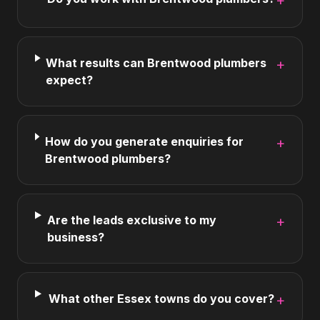
+
What results can Brentwood plumbers
+
expect?
How do you generate enquiries for
+
Brentwood plumbers?
Are the leads exclusive to my
+
business?
What other Essex towns do you cover?
+