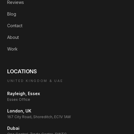
Reviews
Blog
Contact
About
Work
LOCATIONS
UNITED KINGDOM & UAE
Rayleigh, Essex
Essex Office
London, UK
167 City Road, Shoreditch, EC1V 1AW
Dubai