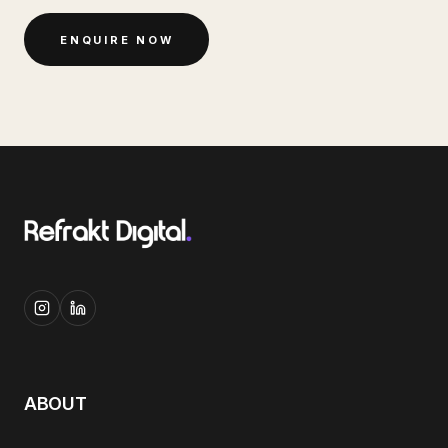
ENQUIRE NOW
ABOUT