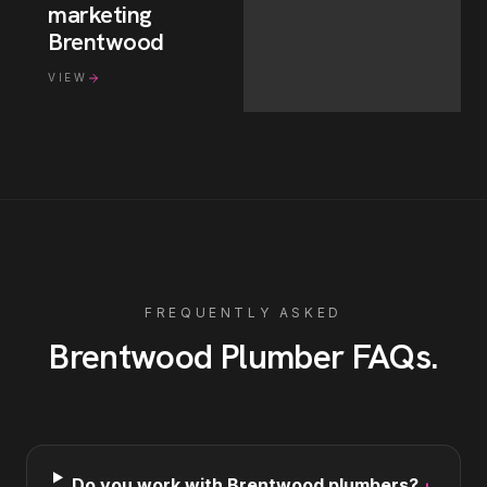
marketing
Brentwood
VIEW
FREQUENTLY ASKED
Brentwood
Plumber
FAQs
.
Do you work with Brentwood plumbers?