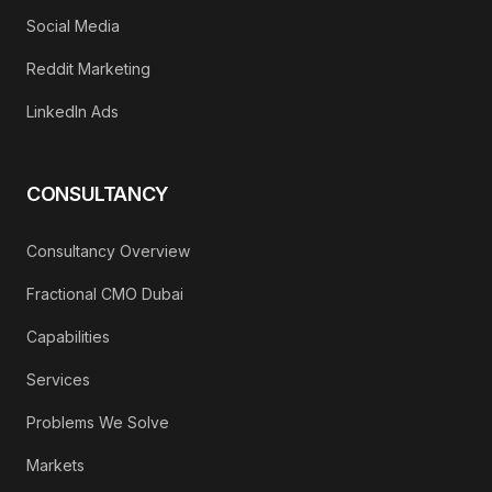
Social Media
Reddit Marketing
LinkedIn Ads
CONSULTANCY
Consultancy Overview
Fractional CMO Dubai
Capabilities
Services
Problems We Solve
Markets