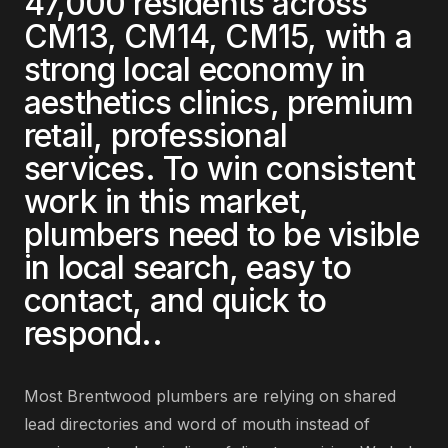
47,000
residents across
CM13, CM14, CM15
, with a
strong local economy in
aesthetics clinics, premium
retail, professional
services
. To win consistent
work in this market,
plumbers
need to be visible
in local search, easy to
contact, and quick to
respond.
.
Most
Brentwood
plumbers
are
relying on shared
lead directories and word of mouth instead of