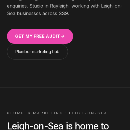
enquiries. Studio in Rayleigh, working with
Leigh-on-
Sea
businesses across
SS9
.
GET MY FREE AUDIT
Plumber
marketing hub
PLUMBER
MARKETING ·
LEIGH-ON-SEA
Leigh-on-Sea
is home to