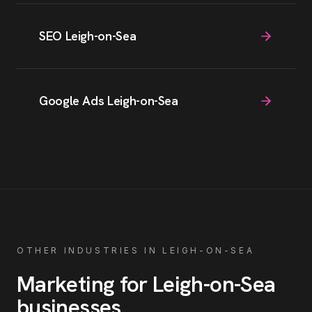
SEO Leigh-on-Sea
Google Ads Leigh-on-Sea
OTHER INDUSTRIES IN
LEIGH-ON-SEA
Marketing for
Leigh-on-Sea
businesses
.