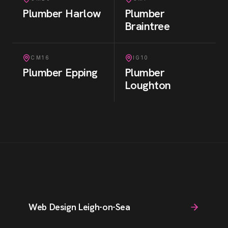
Plumber
Harlow
Plumber
Braintree
CM16
IG10
Plumber
Epping
Plumber
Loughton
Web Design Leigh-on-Sea