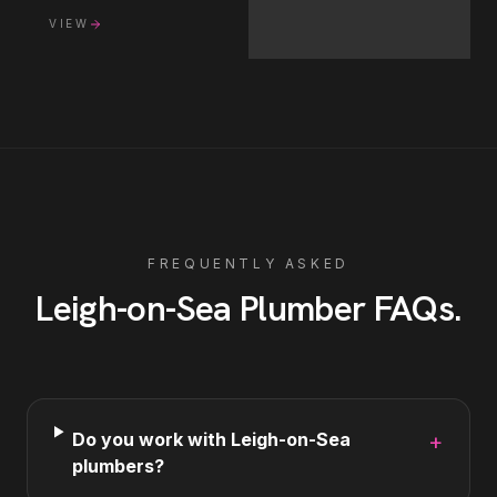
VIEW
FREQUENTLY ASKED
Leigh-on-Sea
Plumber
FAQs
.
Do you work with Leigh-on-Sea
+
plumbers?