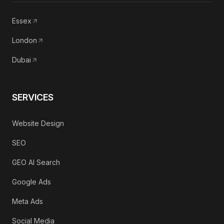
Essex
London
Dubai
SERVICES
Website Design
SEO
GEO AI Search
Google Ads
Meta Ads
Social Media