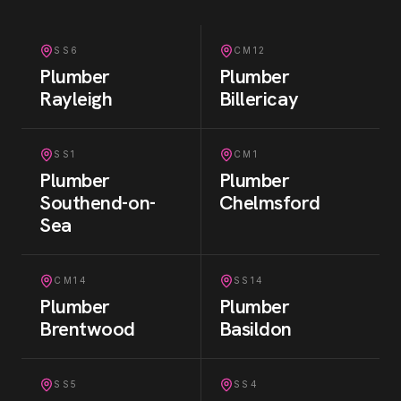
SS6
CM12
Plumber
Plumber
Rayleigh
Billericay
SS1
CM1
Plumber
Plumber
Southend-on-
Chelmsford
Sea
CM14
SS14
Plumber
Plumber
Brentwood
Basildon
SS5
SS4