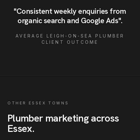
"
Consistent weekly enquiries from
organic search and Google Ads
"
.
AVERAGE
LEIGH-ON-SEA
PLUMBER
CLIENT OUTCOME
OTHER ESSEX TOWNS
Plumber
marketing across
Essex
.