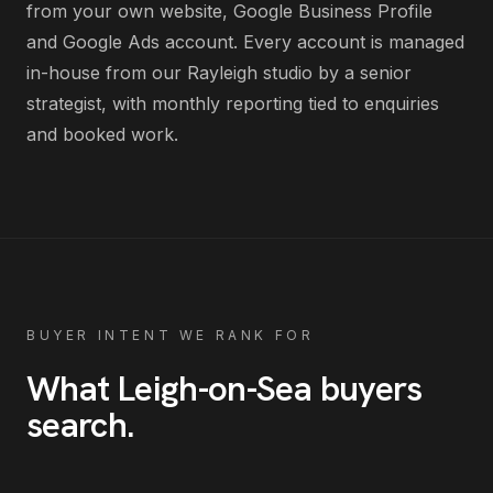
from your own website, Google Business Profile
and Google Ads account
. Every account is managed
in-house from our Rayleigh studio by a senior
strategist, with monthly reporting tied to enquiries
and booked work.
BUYER INTENT WE RANK FOR
What
Leigh-on-Sea
buyers
search
.