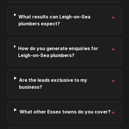
What results can Leigh-on-Sea
+
plumbers expect?
How do you generate enquiries for
+
Leigh-on-Sea plumbers?
Are the leads exclusive to my
+
business?
What other Essex towns do you cover?
+