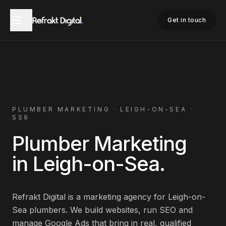
Home
Plumber Marketing
Leigh-on-Sea
Get in touch
PLUMBER
MARKETING ·
LEIGH-ON-SEA
·
SS9
Plumber
Marketing
in
Leigh-on-Sea
.
Refrakt Digital is a marketing agency for
Leigh-on-
Sea
plumbers
. We build websites, run SEO and
manage Google Ads that bring in real, qualified