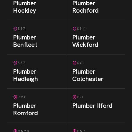
Plumber
Plumber
Hockley
Rochford
SS7
SS11
Plumber
Plumber
Benfleet
Wickford
SS7
CO1
Plumber
Plumber
Hadleigh
Colchester
RM1
IG1
Plumber
Plumber
Ilford
Romford
CM20
CM7