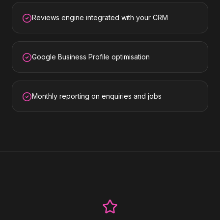
Reviews engine integrated with your CRM
Google Business Profile optimisation
Monthly reporting on enquiries and jobs