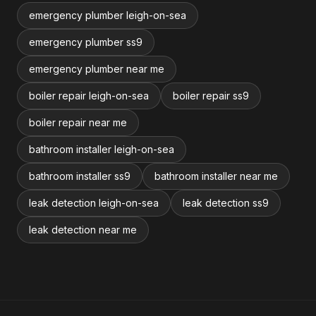
emergency plumber leigh-on-sea
emergency plumber ss9
emergency plumber near me
boiler repair leigh-on-sea
boiler repair ss9
boiler repair near me
bathroom installer leigh-on-sea
bathroom installer ss9
bathroom installer near me
leak detection leigh-on-sea
leak detection ss9
leak detection near me