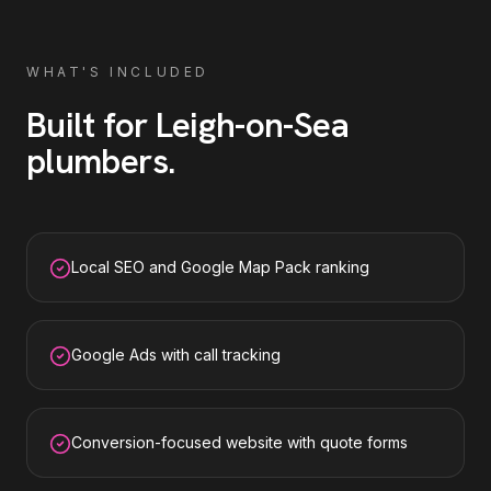
WHAT'S INCLUDED
Built for
Leigh-on-Sea
plumbers
.
Local SEO and Google Map Pack ranking
Google Ads with call tracking
Conversion-focused website with quote forms