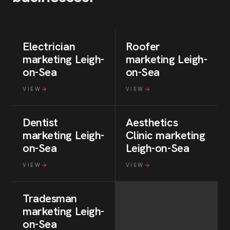
Electrician
Roofer
marketing
Leigh-
marketing
Leigh-
on-Sea
on-Sea
VIEW
VIEW
Dentist
Aesthetics
marketing
Leigh-
Clinic
marketing
on-Sea
Leigh-on-Sea
VIEW
VIEW
Tradesman
marketing
Leigh-
on-Sea