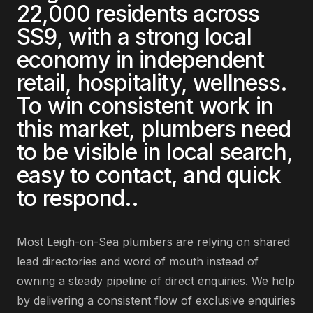
22,000
residents across
SS9
, with a strong local
economy in
independent
retail, hospitality, wellness
.
To win consistent work in
this market,
plumbers
need
to be visible in local search,
easy to contact, and quick
to respond.
.
Most
Leigh-on-Sea
plumbers
are
relying on shared
lead directories and word of mouth instead of
owning a steady pipeline of direct enquiries
. We help
by delivering
a consistent flow of exclusive enquiries