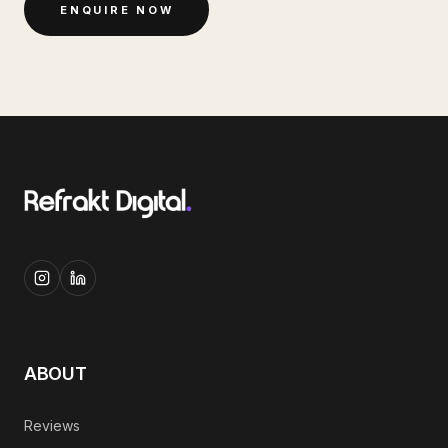
ENQUIRE NOW
ABOUT
Reviews