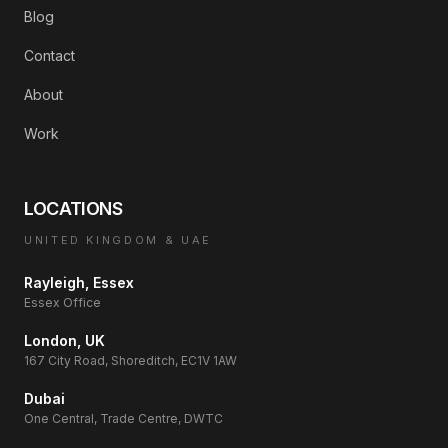
Blog
Contact
About
Work
LOCATIONS
UNITED KINGDOM & UAE
Rayleigh, Essex
Essex Office
London, UK
167 City Road, Shoreditch, EC1V 1AW
Dubai
One Central, Trade Centre, DWTC