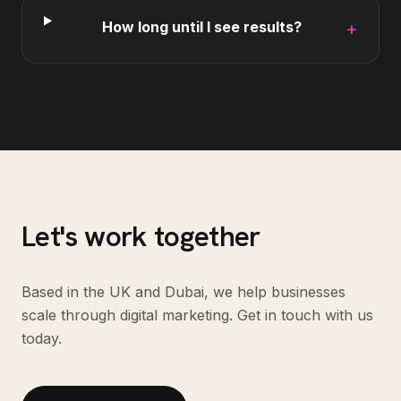
How long until I see results?
+
Let's work together
Based in the UK and Dubai, we help businesses
scale through digital marketing. Get in touch with us
today.