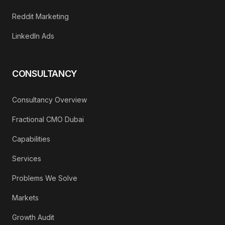
Reddit Marketing
LinkedIn Ads
CONSULTANCY
Consultancy Overview
Fractional CMO Dubai
Capabilities
Services
Problems We Solve
Markets
Growth Audit