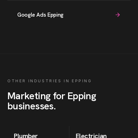
Google Ads Epping
OTHER INDUSTRIES IN
EPPING
Marketing for
Epping
businesses
.
Plumber
Electrician