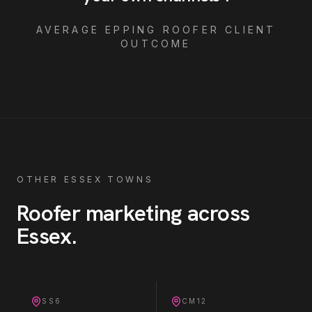
AVERAGE
EPPING
ROOFER
CLIENT
OUTCOME
OTHER ESSEX TOWNS
Roofer
marketing across
Essex
.
SS6
CM12