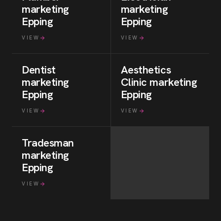
marketing
marketing
Epping
Epping
VIEW
VIEW
Dentist
Aesthetics
marketing
Clinic
marketing
Epping
Epping
VIEW
VIEW
Tradesman
marketing
Epping
VIEW