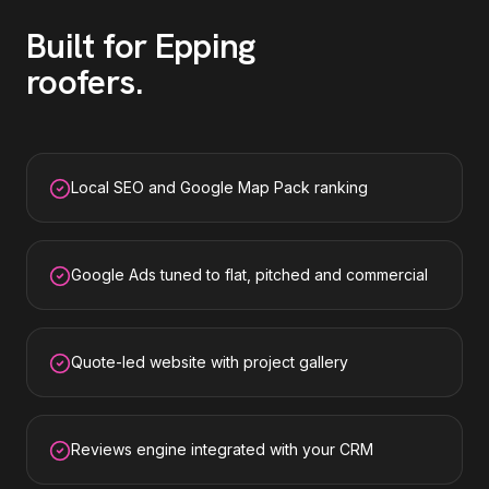
Built for
Epping
roofers
.
Local SEO and Google Map Pack ranking
Google Ads tuned to flat, pitched and commercial
Quote-led website with project gallery
Reviews engine integrated with your CRM