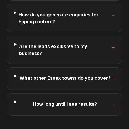
How do you generate enquiries for
+
Epping roofers?
Are the leads exclusive to my
+
business?
What other Essex towns do you cover?
+
How long until I see results?
+