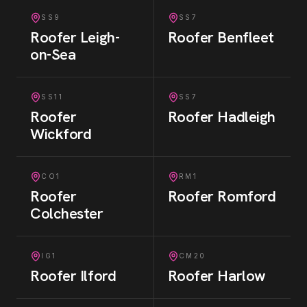
SS9
SS7
Roofer
Leigh-
Roofer
Benfleet
on-Sea
SS11
SS7
Roofer
Roofer
Hadleigh
Wickford
CO1
RM1
Roofer
Roofer
Romford
Colchester
IG1
CM20
Roofer
Ilford
Roofer
Harlow