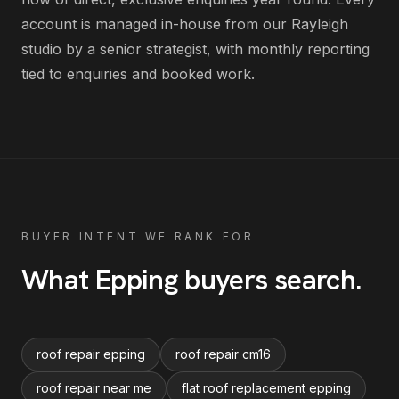
account is managed in-house from our Rayleigh
studio by a senior strategist, with monthly reporting
tied to enquiries and booked work.
BUYER INTENT WE RANK FOR
What
Epping
buyers search
.
roof repair epping
roof repair cm16
roof repair near me
flat roof replacement epping