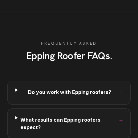
FREQUENTLY ASKED
Epping
Roofer
FAQs
.
Do you work with Epping roofers?
+
What results can Epping roofers
+
expect?