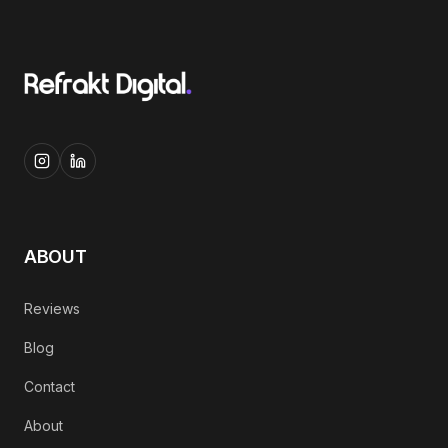
ABOUT
Reviews
Blog
Contact
About