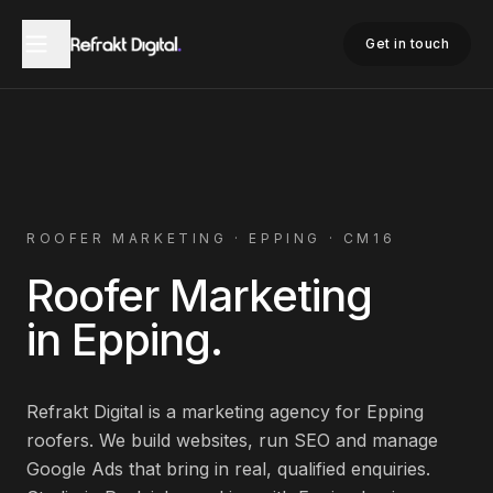
Home
Roofer Marketing
Epping
Get in touch
ROOFER
MARKETING ·
EPPING
·
CM16
Roofer
Marketing
in
Epping
.
Refrakt Digital is a marketing agency for
Epping
roofers
. We build websites, run SEO and manage
Google Ads that bring in real, qualified enquiries.