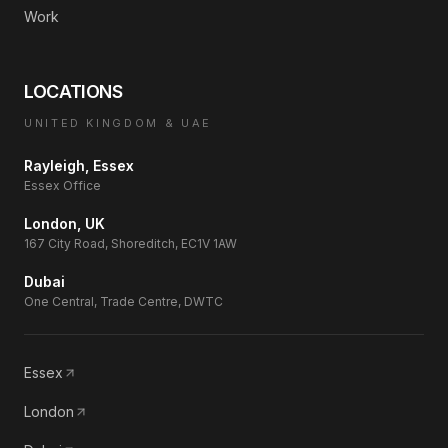
Work
LOCATIONS
UNITED KINGDOM & UAE
Rayleigh, Essex
Essex Office
London, UK
167 City Road, Shoreditch, EC1V 1AW
Dubai
One Central, Trade Centre, DWTC
Essex
London