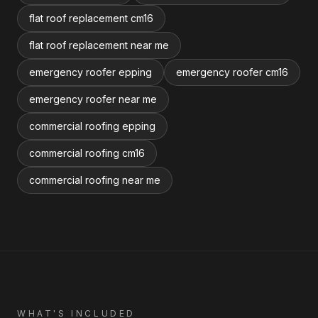
flat roof replacement cm16
flat roof replacement near me
emergency roofer epping
emergency roofer cm16
emergency roofer near me
commercial roofing epping
commercial roofing cm16
commercial roofing near me
WHAT'S INCLUDED