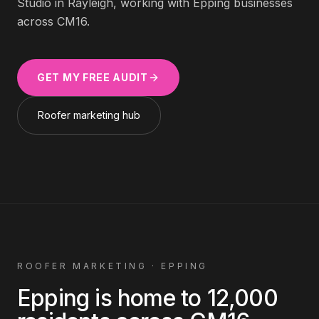
Studio in Rayleigh, working with
Epping
businesses
across
CM16
.
GET MY FREE AUDIT
Roofer
marketing hub
ROOFER
MARKETING ·
EPPING
Epping
is home to
12,000