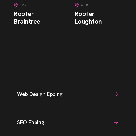
CM7
IG10
Roofer
Roofer
Braintree
Loughton
Web Design Epping
SEO Epping