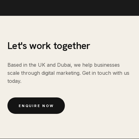
Let's work together
Based in the UK and Dubai, we help businesses
scale through digital marketing. Get in touch with us
today.
ENQUIRE NOW