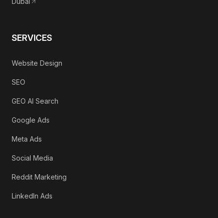
Dubai
SERVICES
Website Design
SEO
GEO AI Search
Google Ads
Meta Ads
Social Media
Reddit Marketing
LinkedIn Ads