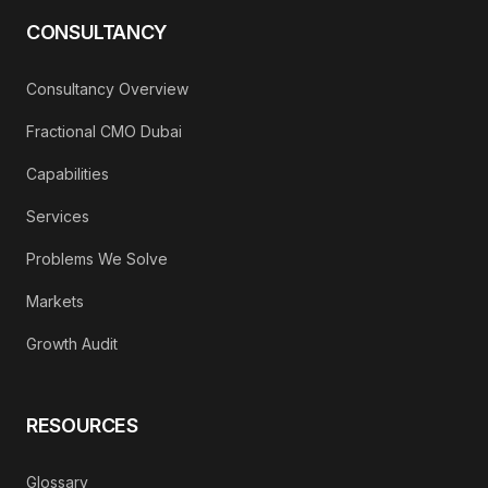
CONSULTANCY
Consultancy Overview
Fractional CMO Dubai
Capabilities
Services
Problems We Solve
Markets
Growth Audit
RESOURCES
Glossary