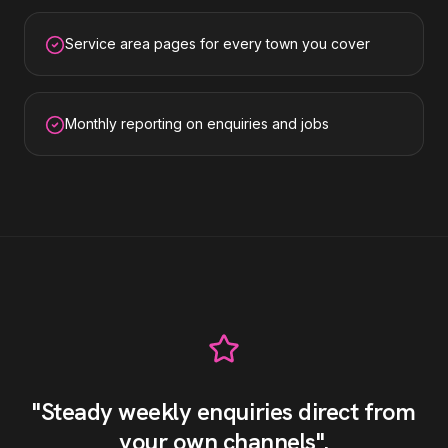
Service area pages for every town you cover
Monthly reporting on enquiries and jobs
"
Steady weekly enquiries direct from
your own channels
"
.