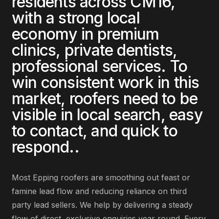
residents across
CM16
,
with a strong local
economy in
premium
clinics, private dentists,
professional services
. To
win consistent work in this
market,
roofers
need to be
visible in local search, easy
to contact, and quick to
respond.
.
Most
Epping
roofers
are
smoothing out feast or
famine lead flow and reducing reliance on third
party lead sellers
. We help by delivering
a steady
flow of direct, exclusive enquiries year round
. Every