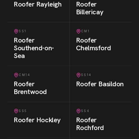
Roofer
Rayleigh
Roofer
Billericay
SS1
CM1
Roofer
Roofer
Southend-on-
Chelmsford
Sea
CM14
SS14
Roofer
Roofer
Basildon
Brentwood
SS5
SS4
Roofer
Hockley
Roofer
Rochford