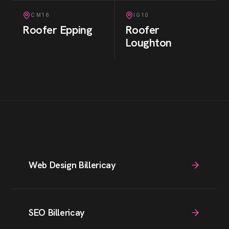
CM16
IG10
Roofer
Epping
Roofer
Loughton
Web Design Billericay
SEO Billericay