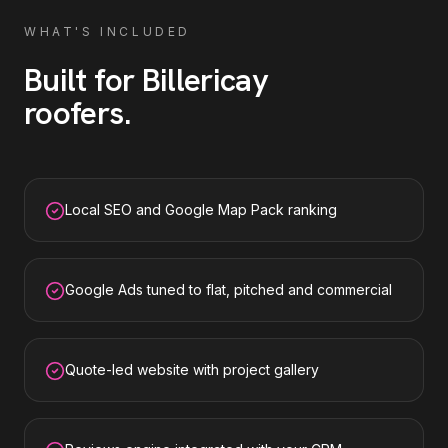
WHAT'S INCLUDED
Built for
Billericay
roofers
.
Local SEO and Google Map Pack ranking
Google Ads tuned to flat, pitched and commercial
Quote-led website with project gallery