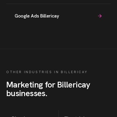
Google Ads Billericay
OTHER INDUSTRIES IN
BILLERICAY
Marketing for
Billericay
businesses
.