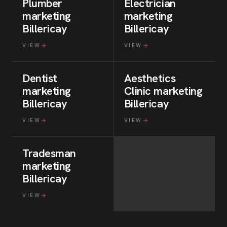
Plumber
Electrician
marketing
marketing
Billericay
Billericay
VIEW
VIEW
Dentist
Aesthetics
marketing
Clinic
marketing
Billericay
Billericay
VIEW
VIEW
Tradesman
marketing
Billericay
VIEW