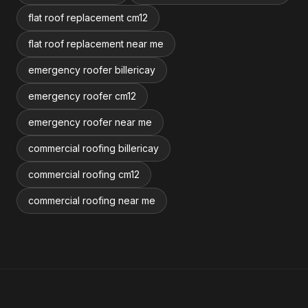
flat roof replacement cm12
flat roof replacement near me
emergency roofer billericay
emergency roofer cm12
emergency roofer near me
commercial roofing billericay
commercial roofing cm12
commercial roofing near me