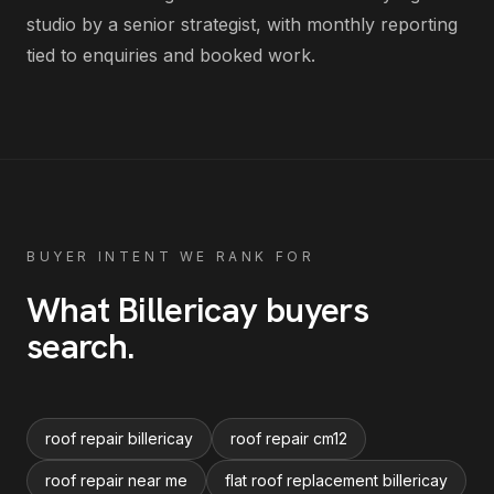
studio by a senior strategist, with monthly reporting
tied to enquiries and booked work.
BUYER INTENT WE RANK FOR
What
Billericay
buyers
search
.
roof repair billericay
roof repair cm12
roof repair near me
flat roof replacement billericay