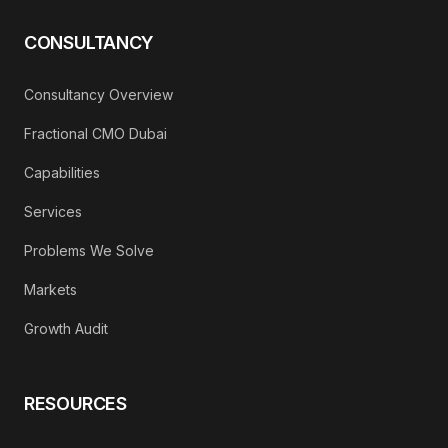
CONSULTANCY
Consultancy Overview
Fractional CMO Dubai
Capabilities
Services
Problems We Solve
Markets
Growth Audit
RESOURCES