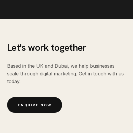
Let's work together
Based in the UK and Dubai, we help businesses
scale through digital marketing. Get in touch with us
today.
ENQUIRE NOW