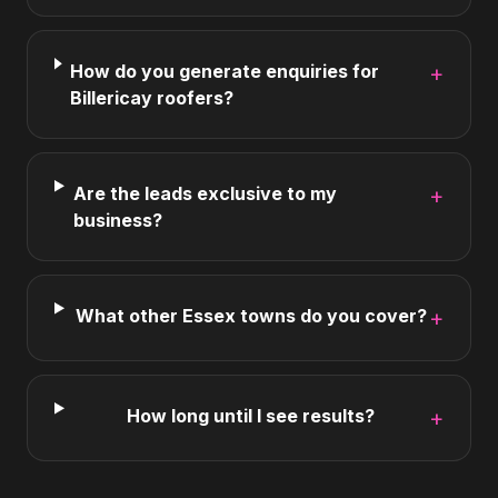
How do you generate enquiries for
+
Billericay roofers?
Are the leads exclusive to my
+
business?
What other Essex towns do you cover?
+
How long until I see results?
+