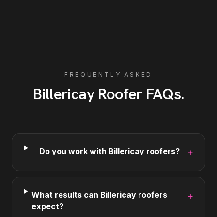
FREQUENTLY ASKED
Billericay
Roofer
FAQs
.
Do you work with Billericay roofers?
+
What results can Billericay roofers
+
expect?