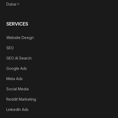
Dubai
SERVICES
Website Design
SEO
GEO AI Search
Google Ads
Meta Ads
Social Media
Reddit Marketing
LinkedIn Ads