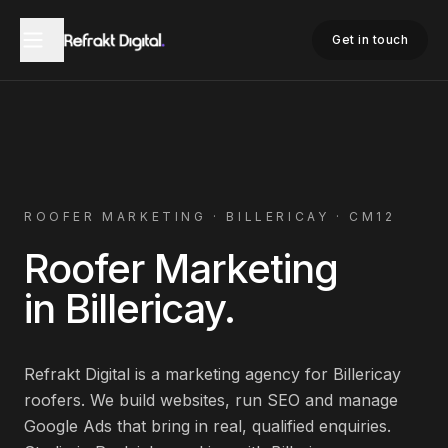
Home
Roofer Marketing
Billericay
Get in touch
ROOFER
MARKETING ·
BILLERICAY
·
CM12
Roofer
Marketing
in
Billericay
.
Refrakt Digital is a marketing agency for
Billericay
roofers
. We build websites, run SEO and manage
Google Ads that bring in real, qualified enquiries.