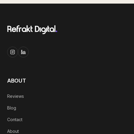
ABOUT
Reviews
Blog
Contact
About