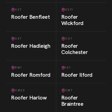
SS7
SS11
Roofer
Benfleet
Roofer
Wickford
SS7
CO1
Roofer
Hadleigh
Roofer
Colchester
RM1
IG1
Roofer
Romford
Roofer
Ilford
CM20
CM7
Roofer
Harlow
Roofer
Braintree