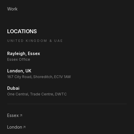
Work
LOCATIONS
UNITED KINGDOM & UAE
Rayleigh, Essex
Essex Office
London, UK
167 City Road, Shoreditch, EC1V 1AW
Dubai
One Central, Trade Centre, DWTC
Essex
London