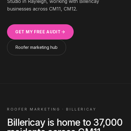
Studio in Rayleigh, working with
Billericay
businesses across
CM11, CM12
.
GET MY FREE AUDIT
Roofer
marketing hub
ROOFER
MARKETING ·
BILLERICAY
Billericay
is home to
37,000