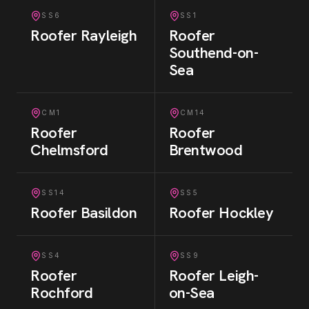
SS6
SS1
Roofer
Rayleigh
Roofer
Southend-on-
Sea
CM1
CM14
Roofer
Roofer
Chelmsford
Brentwood
SS14
SS5
Roofer
Basildon
Roofer
Hockley
SS4
SS9
Roofer
Roofer
Leigh-
Rochford
on-Sea