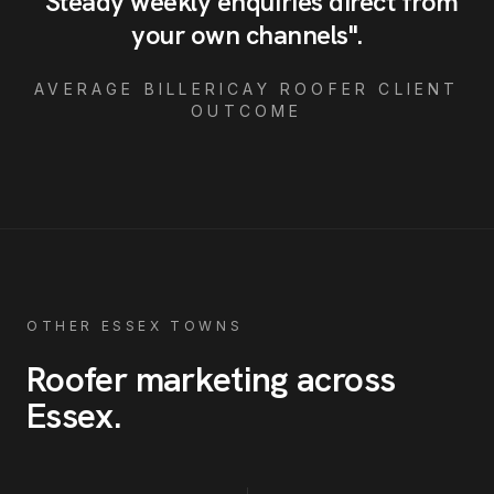
"
Steady weekly enquiries direct from
your own channels
"
.
AVERAGE
BILLERICAY
ROOFER
CLIENT
OUTCOME
OTHER ESSEX TOWNS
Roofer
marketing across
Essex
.