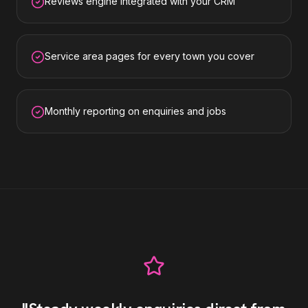
Reviews engine integrated with your CRM
Service area pages for every town you cover
Monthly reporting on enquiries and jobs