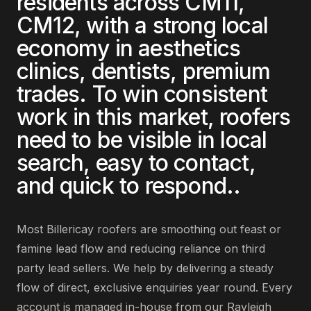
residents across
CM11,
CM12
, with a strong local
economy in
aesthetics
clinics, dentists, premium
trades
. To win consistent
work in this market,
roofers
need to be visible in local
search, easy to contact,
and quick to respond.
.
Most
Billericay
roofers
are
smoothing out feast or
famine lead flow and reducing reliance on third
party lead sellers
. We help by delivering
a steady
flow of direct, exclusive enquiries year round
. Every
account is managed in-house from our Rayleigh