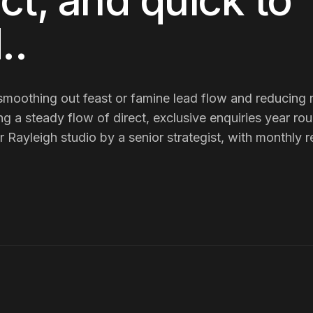
ct, and quick to
.
.
smoothing out feast or famine lead flow and reducing r
ing
a steady flow of direct, exclusive enquiries year ro
ayleigh studio by a senior strategist, with monthly re