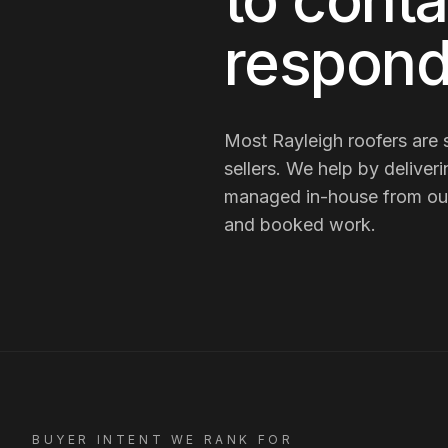
to conta
respond
Most
Rayleigh
roofers
are
sellers
. We help by deliver
managed in-house from our R
and booked work.
BUYER INTENT WE RANK FOR