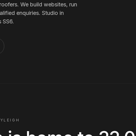
Membership Sites
roofers
. We build websites, run
ified enquiries. Studio in
s
SS6
.
Consultancy
AYLEIGH