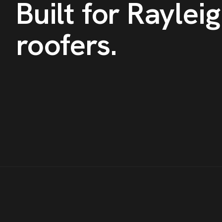
Built for
Raylei
roofers
.