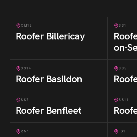
CM12
SS1
Roofer
Billericay
Roof
on-S
SS14
SS5
Roofer
Basildon
Roof
SS7
SS11
Roofer
Benfleet
Roof
RM1
IG1