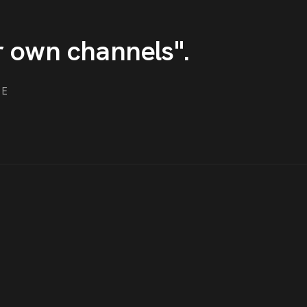
r own channels
"
.
ME