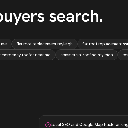
uyers search
.
r me
flat roof replacement rayleigh
flat roof replacement ss
emergency roofer near me
commercial roofing rayleigh
co
Local SEO and Google Map Pack rankin