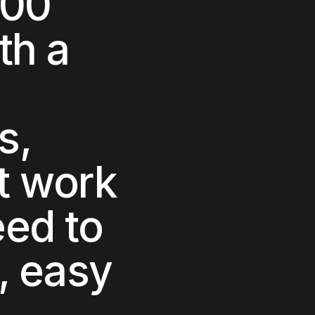
000
ith a
s,
t work
ed to
h, easy