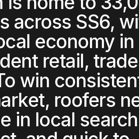
h
is home to
33,
ts across
SS6
, w
local economy in
ent retail, trade
 To win consisten
market,
roofers
ne
le in local searc