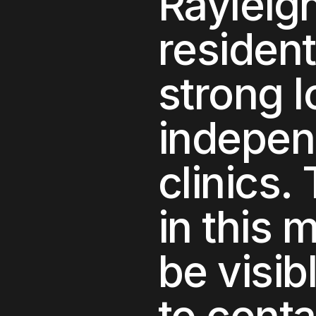
Rayleig
residen
strong 
independ
clinics
.
in this 
be visib