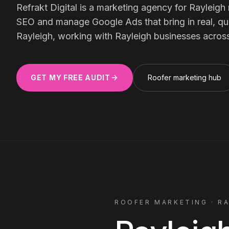
Meta Ads
Refrakt Digital is a marketing agency for
Rayleigh
SEO and manage Google Ads that bring in real, qual
Rayleigh, working with
Rayleigh
businesses acros
Social Media
GET MY FREE AUDIT
Roofer
marketing hub
SEE ALL
SERVICES
Instagram
LinkedIn
LET'S CONNECT
ROOFER
MARKETING ·
R