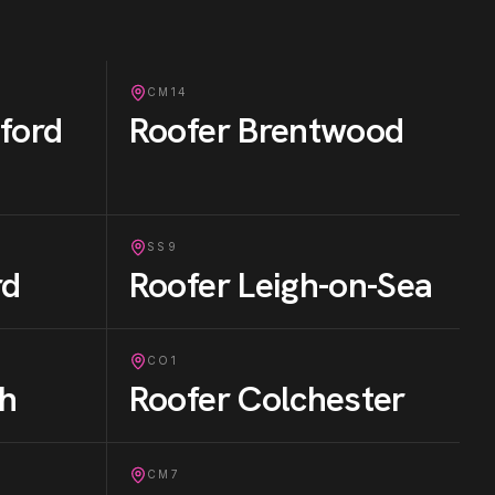
CM14
ford
Roofer
Brentwood
SS9
rd
Roofer
Leigh-on-Sea
CO1
gh
Roofer
Colchester
CM7