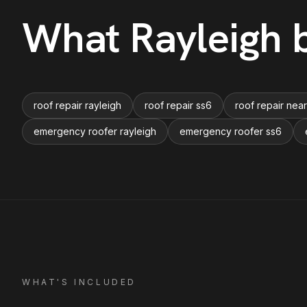
What
Rayleigh
b
roof repair rayleigh
roof repair ss6
roof repair nea
emergency roofer rayleigh
emergency roofer ss6
WHAT'S INCLUDED