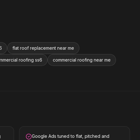
6
flat roof replacement near me
mmercial roofing ss6
commercial roofing near me
g
Google Ads tuned to flat, pitched and