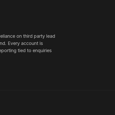
eliance on third party lead
und
. Every account is
porting tied to enquiries