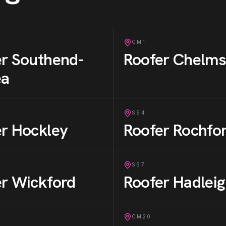
CM1
er
Southend-
Roofer
Chelms
ea
SS4
er
Hockley
Roofer
Rochfo
SS7
er
Wickford
Roofer
Hadlei
CM20