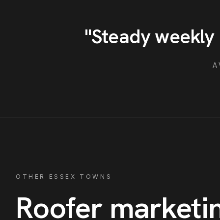
"
Steady weekly 
A
OTHER ESSEX TOWNS
Roofer
marketin