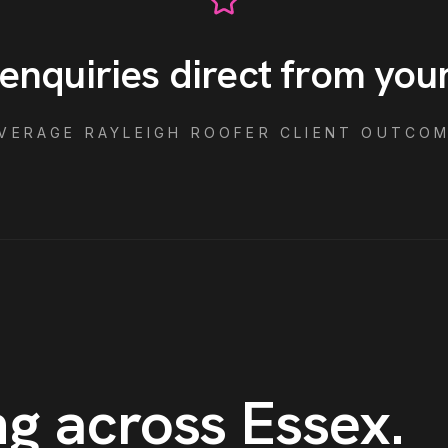
enquiries direct from you
VERAGE
RAYLEIGH
ROOFER
CLIENT OUTCO
g across Essex
.