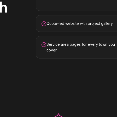
gh
Quote-led website with project gallery
Service area pages for every town you
cover