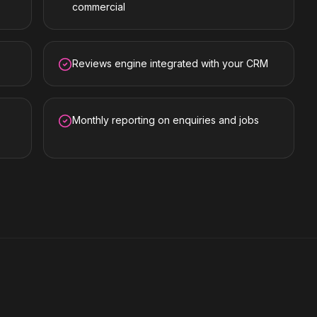
commercial
Reviews engine integrated with your CRM
Monthly reporting on enquiries and jobs