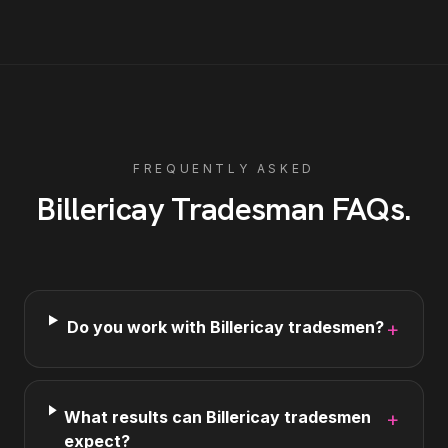
FREQUENTLY ASKED
Billericay
Tradesman
FAQs
.
Do you work with Billericay tradesmen?
+
What results can Billericay tradesmen
+
expect?