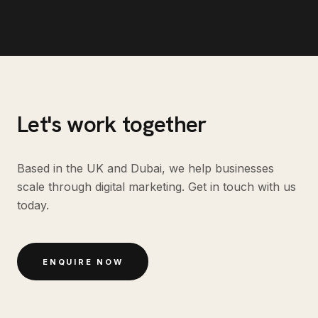
Let's work together
Based in the UK and Dubai, we help businesses
scale through digital marketing. Get in touch with us
today.
ENQUIRE NOW