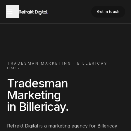
Home
Tradesman Marketing
Billericay
Get in touch
TRADESMAN
MARKETING ·
BILLERICAY
·
CM12
Tradesman
Marketing
in
Billericay
.
Refrakt Digital is a marketing agency for
Billericay