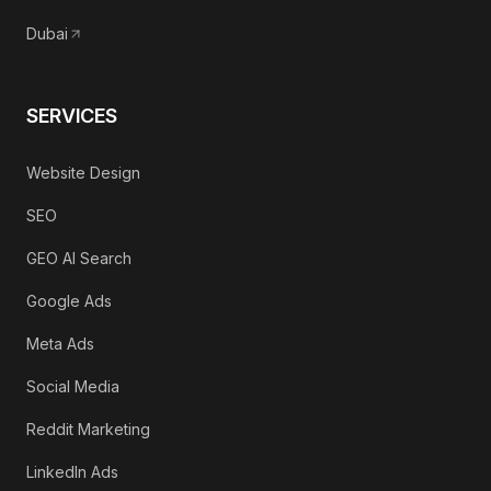
Dubai
SERVICES
Website Design
SEO
GEO AI Search
Google Ads
Meta Ads
Social Media
Reddit Marketing
LinkedIn Ads