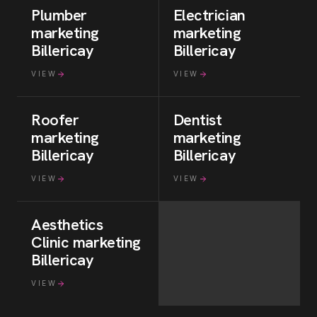
Plumber
Electrician
marketing
marketing
Billericay
Billericay
VIEW
VIEW
Roofer
Dentist
marketing
marketing
Billericay
Billericay
VIEW
VIEW
Aesthetics
Clinic
marketing
Billericay
VIEW