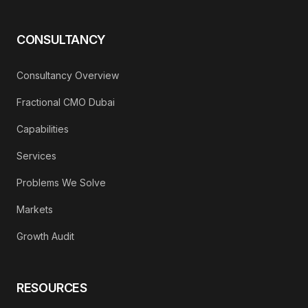
CONSULTANCY
Consultancy Overview
Fractional CMO Dubai
Capabilities
Services
Problems We Solve
Markets
Growth Audit
RESOURCES