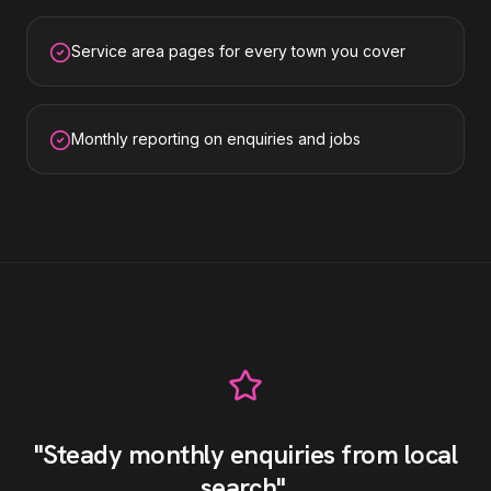
Service area pages for every town you cover
Monthly reporting on enquiries and jobs
"
Steady monthly enquiries from local
search
"
.