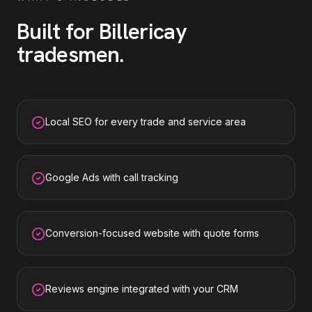
Built for
Billericay
tradesmen
.
Local SEO for every trade and service area
Google Ads with call tracking
Conversion-focused website with quote forms
Reviews engine integrated with your CRM