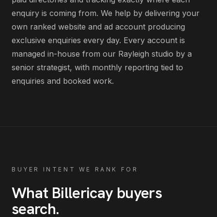
enquiry is coming from
. We help by delivering
your
own ranked website and ad account producing
exclusive enquiries every day
. Every account is
managed in-house from our Rayleigh studio by a
senior strategist, with monthly reporting tied to
enquiries and booked work.
BUYER INTENT WE RANK FOR
What
Billericay
buyers
search
.