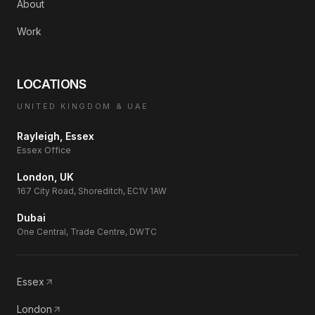
About
Work
LOCATIONS
UNITED KINGDOM & UAE
Rayleigh, Essex
Essex Office
London, UK
167 City Road, Shoreditch, EC1V 1AW
Dubai
One Central, Trade Centre, DWTC
Essex
London