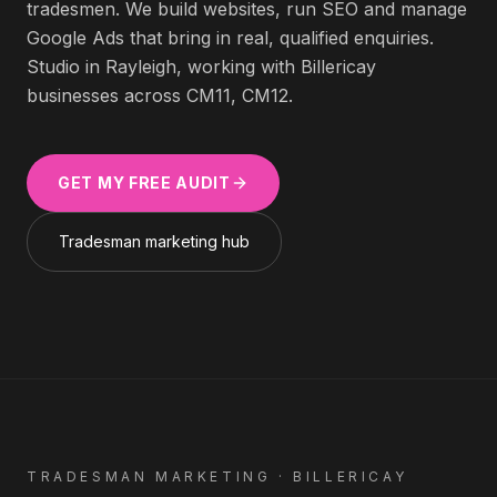
tradesmen
. We build websites, run SEO and manage
Google Ads that bring in real, qualified enquiries.
Studio in Rayleigh, working with
Billericay
businesses across
CM11, CM12
.
GET MY FREE AUDIT
Tradesman
marketing hub
TRADESMAN
MARKETING ·
BILLERICAY