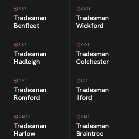
SS7
SS11
Tradesman
Tradesman
Benfleet
Wickford
SS7
CO1
Tradesman
Tradesman
Hadleigh
Colchester
RM1
IG1
Tradesman
Tradesman
Romford
Ilford
CM20
CM7
Tradesman
Tradesman
Harlow
Braintree