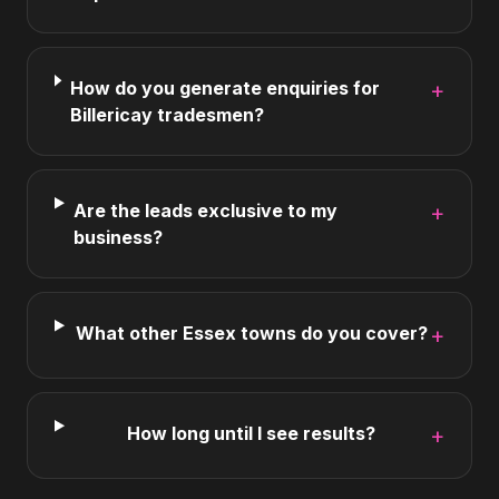
How do you generate enquiries for
+
Billericay tradesmen?
Are the leads exclusive to my
+
business?
What other Essex towns do you cover?
+
How long until I see results?
+