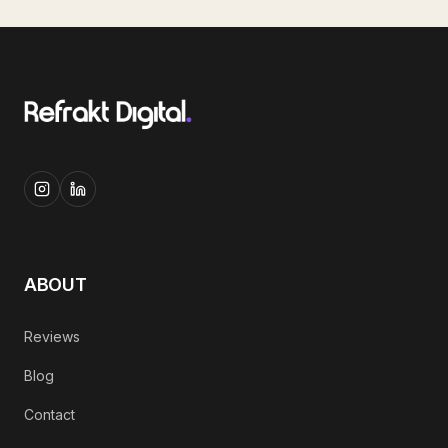
ABOUT
Reviews
Blog
Contact