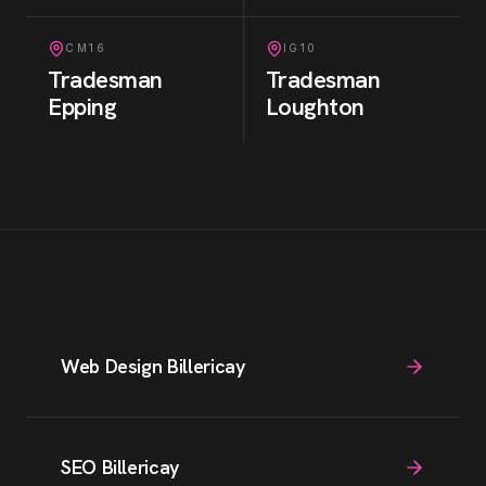
CM16
IG10
Tradesman
Tradesman
Epping
Loughton
Web Design Billericay
SEO Billericay