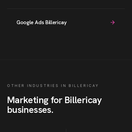
Google Ads Billericay
OTHER INDUSTRIES IN
BILLERICAY
Marketing for
Billericay
businesses
.