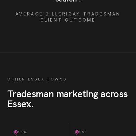
AVERAGE
BILLERICAY
TRADESMAN
CLIENT OUTCOME
OTHER ESSEX TOWNS
Tradesman
marketing across
Essex
.
SS6
SS1