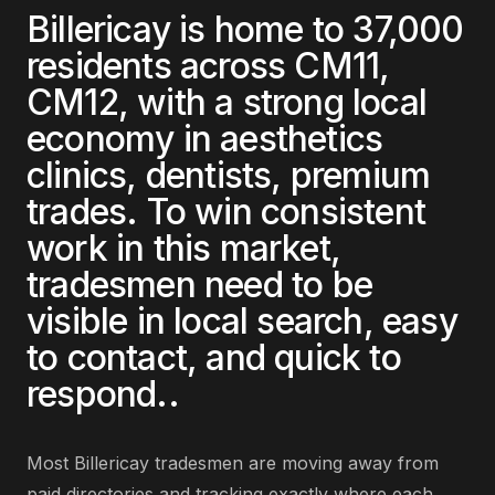
Billericay
is home to
37,000
residents across
CM11,
CM12
, with a strong local
economy in
aesthetics
clinics, dentists, premium
trades
. To win consistent
work in this market,
tradesmen
need to be
visible in local search, easy
to contact, and quick to
respond.
.
Most
Billericay
tradesmen
are
moving away from
paid directories and tracking exactly where each