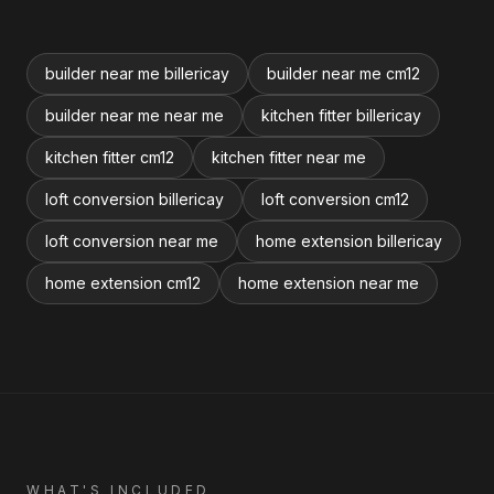
builder near me billericay
builder near me cm12
builder near me near me
kitchen fitter billericay
kitchen fitter cm12
kitchen fitter near me
loft conversion billericay
loft conversion cm12
loft conversion near me
home extension billericay
home extension cm12
home extension near me
WHAT'S INCLUDED