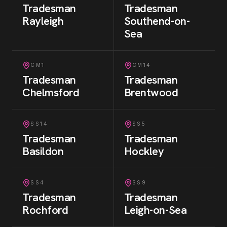
Tradesman
Tradesman
Rayleigh
Southend-on-
Sea
CM1
CM14
Tradesman
Tradesman
Chelmsford
Brentwood
SS14
SS5
Tradesman
Tradesman
Basildon
Hockley
SS4
SS9
Tradesman
Tradesman
Rochford
Leigh-on-Sea