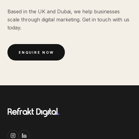
Based in the UK and Dubai, we help businesses
scale through digital marketing. Get in touch with us
today.
ENQUIRE NOW