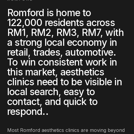
Romford
is home to
122,000
residents across
RM1, RM2, RM3, RM7
, with
a strong local economy in
retail, trades, automotive
.
To win consistent work in
this market,
aesthetics
clinics
need to be visible in
local search, easy to
contact, and quick to
respond.
.
Most
Romford
aesthetics clinics
are
moving beyond