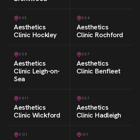
SS5
SS4
Aesthetics
Aesthetics
Clinic
Hockley
Clinic
Rochford
SS9
SS7
Aesthetics
Aesthetics
Clinic
Leigh-on-
Clinic
Benfleet
Sea
SS11
SS7
Aesthetics
Aesthetics
Clinic
Wickford
Clinic
Hadleigh
CO1
IG1