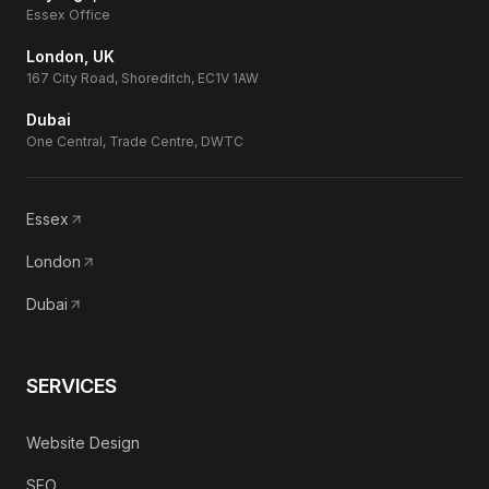
Essex Office
London, UK
167 City Road, Shoreditch, EC1V 1AW
Dubai
One Central, Trade Centre, DWTC
Essex
London
Dubai
SERVICES
Website Design
SEO