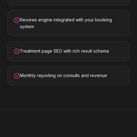
Reviews engine integrated with your booking
system
Treatment page SEO with rich result schema
Monthly reporting on consults and revenue