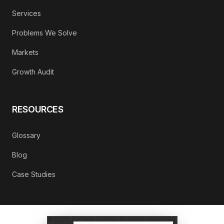
Services
Problems We Solve
Markets
Growth Audit
RESOURCES
Glossary
Blog
Case Studies
©
2026
Refrakt Digital. All rights reserved.