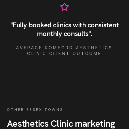
"
Fully booked clinics with consistent
monthly consults
"
.
AVERAGE
ROMFORD
AESTHETICS
CLINIC
CLIENT OUTCOME
OTHER ESSEX TOWNS
Aesthetics Clinic
marketing