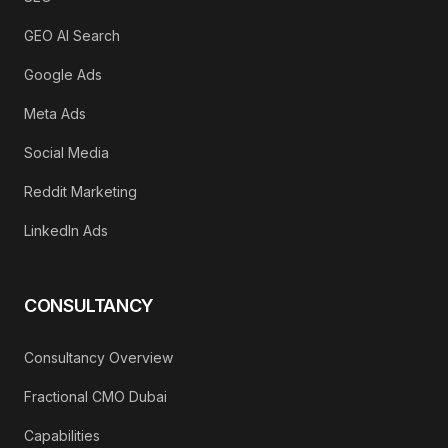
GEO AI Search
Google Ads
Meta Ads
Social Media
Reddit Marketing
LinkedIn Ads
CONSULTANCY
Consultancy Overview
Fractional CMO Dubai
Capabilities