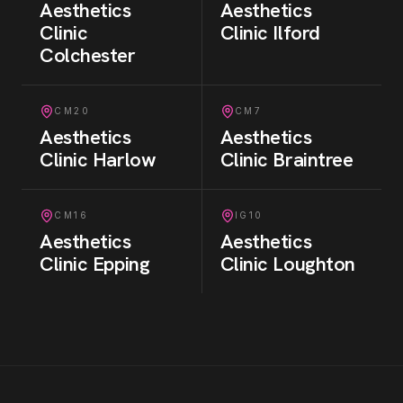
Aesthetics
Aesthetics
Clinic
Clinic
Ilford
Colchester
CM20
CM7
Aesthetics
Aesthetics
Clinic
Harlow
Clinic
Braintree
CM16
IG10
Aesthetics
Aesthetics
Clinic
Epping
Clinic
Loughton