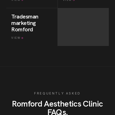
Tradesman
marketing
Romford
VIEW
FREQUENTLY ASKED
Romford
Aesthetics Clinic
FAQs
.