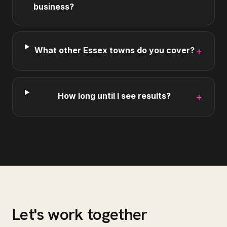
business?
What other Essex towns do you cover?
+
How long until I see results?
+
Let's work together