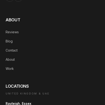
ABOUT
Reviews
Blog
Contact
About
Work
LOCATIONS
UNITED KINGDOM & UAE
Rayleigh, Essex