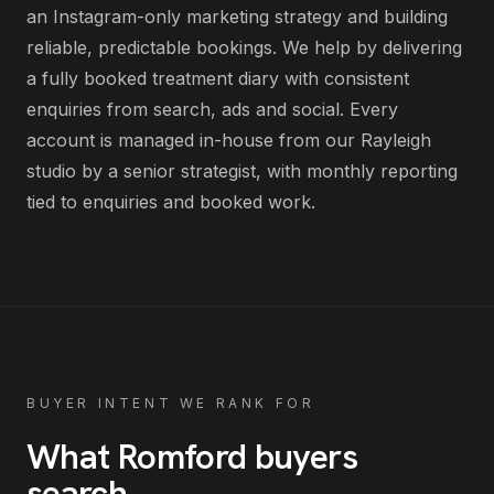
an Instagram-only marketing strategy and building
reliable, predictable bookings
. We help by delivering
a fully booked treatment diary with consistent
enquiries from search, ads and social
. Every
account is managed in-house from our Rayleigh
studio by a senior strategist, with monthly reporting
tied to enquiries and booked work.
BUYER INTENT WE RANK FOR
What
Romford
buyers
search
.