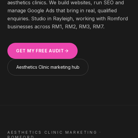
aesthetics clinics
. We build websites, run SEO and
manage Google Ads that bring in real, qualified
enquiries. Studio in Rayleigh, working with
Romford
businesses across
RM1, RM2, RM3, RM7
.
GET MY FREE AUDIT
Aesthetics Clinic
marketing hub
AESTHETICS CLINIC
MARKETING ·
ROMFORD