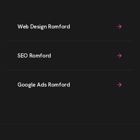
Web Design Romford
SEO Romford
Google Ads Romford