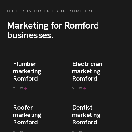
OTHER INDUSTRIES IN
ROMFORD
Marketing for
Romford
businesses
.
Plumber
Electrician
marketing
marketing
Romford
Romford
VIEW
VIEW
Roofer
Dentist
marketing
marketing
Romford
Romford
VIEW
VIEW