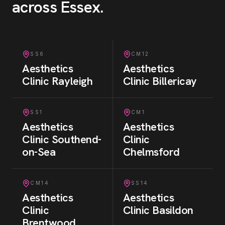
across Essex
.
SS6
CM12
Aesthetics
Aesthetics
Clinic
Rayleigh
Clinic
Billericay
SS1
CM1
Aesthetics
Aesthetics
Clinic
Southend-
Clinic
on-Sea
Chelmsford
CM14
SS14
Aesthetics
Aesthetics
Clinic
Clinic
Basildon
Brentwood