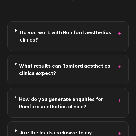
Do you work with Romford aesthetics
+
clinics?
What results can Romford aesthetics
+
clinics expect?
How do you generate enquiries for
+
Romford aesthetics clinics?
Are the leads exclusive to my
+