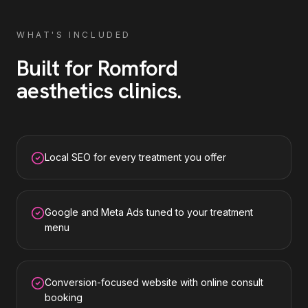
WHAT'S INCLUDED
Built for
Romford
aesthetics clinics
.
Local SEO for every treatment you offer
Google and Meta Ads tuned to your treatment
menu
Conversion-focused website with online consult
booking