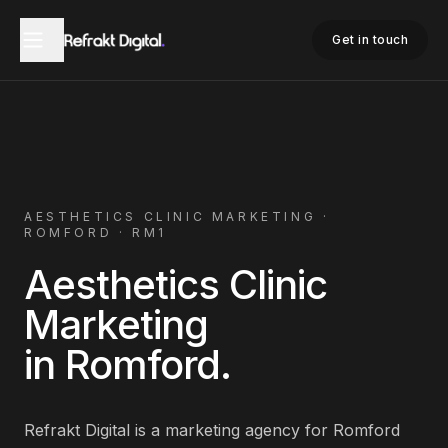
Home
Aesthetics Clinic Marketing
Romford
Get in touch
AESTHETICS CLINIC
MARKETING ·
ROMFORD
·
RM1
Aesthetics Clinic
Marketing
in
Romford
.
Refrakt Digital is a marketing agency for
Romford