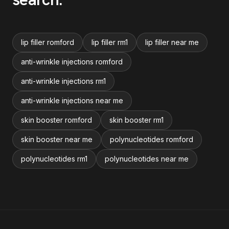
lip filler romford
lip filler rm1
lip filler near me
anti-wrinkle injections romford
anti-wrinkle injections rm1
anti-wrinkle injections near me
skin booster romford
skin booster rm1
skin booster near me
polynucleotides romford
polynucleotides rm1
polynucleotides near me