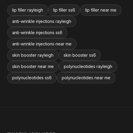
lip filler rayleigh
lip filler ss6
lip filler near me
anti-wrinkle injections rayleigh
anti-wrinkle injections ss6
anti-wrinkle injections near me
skin booster rayleigh
skin booster ss6
skin booster near me
polynucleotides rayleigh
polynucleotides ss6
polynucleotides near me