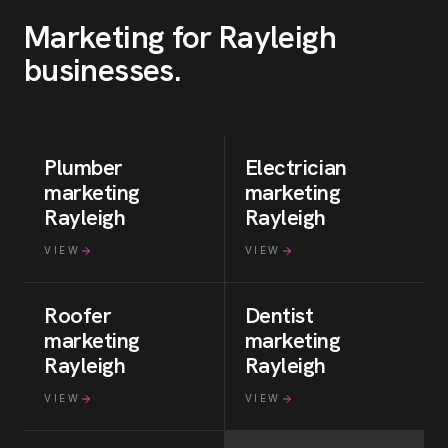
Marketing for
Rayleigh
businesses
.
Plumber
Electrician
marketing
marketing
Rayleigh
Rayleigh
VIEW
VIEW
Roofer
Dentist
marketing
marketing
Rayleigh
Rayleigh
VIEW
VIEW