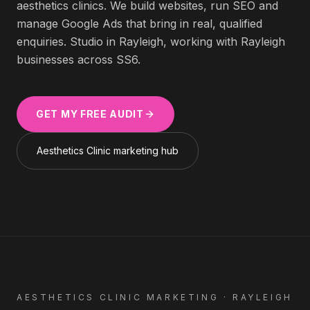
aesthetics clinics
. We build websites, run SEO and
manage Google Ads that bring in real, qualified
enquiries. Studio in Rayleigh, working with
Rayleigh
businesses across
SS6
.
GET MY FREE AUDIT
Aesthetics Clinic
marketing hub
AESTHETICS CLINIC
MARKETING ·
RAYLEIGH