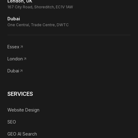
London, UK
167 City Road, Shoreditch, EC1V 1AW
Dubai
One Central, Trade Centre, DWTC
Essex
London
Dubai
SERVICES
Website Design
SEO
GEO AI Search