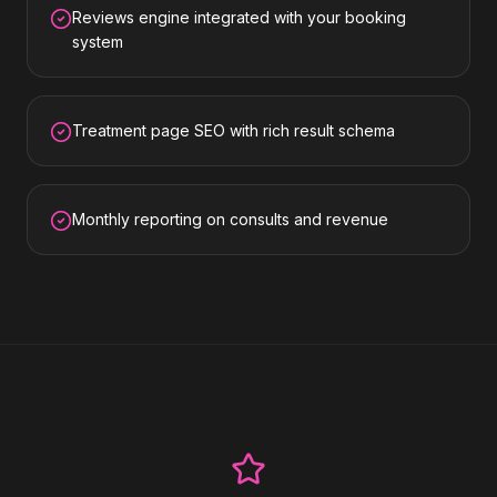
Reviews engine integrated with your booking
system
Treatment page SEO with rich result schema
Monthly reporting on consults and revenue