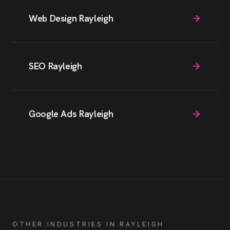
Web Design Rayleigh
SEO Rayleigh
Google Ads Rayleigh
OTHER INDUSTRIES IN
RAYLEIGH