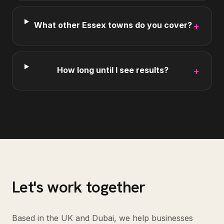
What other Essex towns do you cover?
+
How long until I see results?
+
Let's work together
Based in the UK and Dubai, we help businesses