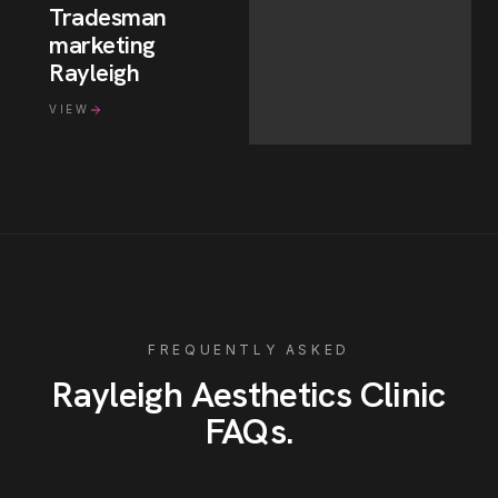
Tradesman
marketing
Rayleigh
VIEW
FREQUENTLY ASKED
Rayleigh
Aesthetics Clinic
FAQs
.