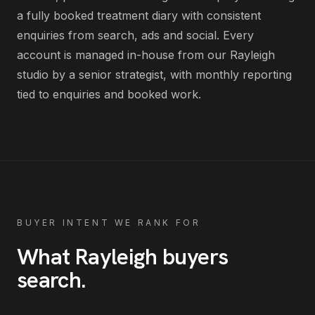
a fully booked treatment diary with consistent
enquiries from search, ads and social
. Every
account is managed in-house from our Rayleigh
studio by a senior strategist, with monthly reporting
tied to enquiries and booked work.
BUYER INTENT WE RANK FOR
What
Rayleigh
buyers
search
.