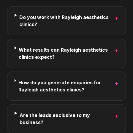
Do you work with Rayleigh aesthetics
+
clinics?
What results can Rayleigh aesthetics
+
clinics expect?
How do you generate enquiries for
+
Rayleigh aesthetics clinics?
Are the leads exclusive to my
+
business?