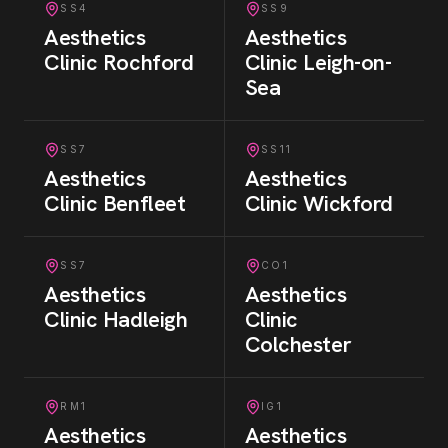
SS4
SS9
Aesthetics
Aesthetics
Clinic
Rochford
Clinic
Leigh-on-
Sea
SS7
SS11
Aesthetics
Aesthetics
Clinic
Benfleet
Clinic
Wickford
SS7
CO1
Aesthetics
Aesthetics
Clinic
Hadleigh
Clinic
Colchester
RM1
IG1
Aesthetics
Aesthetics