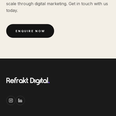
scale through digital marketing. Get in touch with us
today.
ENQUIRE NOW