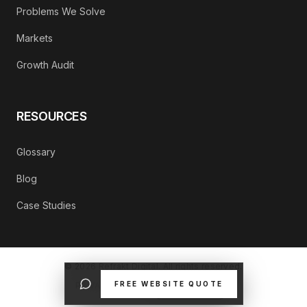
Problems We Solve
Markets
Growth Audit
RESOURCES
Glossary
Blog
Case Studies
©
2026
Refrakt Digital. All rights reserved.
FREE WEBSITE QUOTE
PRIVACY POLICY
CONTACT