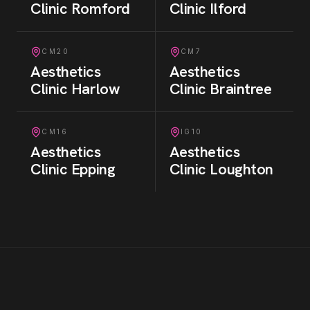
Clinic
Romford
Clinic
Ilford
CM20
CM7
Aesthetics
Aesthetics
Clinic
Harlow
Clinic
Braintree
CM16
IG10
Aesthetics
Aesthetics
Clinic
Epping
Clinic
Loughton