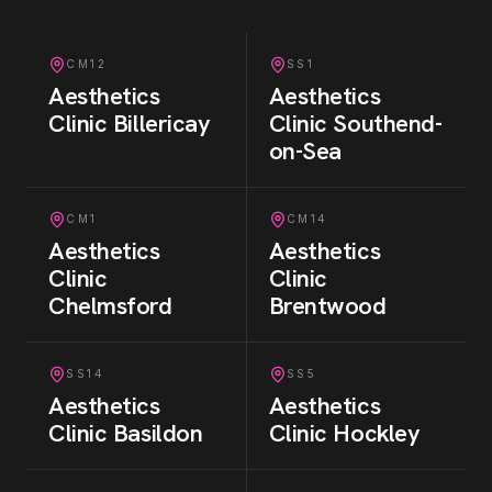
CM12
SS1
Aesthetics
Aesthetics
Clinic
Billericay
Clinic
Southend-
on-Sea
CM1
CM14
Aesthetics
Aesthetics
Clinic
Clinic
Chelmsford
Brentwood
SS14
SS5
Aesthetics
Aesthetics
Clinic
Basildon
Clinic
Hockley