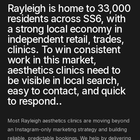
Rayleigh
is home to
33,000
residents across
SS6
, with
a strong local economy in
independent retail, trades,
clinics
. To win consistent
work in this market,
aesthetics clinics
need to
be visible in local search,
easy to contact, and quick
to respond.
.
Most
Rayleigh
aesthetics clinics
are
moving beyond
an Instagram-only marketing strategy and building
reliable, predictable bookings
. We help by delivering