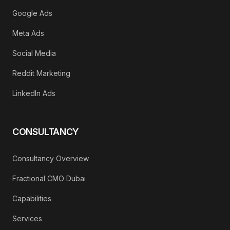
Google Ads
Meta Ads
Social Media
Reddit Marketing
LinkedIn Ads
CONSULTANCY
Consultancy Overview
Fractional CMO Dubai
Capabilities
Services