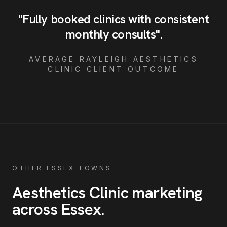
"
Fully booked clinics with consistent
monthly consults
"
.
AVERAGE
RAYLEIGH
AESTHETICS
CLINIC
CLIENT OUTCOME
OTHER ESSEX TOWNS
Aesthetics Clinic
marketing
across Essex
.