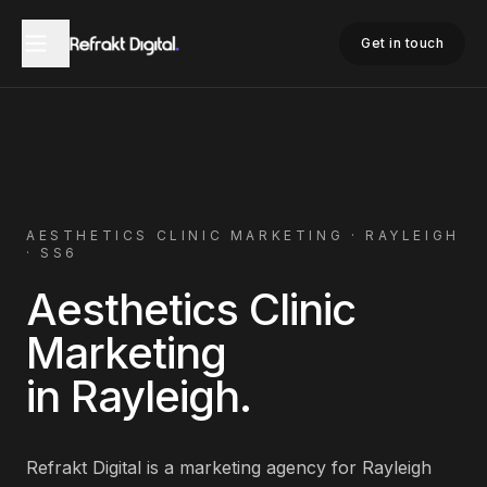
Home
Aesthetics Clinic Marketing
Rayleigh
Get in touch
AESTHETICS CLINIC
MARKETING ·
RAYLEIGH
·
SS6
Aesthetics Clinic
Marketing
in
Rayleigh
.
Refrakt Digital is a marketing agency for
Rayleigh