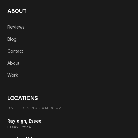
ABOUT
Reviews
Blog
Contact
About
Work
LOCATIONS
UNITED KINGDOM & UAE
Rayleigh, Essex
Essex Office