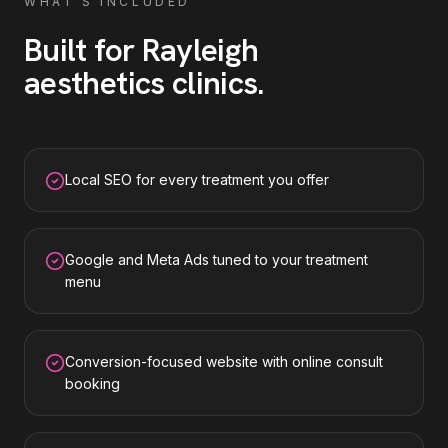
WHAT'S INCLUDED
Built for
Rayleigh
aesthetics clinics
.
Local SEO for every treatment you offer
Google and Meta Ads tuned to your treatment
menu
Conversion-focused website with online consult
booking