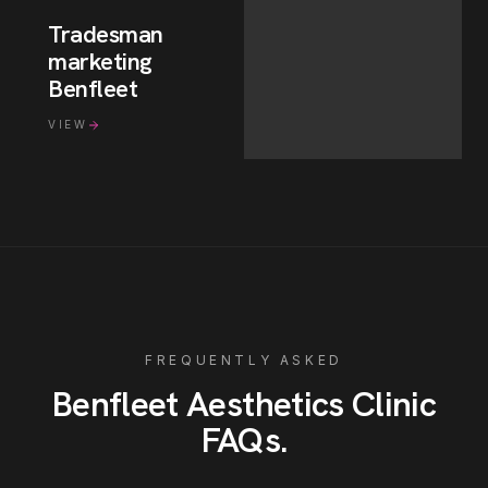
Tradesman
marketing
Benfleet
VIEW
FREQUENTLY ASKED
Benfleet
Aesthetics Clinic
FAQs
.