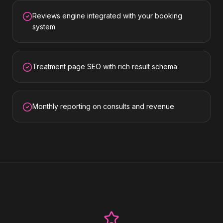
Reviews engine integrated with your booking
system
Treatment page SEO with rich result schema
Monthly reporting on consults and revenue