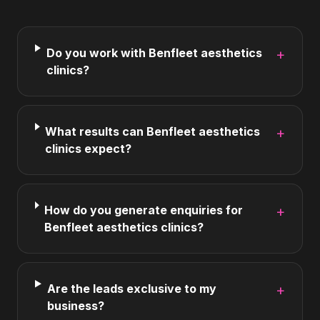
Do you work with Benfleet aesthetics
+
clinics?
What results can Benfleet aesthetics
+
clinics expect?
How do you generate enquiries for
+
Benfleet aesthetics clinics?
Are the leads exclusive to my
+
business?