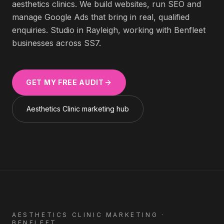
aesthetics clinics
. We build websites, run SEO and
manage Google Ads that bring in real, qualified
enquiries. Studio in Rayleigh, working with
Benfleet
businesses across
SS7
.
GET MY FREE AUDIT
Aesthetics Clinic
marketing hub
AESTHETICS CLINIC
MARKETING ·
BENFLEET