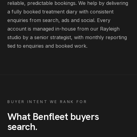
reliable, predictable bookings
. We help by delivering
a fully booked treatment diary with consistent
enquiries from search, ads and social
. Every
account is managed in-house from our Rayleigh
studio by a senior strategist, with monthly reporting
tied to enquiries and booked work.
BUYER INTENT WE RANK FOR
What
Benfleet
buyers
search
.