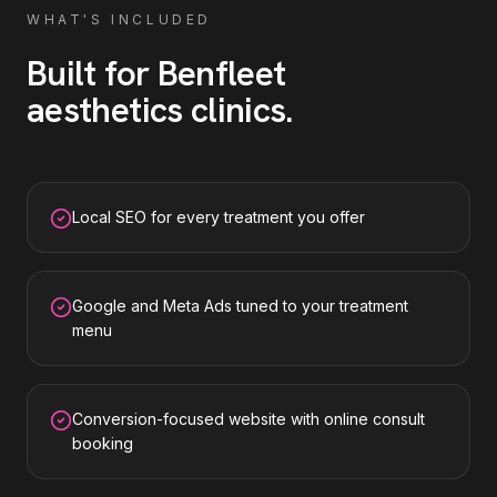
WHAT'S INCLUDED
Built for
Benfleet
aesthetics clinics
.
Local SEO for every treatment you offer
Google and Meta Ads tuned to your treatment
menu
Conversion-focused website with online consult
booking