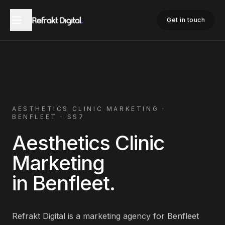
Home
Aesthetics Clinic Marketing
Benfleet
Get in touch
AESTHETICS CLINIC
MARKETING ·
BENFLEET
·
SS7
Aesthetics Clinic
Marketing
in
Benfleet
.
Refrakt Digital is a marketing agency for
Benfleet