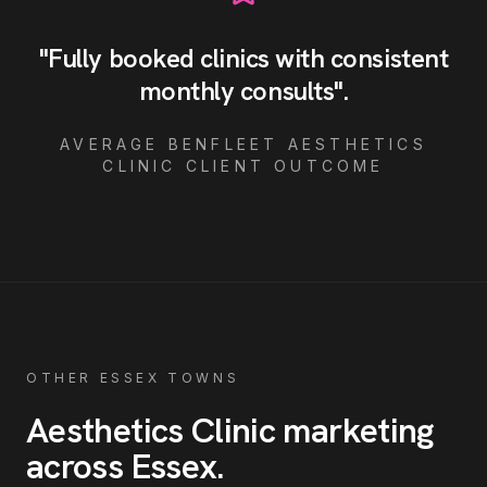
"
Fully booked clinics with consistent
monthly consults
"
.
AVERAGE
BENFLEET
AESTHETICS
CLINIC
CLIENT OUTCOME
OTHER ESSEX TOWNS
Aesthetics Clinic
marketing
across Essex
.