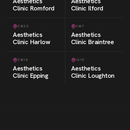
Aesthetics
Aesthetics
Clinic
Romford
Clinic
Ilford
CM20
CM7
Aesthetics
Aesthetics
Clinic
Harlow
Clinic
Braintree
CM16
IG10
Aesthetics
Aesthetics
Clinic
Epping
Clinic
Loughton