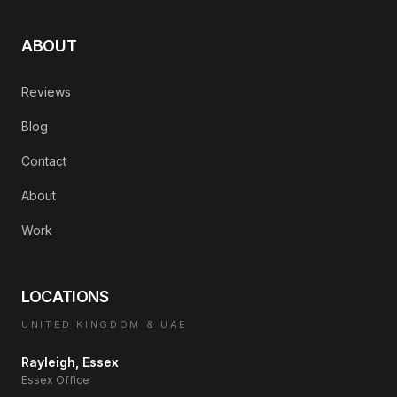
ABOUT
Reviews
Blog
Contact
About
Work
LOCATIONS
UNITED KINGDOM & UAE
Rayleigh, Essex
Essex Office