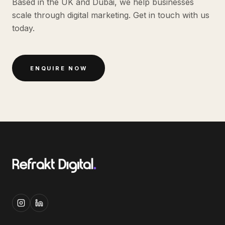
Based in the UK and Dubai, we help businesses
scale through digital marketing. Get in touch with us
today.
ENQUIRE NOW