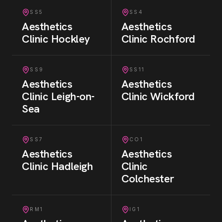
SS5
SS4
Aesthetics
Aesthetics
Clinic
Hockley
Clinic
Rochford
SS9
SS11
Aesthetics
Aesthetics
Clinic
Leigh-on-
Clinic
Wickford
Sea
SS7
CO1
Aesthetics
Aesthetics
Clinic
Hadleigh
Clinic
Colchester
RM1
IG1