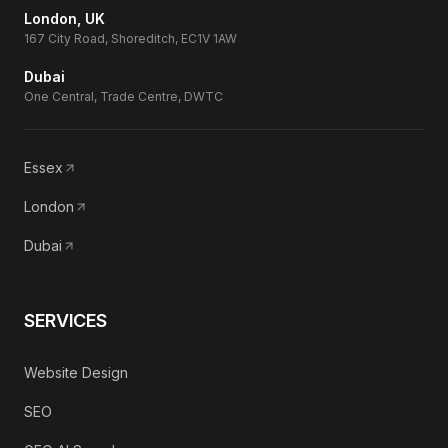
London, UK
167 City Road, Shoreditch, EC1V 1AW
Dubai
One Central, Trade Centre, DWTC
Essex
London
Dubai
SERVICES
Website Design
SEO