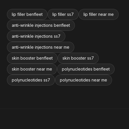
lip filler benfleet
lip filler ss7
lip filler near me
anti-wrinkle injections benfleet
anti-wrinkle injections ss7
anti-wrinkle injections near me
skin booster benfleet
skin booster ss7
skin booster near me
polynucleotides benfleet
polynucleotides ss7
polynucleotides near me