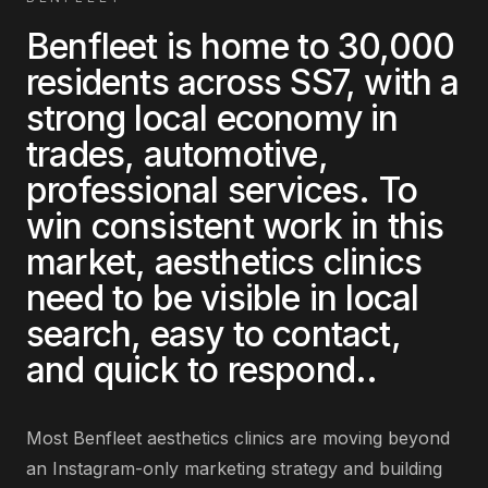
Benfleet
is home to
30,000
residents across
SS7
, with a
strong local economy in
trades, automotive,
professional services
. To
win consistent work in this
market,
aesthetics clinics
need to be visible in local
search, easy to contact,
and quick to respond.
.
Most
Benfleet
aesthetics clinics
are
moving beyond
an Instagram-only marketing strategy and building