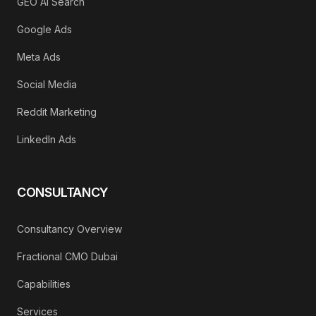
GEO AI Search
Google Ads
Meta Ads
Social Media
Reddit Marketing
LinkedIn Ads
CONSULTANCY
Consultancy Overview
Fractional CMO Dubai
Capabilities
Services