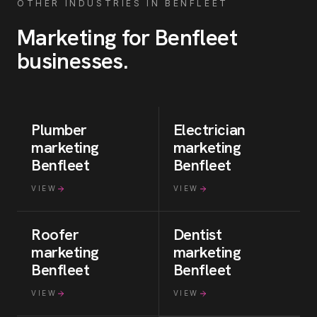
OTHER INDUSTRIES IN
BENFLEET
Marketing for
Benfleet
businesses
.
Plumber
Electrician
marketing
marketing
Benfleet
Benfleet
VIEW
VIEW
Roofer
Dentist
marketing
marketing
Benfleet
Benfleet
VIEW
VIEW