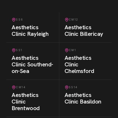
SS6
CM12
Aesthetics
Aesthetics
Clinic
Rayleigh
Clinic
Billericay
SS1
CM1
Aesthetics
Aesthetics
Clinic
Southend-
Clinic
on-Sea
Chelmsford
CM14
SS14
Aesthetics
Aesthetics
Clinic
Clinic
Basildon
Brentwood