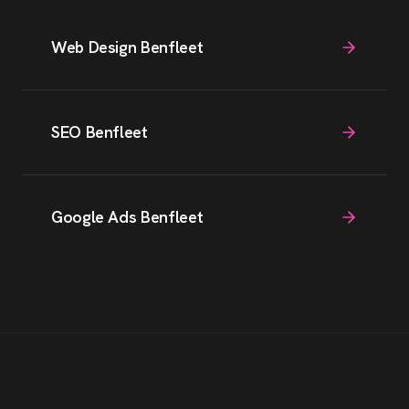
Web Design Benfleet
SEO Benfleet
Google Ads Benfleet