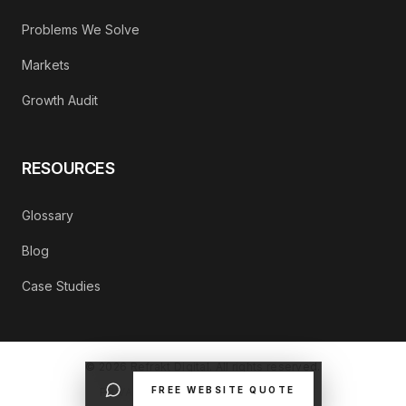
Problems We Solve
Markets
Growth Audit
RESOURCES
Glossary
Blog
Case Studies
©
2026
Refrakt Digital. All rights reserved.
FREE WEBSITE QUOTE
PRIVACY POLICY
CONTACT