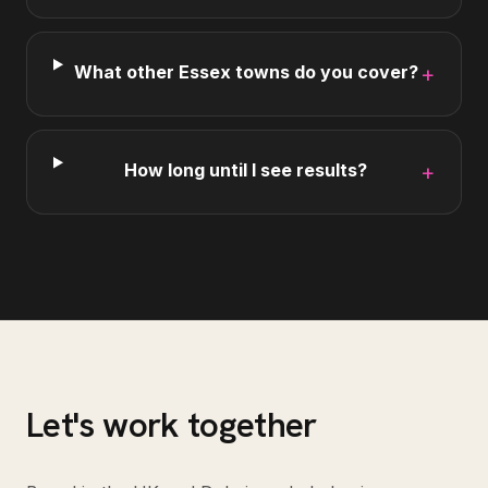
What other Essex towns do you cover?
+
How long until I see results?
+
Let's work together