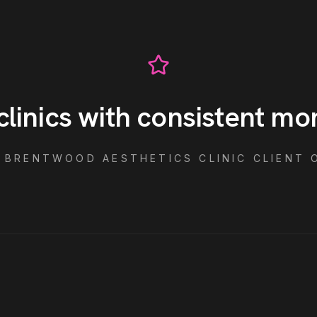
clinics with consistent mo
E
BRENTWOOD
AESTHETICS CLINIC
CLIENT 