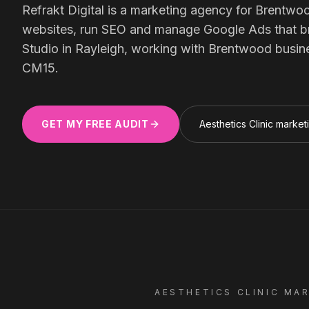
Meta Ads
Refrakt Digital is a marketing agency for
Brentwo
websites, run SEO and manage Google Ads that bring
Studio in Rayleigh, working with
Brentwood
busin
Social Media
CM15
.
GET MY FREE AUDIT
Aesthetics Clinic
market
SEE ALL
SERVICES
Instagram
LinkedIn
LET'S CONNECT
AESTHETICS CLINIC
MAR