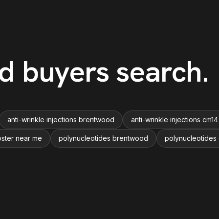
d
buyers search
.
anti-wrinkle injections brentwood
anti-wrinkle injections cm14
oster near me
polynucleotides brentwood
polynucleotides