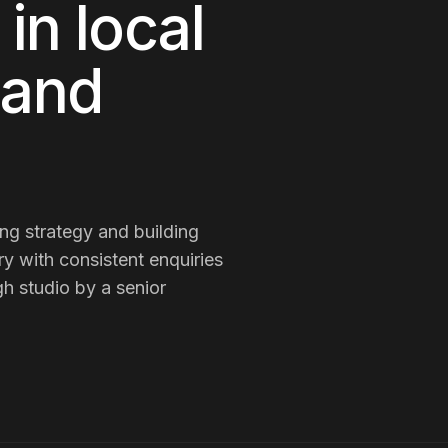
in local
 and
g strategy and building
ry with consistent enquiries
h studio by a senior