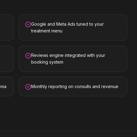
Google and Meta Ads tuned to your
treatment menu
Reviews engine integrated with your
booking system
hema
Monthly reporting on consults and revenue