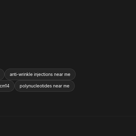
anti-wrinkle injections near me
 cm14
polynucleotides near me