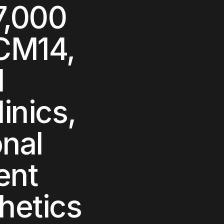
7,000
CM14,
l
inics,
onal
ent
hetics