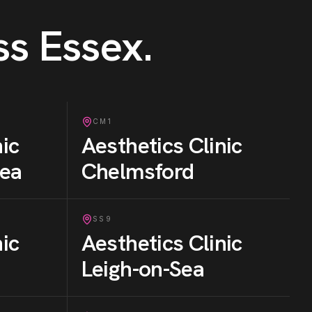
ss Essex
.
CM1
nic
Aesthetics Clinic
Sea
Chelmsford
SS9
nic
Aesthetics Clinic
Leigh-on-Sea