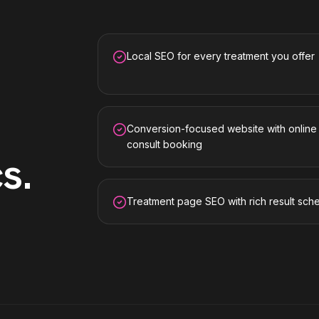
Local SEO for every treatment you offer
Conversion-focused website with online
consult booking
cs
.
Treatment page SEO with rich result sc