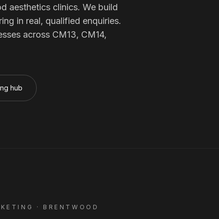
Membership Sites
od
aesthetics clinics
. We build
 in real, qualified enquiries.
esses across
CM13, CM14,
Consultancy
ing hub
KETING ·
BRENTWOOD