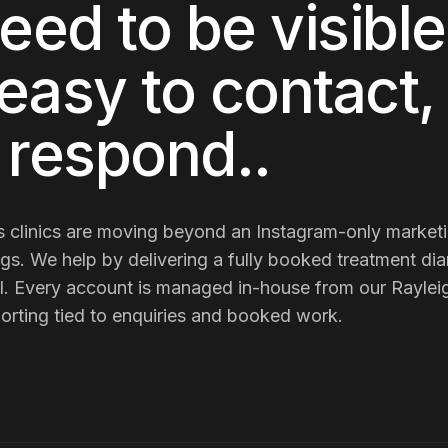
eed to be visible 
easy to contact,
o respond.
.
 clinics
are
moving beyond an Instagram-only marketin
ngs
. We help by delivering
a fully booked treatment dia
l
. Every account is managed in-house from our Rayleig
porting tied to enquiries and booked work.