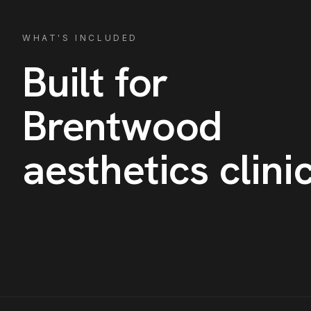
WHAT'S INCLUDED
Built for
Brentwood
aesthetics clini