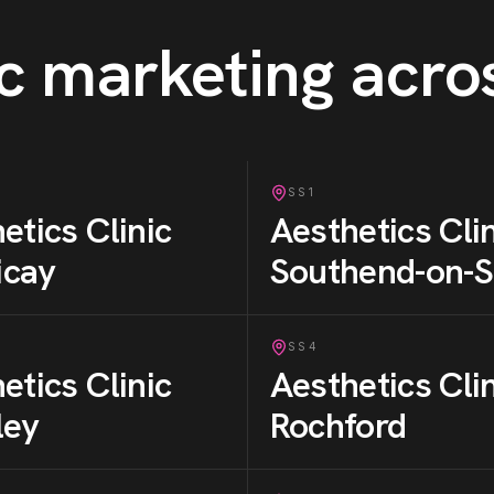
c
marketing acro
SS1
etics Clinic
Aesthetics Cli
ricay
Southend-on-
SS4
etics Clinic
Aesthetics Cli
ley
Rochford