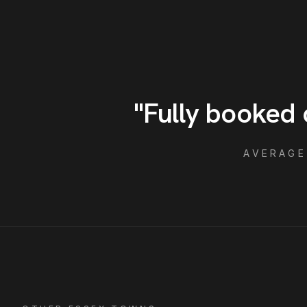
"
Fully booked 
AVERAG