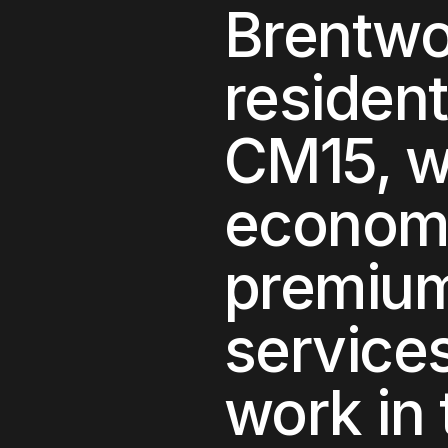
Brentw
residen
CM15
, 
econom
premium 
service
work in 