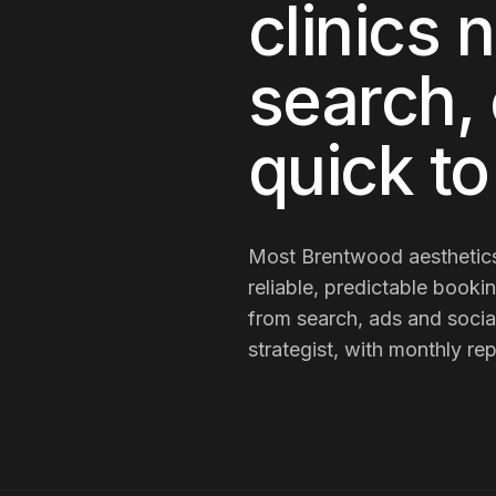
clinics
n
search, 
quick t
Most
Brentwood
aesthetics
reliable, predictable booki
from search, ads and socia
strategist, with monthly re