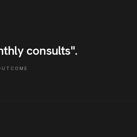
nthly consults
"
.
OUTCOME