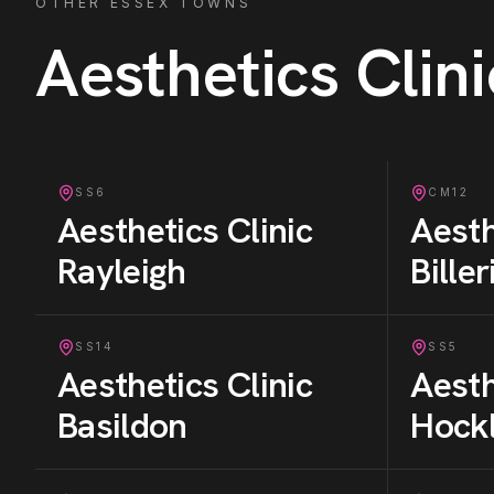
OTHER ESSEX TOWNS
Aesthetics Clini
SS6
CM12
Aesthetics Clinic
Aesth
Rayleigh
Bille
SS14
SS5
Aesthetics Clinic
Aesth
Basildon
Hock