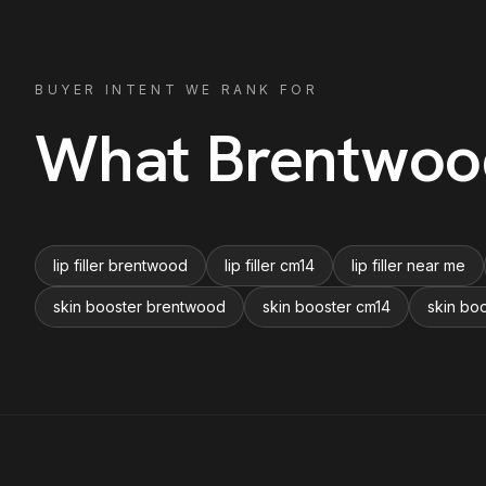
BUYER INTENT WE RANK FOR
What
Brentwoo
lip filler brentwood
lip filler cm14
lip filler near me
skin booster brentwood
skin booster cm14
skin bo