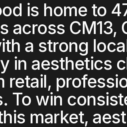
ood
is home to
4
ts across
CM13, 
with a strong loca
y in
aesthetics cl
retail, professi
s
. To win consist
this market,
aest