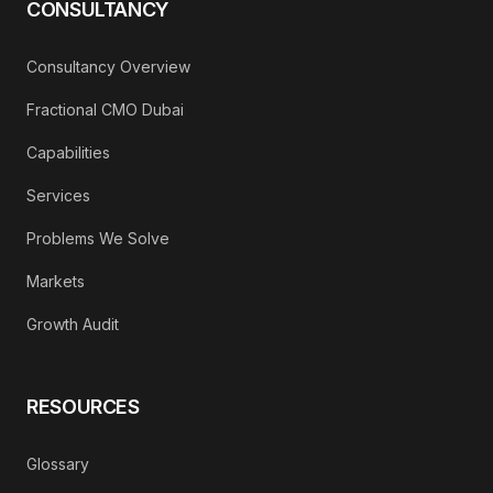
CONSULTANCY
Consultancy Overview
Fractional CMO Dubai
Capabilities
Services
Problems We Solve
Markets
Growth Audit
RESOURCES
Glossary