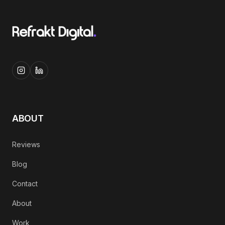
ABOUT
Reviews
Blog
Contact
About
Work