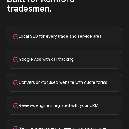
tradesmen
.
Local SEO for every trade and service area
Google Ads with call tracking
Conversion-focused website with quote forms
Reviews engine integrated with your CRM
Service area pages for every town you cover