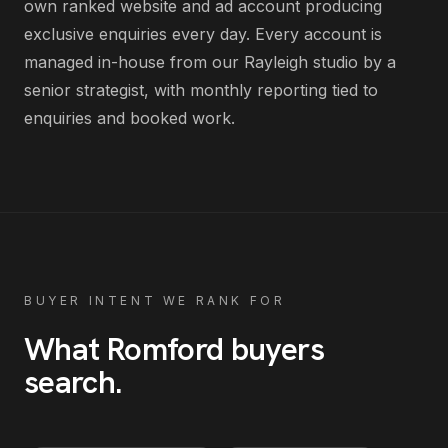
own ranked website and ad account producing
exclusive enquiries every day
. Every account is
managed in-house from our Rayleigh studio by a
senior strategist, with monthly reporting tied to
enquiries and booked work.
BUYER INTENT WE RANK FOR
What
Romford
buyers
search
.