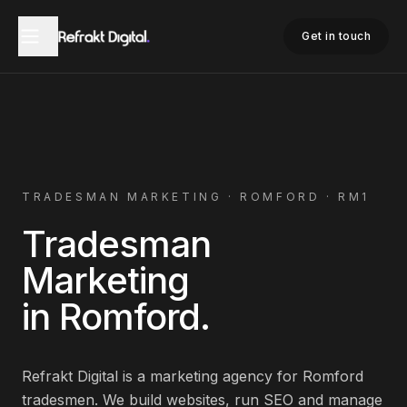
Home
Tradesman Marketing
Romford
Get in touch
TRADESMAN
MARKETING ·
ROMFORD
·
RM1
Tradesman
Marketing
in
Romford
.
Refrakt Digital is a marketing agency for
Romford
tradesmen
. We build websites, run SEO and manage