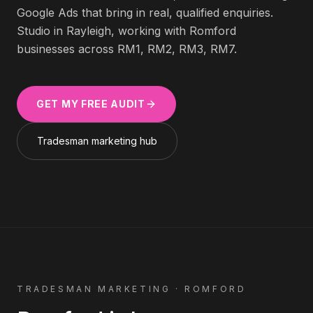
Google Ads that bring in real, qualified enquiries.
Studio in Rayleigh, working with
Romford
businesses across
RM1, RM2, RM3, RM7
.
GET MY FREE AUDIT
Tradesman
marketing hub
TRADESMAN
MARKETING ·
ROMFORD