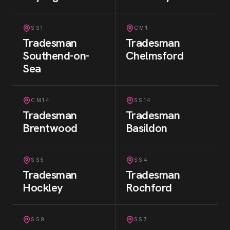
SS1
CM1
Tradesman
Tradesman
Southend-on-
Chelmsford
Sea
CM14
SS14
Tradesman
Tradesman
Brentwood
Basildon
SS5
SS4
Tradesman
Tradesman
Hockley
Rochford
SS9
SS7