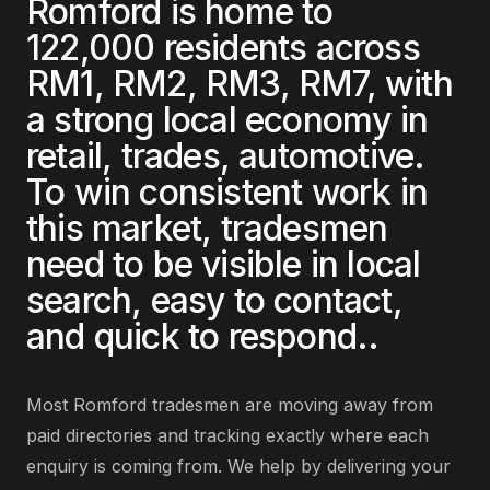
Romford
is home to
122,000
residents across
RM1, RM2, RM3, RM7
, with
a strong local economy in
retail, trades, automotive
.
To win consistent work in
this market,
tradesmen
need to be visible in local
search, easy to contact,
and quick to respond.
.
Most
Romford
tradesmen
are
moving away from
paid directories and tracking exactly where each
enquiry is coming from
. We help by delivering
your