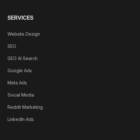
SERVICES
Website Design
SEO
GEO AI Search
Google Ads
Meta Ads
Social Media
Reddit Marketing
LinkedIn Ads