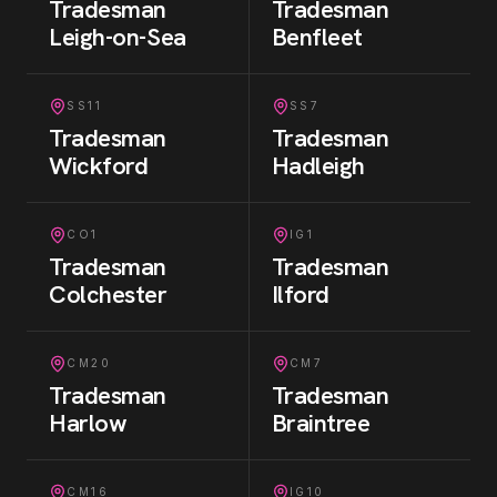
Tradesman
Tradesman
Leigh-on-Sea
Benfleet
SS11
SS7
Tradesman
Tradesman
Wickford
Hadleigh
CO1
IG1
Tradesman
Tradesman
Colchester
Ilford
CM20
CM7
Tradesman
Tradesman
Harlow
Braintree
CM16
IG10