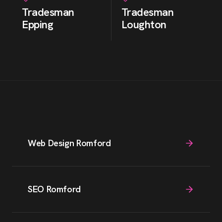
Tradesman
Tradesman
Epping
Loughton
Web Design Romford
SEO Romford