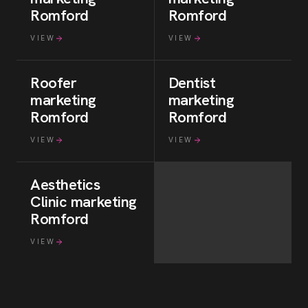
Romford
Romford
VIEW
VIEW
Roofer
Dentist
marketing
marketing
Romford
Romford
VIEW
VIEW
Aesthetics
Clinic
marketing
Romford
VIEW