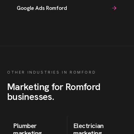
Google Ads Romford
OTHER INDUSTRIES IN
ROMFORD
Marketing for
Romford
businesses
.
Plumber
Electrician
marketing
marketing