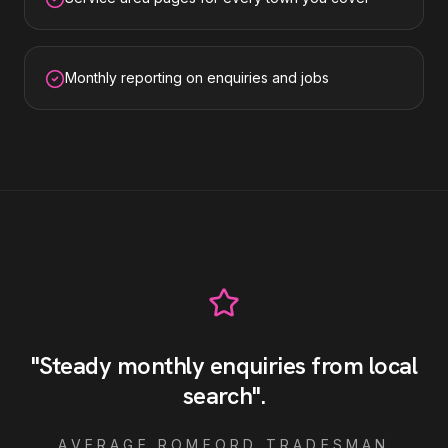
Monthly reporting on enquiries and jobs
"
Steady monthly enquiries from local
search
"
.
AVERAGE
ROMFORD
TRADESMAN