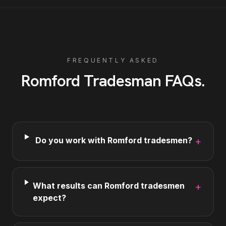
FREQUENTLY ASKED
Romford
Tradesman
FAQs
.
Do you work with Romford tradesmen?
+
What results can Romford tradesmen
+
expect?