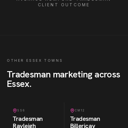
CLIENT OUTCOME
OTHER ESSEX TOWNS
Tradesman
marketing across
Essex
.
SS6
CM12
Tradesman
Tradesman
Rayleigh
Billericay