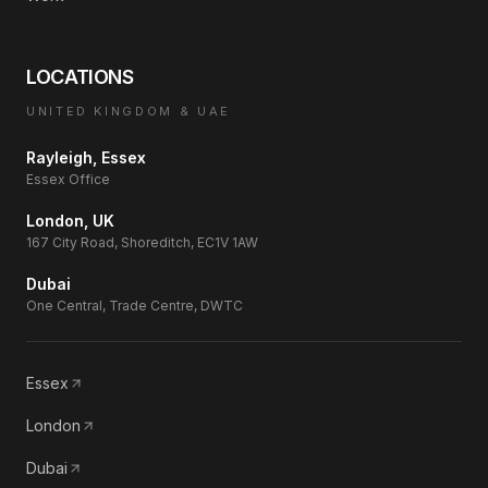
LOCATIONS
UNITED KINGDOM & UAE
Rayleigh, Essex
Essex Office
London, UK
167 City Road, Shoreditch, EC1V 1AW
Dubai
One Central, Trade Centre, DWTC
Essex
London
Dubai