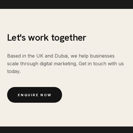
Let's work together
Based in the UK and Dubai, we help businesses
scale through digital marketing. Get in touch with us
today.
ENQUIRE NOW