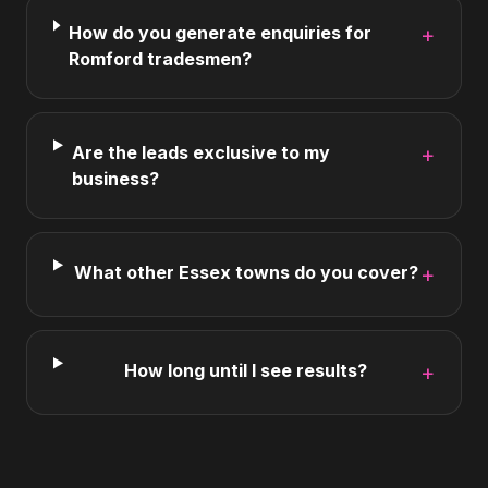
How do you generate enquiries for
+
Romford tradesmen?
Are the leads exclusive to my
+
business?
What other Essex towns do you cover?
+
How long until I see results?
+