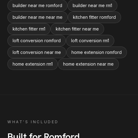
builder near me romford
builder near me rm1
builder near me near me
kitchen fitter romford
kitchen fitter rm1
kitchen fitter near me
loft conversion romford
loft conversion rm1
loft conversion near me
home extension romford
home extension rm1
home extension near me
WHAT'S INCLUDED
Built for
Romford