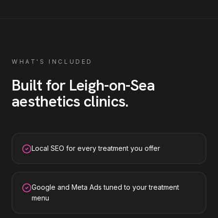
WHAT'S INCLUDED
Built for
Leigh-on-Sea
aesthetics clinics
.
Local SEO for every treatment you offer
Google and Meta Ads tuned to your treatment
menu