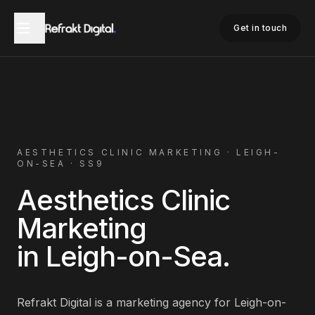
Home
Aesthetics Clinic Marketing
Leigh-on-Sea
Get in touch
AESTHETICS CLINIC
MARKETING ·
LEIGH-
ON-SEA
·
SS9
Aesthetics Clinic
Marketing
in
Leigh-on-Sea
.
Refrakt Digital is a marketing agency for
Leigh-on-