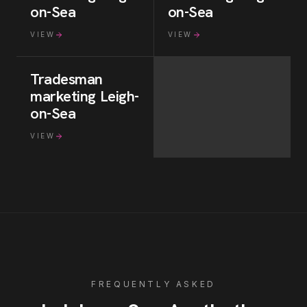
on-Sea
on-Sea
VIEW
VIEW
Tradesman
marketing
Leigh-
on-Sea
VIEW
FREQUENTLY ASKED