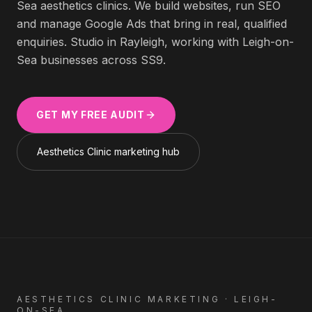
Sea
aesthetics clinics
. We build websites, run SEO
and manage Google Ads that bring in real, qualified
enquiries. Studio in Rayleigh, working with
Leigh-on-
Sea
businesses across
SS9
.
GET MY FREE AUDIT
Aesthetics Clinic
marketing hub
AESTHETICS CLINIC
MARKETING ·
LEIGH-
ON-SEA