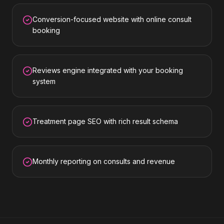
Conversion-focused website with online consult
booking
Reviews engine integrated with your booking
system
Treatment page SEO with rich result schema
Monthly reporting on consults and revenue