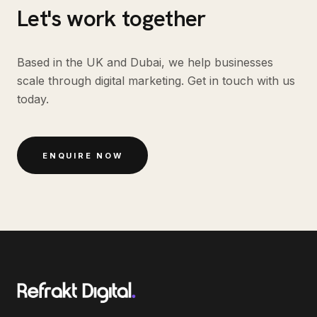
Let's work together
Based in the UK and Dubai, we help businesses
scale through digital marketing. Get in touch with us
today.
ENQUIRE NOW