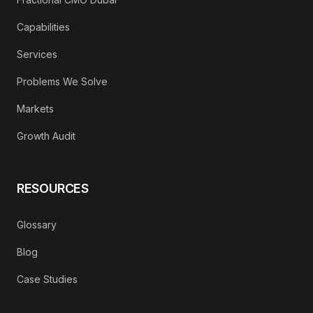
Capabilities
Services
Problems We Solve
Markets
Growth Audit
RESOURCES
Glossary
Blog
Case Studies