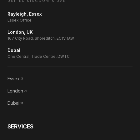
UNITED KINGDOM & UAE
Rayleigh, Essex
Essex Office
London, UK
167 City Road, Shoreditch, EC1V 1AW
Dubai
One Central, Trade Centre, DWTC
Essex
London
Dubai
SERVICES