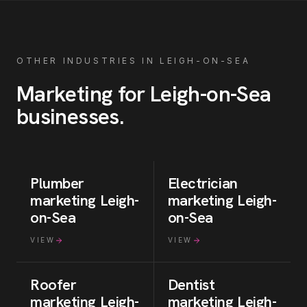
OTHER INDUSTRIES IN
LEIGH-ON-SEA
Marketing for
Leigh-on-Sea
businesses
.
Plumber
Electrician
marketing
Leigh-
marketing
Leigh-
on-Sea
on-Sea
VIEW
VIEW
Roofer
Dentist
marketing
Leigh-
marketing
Leigh-