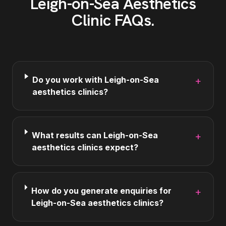
Leigh-on-Sea
Aesthetics
Clinic
FAQs
.
Do you work with Leigh-on-Sea
+
aesthetics clinics?
What results can Leigh-on-Sea
+
aesthetics clinics expect?
How do you generate enquiries for
+
Leigh-on-Sea aesthetics clinics?