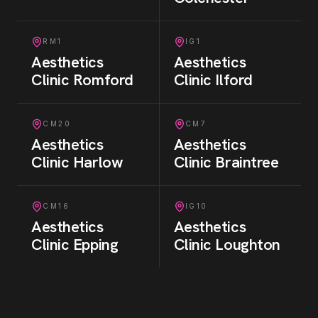
RM1
IG1
Aesthetics
Aesthetics
Clinic
Romford
Clinic
Ilford
CM20
CM7
Aesthetics
Aesthetics
Clinic
Harlow
Clinic
Braintree
CM16
IG10
Aesthetics
Aesthetics
Clinic
Epping
Clinic
Loughton