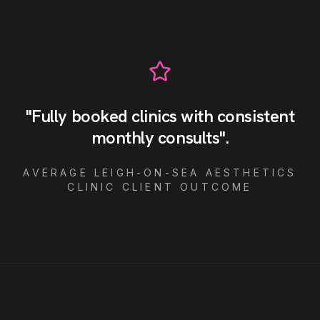
"
Fully booked clinics with consistent
monthly consults
"
.
AVERAGE
LEIGH-ON-SEA
AESTHETICS
CLINIC
CLIENT OUTCOME