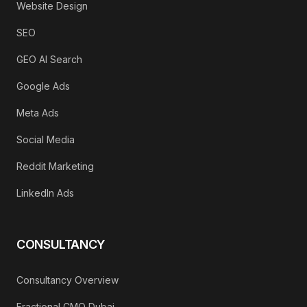
Website Design
SEO
GEO AI Search
Google Ads
Meta Ads
Social Media
Reddit Marketing
LinkedIn Ads
CONSULTANCY
Consultancy Overview
Fractional CMO Dubai