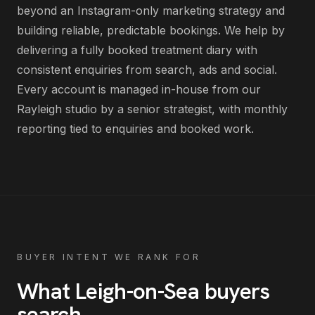
beyond an Instagram-only marketing strategy and
building reliable, predictable bookings
. We help by
delivering
a fully booked treatment diary with
consistent enquiries from search, ads and social
.
Every account is managed in-house from our
Rayleigh studio by a senior strategist, with monthly
reporting tied to enquiries and booked work.
BUYER INTENT WE RANK FOR
What
Leigh-on-Sea
buyers
search
.