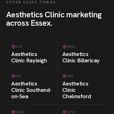
OTHER ESSEX TOWNS
Aesthetics Clinic
marketing
across Essex
.
SS6
CM12
Aesthetics
Aesthetics
Clinic
Rayleigh
Clinic
Billericay
SS1
CM1
Aesthetics
Aesthetics
Clinic
Southend-
Clinic
on-Sea
Chelmsford
CM14
SS14