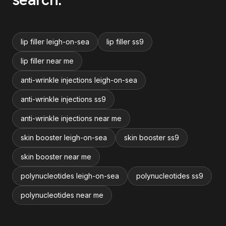
lip filler leigh-on-sea
lip filler ss9
lip filler near me
anti-wrinkle injections leigh-on-sea
anti-wrinkle injections ss9
anti-wrinkle injections near me
skin booster leigh-on-sea
skin booster ss9
skin booster near me
polynucleotides leigh-on-sea
polynucleotides ss9
polynucleotides near me