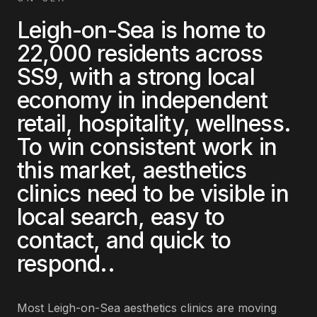
Leigh-on-Sea
is home to
22,000
residents across
SS9
, with a strong local
economy in
independent
retail, hospitality, wellness
.
To win consistent work in
this market,
aesthetics
clinics
need to be visible in
local search, easy to
contact, and quick to
respond.
.
Most
Leigh-on-Sea
aesthetics clinics
are
moving