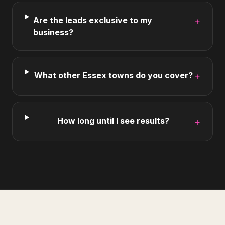
Are the leads exclusive to my
+
business?
What other Essex towns do you cover?
+
How long until I see results?
+