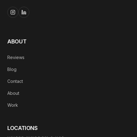
ABOUT
Reviews
Blog
Contact
About
Work
LOCATIONS