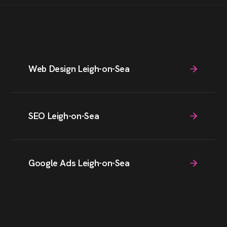
Web Design Leigh-on-Sea
SEO Leigh-on-Sea
Google Ads Leigh-on-Sea