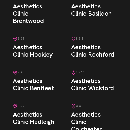
Aesthetics
Aesthetics
Clinic
Clinic
Basildon
Brentwood
SS5
SS4
Aesthetics
Aesthetics
Clinic
Hockley
Clinic
Rochford
SS7
SS11
Aesthetics
Aesthetics
Clinic
Benfleet
Clinic
Wickford
SS7
CO1
Aesthetics
Aesthetics
Clinic
Hadleigh
Clinic
Colchester