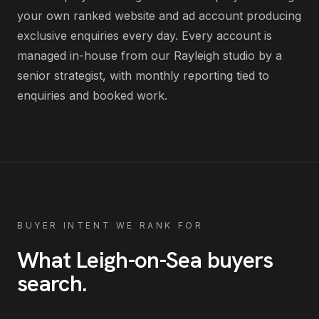
your own ranked website and ad account producing
exclusive enquiries every day
. Every account is
managed in-house from our Rayleigh studio by a
senior strategist, with monthly reporting tied to
enquiries and booked work.
BUYER INTENT WE RANK FOR
What
Leigh-on-Sea
buyers
search
.