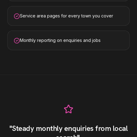
Service area pages for every town you cover
Monthly reporting on enquiries and jobs
"
Steady monthly enquiries from local