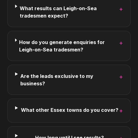
What results can Leigh-on-Sea
+
tradesmen expect?
How do you generate enquiries for
+
Leigh-on-Sea tradesmen?
Are the leads exclusive to my
+
business?
What other Essex towns do you cover?
+
How long until I see results?