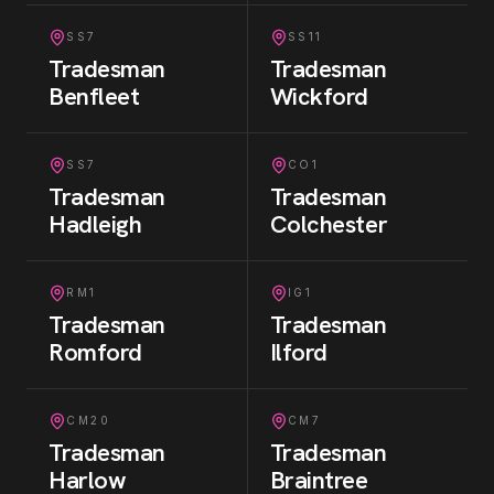
SS7
SS11
Tradesman
Tradesman
Benfleet
Wickford
SS7
CO1
Tradesman
Tradesman
Hadleigh
Colchester
RM1
IG1
Tradesman
Tradesman
Romford
Ilford
CM20
CM7
Tradesman
Tradesman
Harlow
Braintree