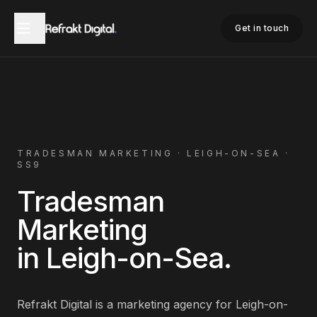
Home
Tradesman Marketing
Leigh-on-Sea
Get in touch
TRADESMAN
MARKETING ·
LEIGH-ON-SEA
·
SS9
Tradesman
Marketing
in
Leigh-on-Sea
.
Refrakt Digital is a marketing agency for
Leigh-on-