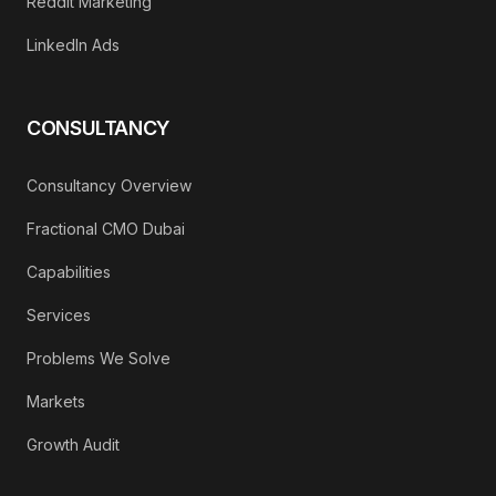
Reddit Marketing
LinkedIn Ads
CONSULTANCY
Consultancy Overview
Fractional CMO Dubai
Capabilities
Services
Problems We Solve
Markets
Growth Audit