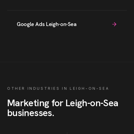
Google Ads Leigh-on-Sea
OTHER INDUSTRIES IN
LEIGH-ON-SEA
Marketing for
Leigh-on-Sea
businesses
.