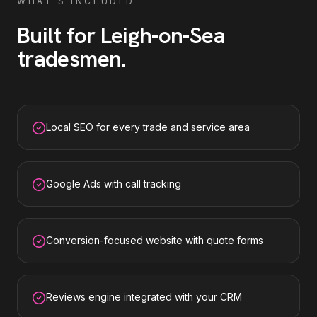
WHAT'S INCLUDED
Built for
Leigh-on-Sea
tradesmen
.
Local SEO for every trade and service area
Google Ads with call tracking
Conversion-focused website with quote forms
Reviews engine integrated with your CRM