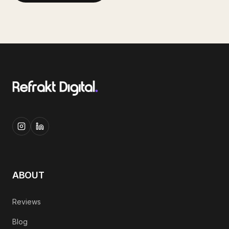
ABOUT
Reviews
Blog