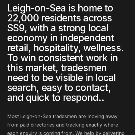
Leigh-on-Sea
is home to
22,000
residents across
SS9
, with a strong local
economy in
independent
retail, hospitality, wellness
.
To win consistent work in
this market,
tradesmen
need to be visible in local
search, easy to contact,
and quick to respond.
.
Most
Leigh-on-Sea
tradesmen
are
moving away
from paid directories and tracking exactly where
each enquiry is coming from
. We help by delivering