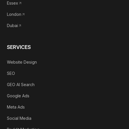
Essex
London
Dubai
SERVICES
Website Design
SEO
GEO AI Search
Google Ads
Meta Ads
Social Media