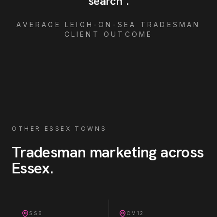
search
"
.
AVERAGE
LEIGH-ON-SEA
TRADESMAN
CLIENT OUTCOME
OTHER ESSEX TOWNS
Tradesman
marketing across
Essex
.
SS6
CM12