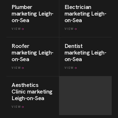
Plumber
Electrician
marketing
Leigh-
marketing
Leigh-
on-Sea
on-Sea
VIEW
VIEW
Roofer
Dentist
marketing
Leigh-
marketing
Leigh-
on-Sea
on-Sea
VIEW
VIEW
Aesthetics
Clinic
marketing
Leigh-on-Sea
VIEW