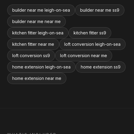
builder near me leigh-on-sea
builder near me ss9
builder near me near me
kitchen fitter leigh-on-sea
kitchen fitter ss9
kitchen fitter near me
loft conversion leigh-on-sea
loft conversion ss9
loft conversion near me
home extension leigh-on-sea
home extension ss9
home extension near me