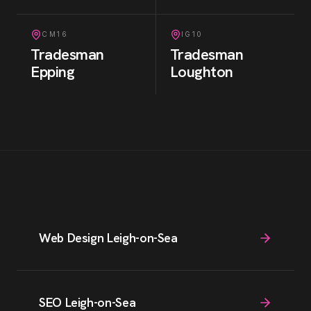
CM16
IG10
Tradesman
Tradesman
Epping
Loughton
Web Design Leigh-on-Sea
SEO Leigh-on-Sea