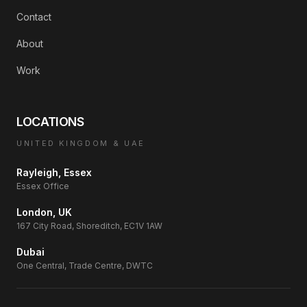
Contact
About
Work
LOCATIONS
UNITED KINGDOM & UAE
Rayleigh, Essex
Essex Office
London, UK
167 City Road, Shoreditch, EC1V 1AW
Dubai
One Central, Trade Centre, DWTC