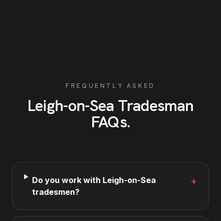
FREQUENTLY ASKED
Leigh-on-Sea
Tradesman
FAQs
.
Do you work with Leigh-on-Sea
+
tradesmen?