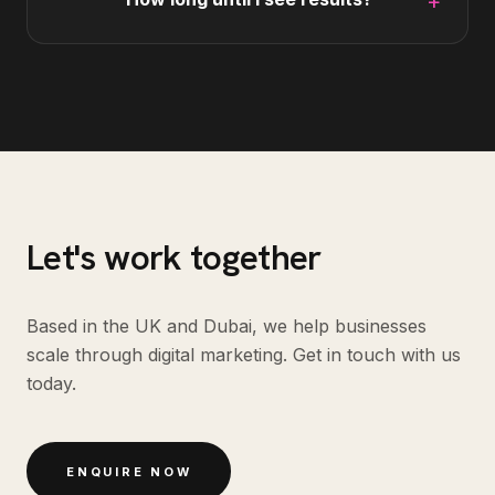
+
Let's work together
Based in the UK and Dubai, we help businesses
scale through digital marketing. Get in touch with us
today.
ENQUIRE NOW