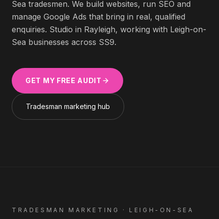
Sea
tradesmen
. We build websites, run SEO and
manage Google Ads that bring in real, qualified
enquiries. Studio in Rayleigh, working with
Leigh-on-
Sea
businesses across
SS9
.
GET MY FREE AUDIT
Tradesman
marketing hub
TRADESMAN
MARKETING ·
LEIGH-ON-SEA