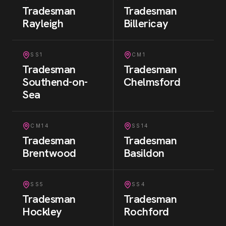
Tradesman
Tradesman
Rayleigh
Billericay
SS1
CM1
Tradesman
Tradesman
Southend-on-
Chelmsford
Sea
CM14
SS14
Tradesman
Tradesman
Brentwood
Basildon
SS5
SS4
Tradesman
Tradesman
Hockley
Rochford