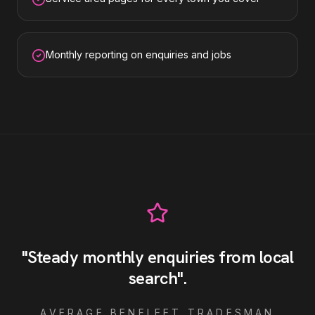
Monthly reporting on enquiries and jobs
"
Steady monthly enquiries from local
search
"
.
AVERAGE
BENFLEET
TRADESMAN