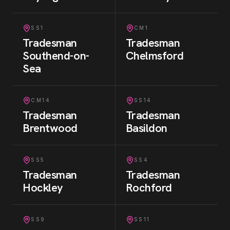
SS1
CM1
Tradesman
Tradesman
Southend-on-
Chelmsford
Sea
CM14
SS14
Tradesman
Tradesman
Brentwood
Basildon
SS5
SS4
Tradesman
Tradesman
Hockley
Rochford
SS9
SS11