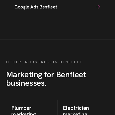
Google Ads Benfleet
OTHER INDUSTRIES IN
BENFLEET
Marketing for
Benfleet
businesses
.
Plumber
Electrician
marketing
marketing