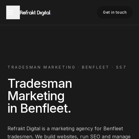
Home
Tradesman Marketing
Benfleet
Get in touch
TRADESMAN
MARKETING ·
BENFLEET
·
SS7
Tradesman
Marketing
in
Benfleet
.
Refrakt Digital is a marketing agency for
Benfleet
tradesmen
. We build websites, run SEO and manage