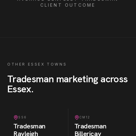
CLIENT OUTCOME
OTHER ESSEX TOWNS
Tradesman
marketing across
Essex
.
SS6
CM12
Tradesman
Tradesman
Rayleigh
Billericay