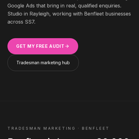
Google Ads that bring in real, qualified enquiries.
Studio in Rayleigh, working with
Benfleet
businesses
across
SS7
.
GET MY FREE AUDIT
Tradesman
marketing hub
TRADESMAN
MARKETING ·
BENFLEET