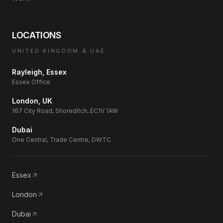
LOCATIONS
UNITED KINGDOM & UAE
Rayleigh, Essex
Essex Office
London, UK
167 City Road, Shoreditch, EC1V 1AW
Dubai
One Central, Trade Centre, DWTC
Essex
London
Dubai