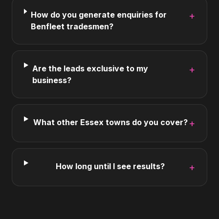
How do you generate enquiries for
+
Benfleet tradesmen?
Are the leads exclusive to my
+
business?
What other Essex towns do you cover?
+
How long until I see results?
+