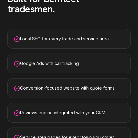
tradesmen
.
Local SEO for every trade and service area
Google Ads with call tracking
Conversion-focused website with quote forms
Reviews engine integrated with your CRM
Service area pages for every town you cover