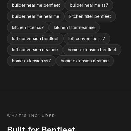
builder near me benfleet
builder near me ss7
builder near me near me
kitchen fitter benfleet
kitchen fitter ss7
kitchen fitter near me
loft conversion benfleet
loft conversion ss7
loft conversion near me
home extension benfleet
home extension ss7
home extension near me
WHAT'S INCLUDED
Built for
Benfleet