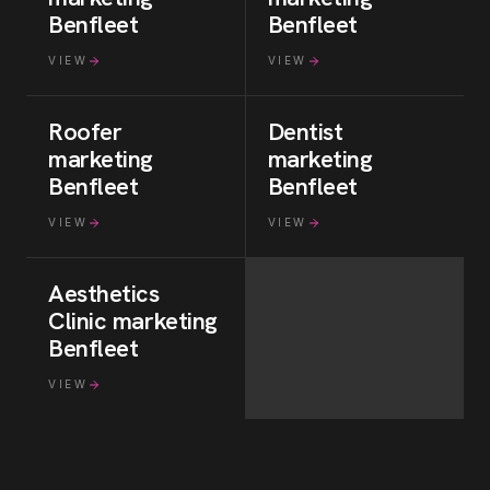
Benfleet
Benfleet
VIEW
VIEW
Roofer
Dentist
marketing
marketing
Benfleet
Benfleet
VIEW
VIEW
Aesthetics
Clinic
marketing
Benfleet
VIEW