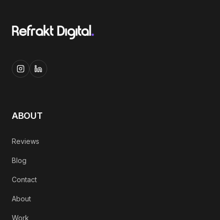
ABOUT
Reviews
Blog
Contact
About
Work