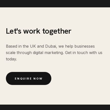
Let's work together
Based in the UK and Dubai, we help businesses
scale through digital marketing. Get in touch with us
today.
ENQUIRE NOW