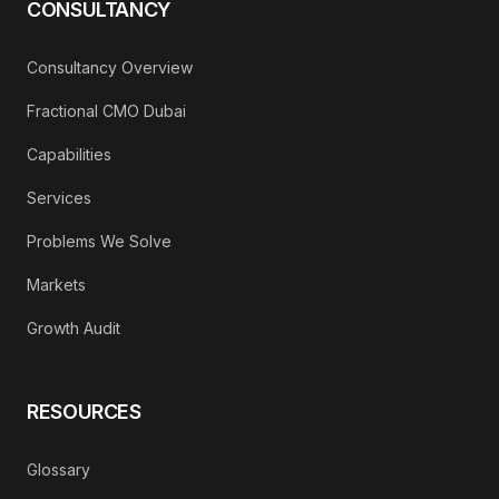
CONSULTANCY
Consultancy Overview
Fractional CMO Dubai
Capabilities
Services
Problems We Solve
Markets
Growth Audit
RESOURCES
Glossary