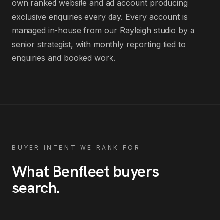
own ranked website and ad account producing
exclusive enquiries every day
. Every account is
managed in-house from our Rayleigh studio by a
senior strategist, with monthly reporting tied to
enquiries and booked work.
BUYER INTENT WE RANK FOR
What
Benfleet
buyers
search
.