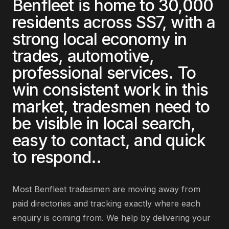
Benfleet
is home to
30,000
residents across
SS7
, with a
strong local economy in
trades, automotive,
professional services
. To
win consistent work in this
market,
tradesmen
need to
be visible in local search,
easy to contact, and quick
to respond.
.
Most
Benfleet
tradesmen
are
moving away from
paid directories and tracking exactly where each
enquiry is coming from
. We help by delivering
your