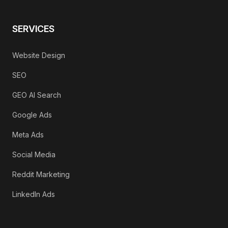
SERVICES
Website Design
SEO
GEO AI Search
Google Ads
Meta Ads
Social Media
Reddit Marketing
LinkedIn Ads