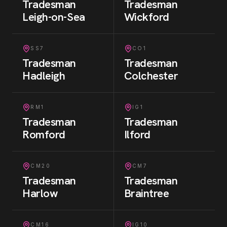
Tradesman
Tradesman
Leigh-on-Sea
Wickford
SS7
CO1
Tradesman
Tradesman
Hadleigh
Colchester
RM1
IG1
Tradesman
Tradesman
Romford
Ilford
CM20
CM7
Tradesman
Tradesman
Harlow
Braintree
CM16
IG10