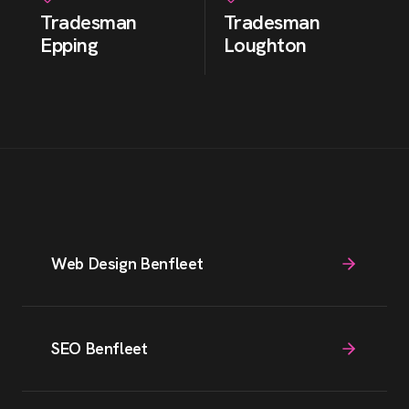
Tradesman
Tradesman
Epping
Loughton
Web Design Benfleet
SEO Benfleet