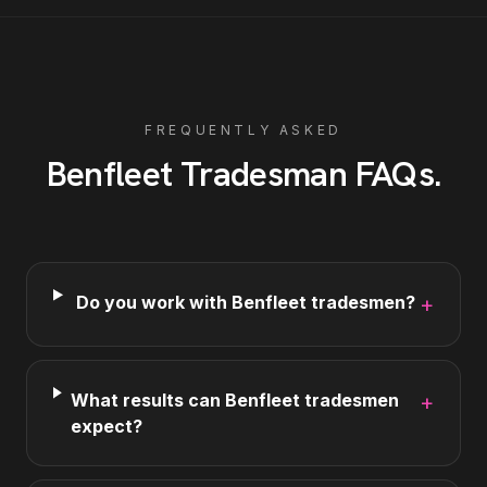
FREQUENTLY ASKED
Benfleet
Tradesman
FAQs
.
Do you work with Benfleet tradesmen?
+
What results can Benfleet tradesmen
+
expect?