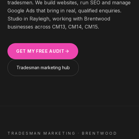
tradesmen
. We build websites, run SEO and manage
Google Ads that bring in real, qualified enquiries.
Studio in Rayleigh, working with
Brentwood
businesses across
CM13, CM14, CM15
.
GET MY FREE AUDIT
Tradesman
marketing hub
TRADESMAN
MARKETING ·
BRENTWOOD