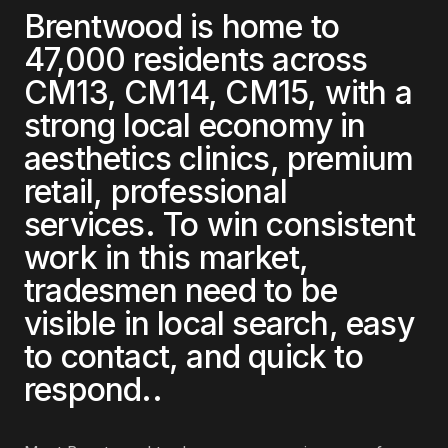
Brentwood
is home to
47,000
residents across
CM13, CM14, CM15
, with a
strong local economy in
aesthetics clinics, premium
retail, professional
services
. To win consistent
work in this market,
tradesmen
need to be
visible in local search, easy
to contact, and quick to
respond.
.