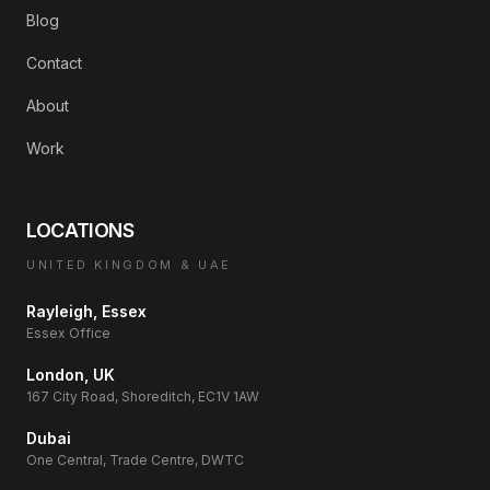
Blog
Contact
About
Work
LOCATIONS
UNITED KINGDOM & UAE
Rayleigh, Essex
Essex Office
London, UK
167 City Road, Shoreditch, EC1V 1AW
Dubai
One Central, Trade Centre, DWTC