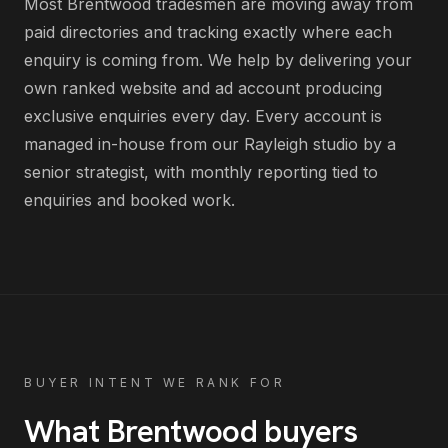
Most
Brentwood
tradesmen
are
moving away from
paid directories and tracking exactly where each
enquiry is coming from
. We help by delivering
your
own ranked website and ad account producing
exclusive enquiries every day
. Every account is
managed in-house from our Rayleigh studio by a
senior strategist, with monthly reporting tied to
enquiries and booked work.
BUYER INTENT WE RANK FOR
What
Brentwood
buyers