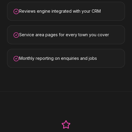
Reviews engine integrated with your CRM
Service area pages for every town you cover
Monthly reporting on enquiries and jobs