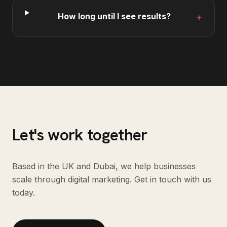
How long until I see results?
+
Let's work together
Based in the UK and Dubai, we help businesses
scale through digital marketing. Get in touch with us
today.