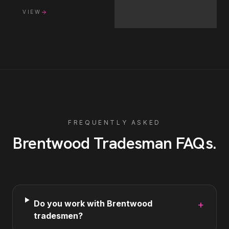
VIEW
FREQUENTLY ASKED
Brentwood
Tradesman
FAQs
.
Do you work with Brentwood
+
tradesmen?