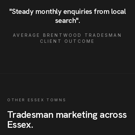
"
Steady monthly enquiries from local
search
"
.
AVERAGE
BRENTWOOD
TRADESMAN
CLIENT OUTCOME
OTHER ESSEX TOWNS
Tradesman
marketing across
Essex
.