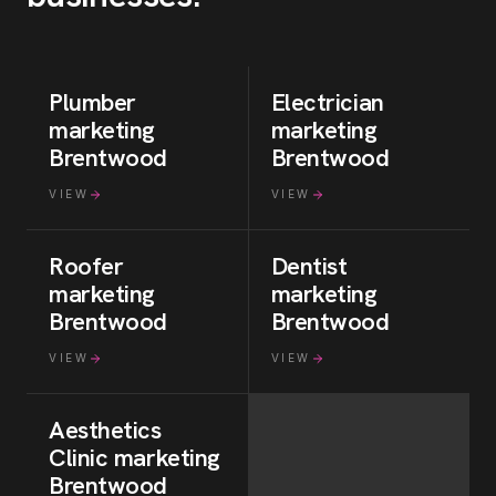
Plumber
Electrician
marketing
marketing
Brentwood
Brentwood
VIEW
VIEW
Roofer
Dentist
marketing
marketing
Brentwood
Brentwood
VIEW
VIEW
Aesthetics
Clinic
marketing
Brentwood