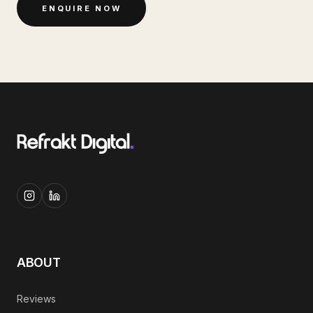
ENQUIRE NOW
ABOUT
Reviews