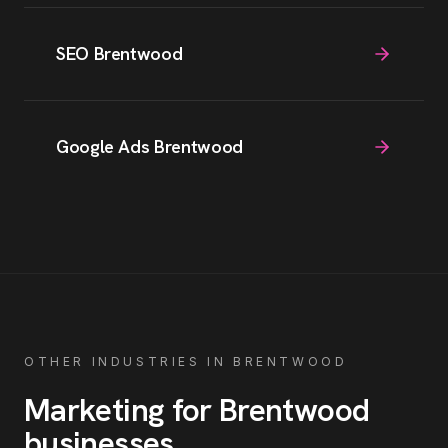
SEO Brentwood
Google Ads Brentwood
OTHER INDUSTRIES IN
BRENTWOOD
Marketing for
Brentwood
businesses
.