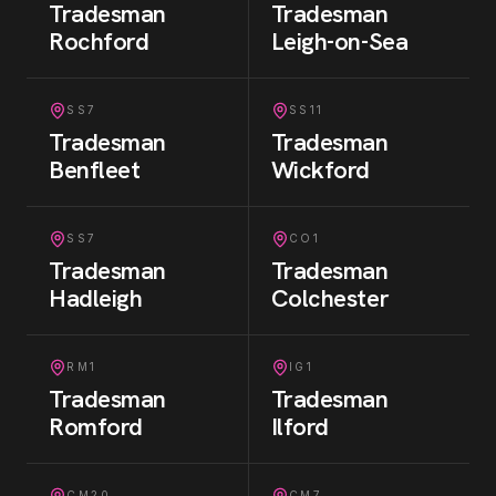
Tradesman
Tradesman
Rochford
Leigh-on-Sea
SS7
SS11
Tradesman
Tradesman
Benfleet
Wickford
SS7
CO1
Tradesman
Tradesman
Hadleigh
Colchester
RM1
IG1
Tradesman
Tradesman
Romford
Ilford
CM20
CM7