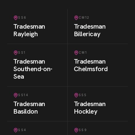
SS6
CM12
Tradesman
Tradesman
Rayleigh
Billericay
SS1
CM1
Tradesman
Tradesman
Southend-on-
Chelmsford
Sea
SS14
SS5
Tradesman
Tradesman
Basildon
Hockley
SS4
SS9