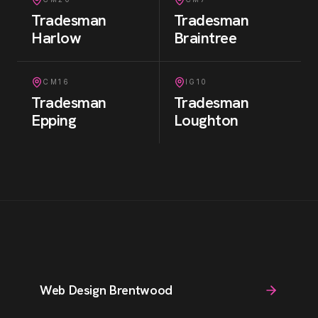
Tradesman
Tradesman
Harlow
Braintree
CM16
IG10
Tradesman
Tradesman
Epping
Loughton
Web Design Brentwood