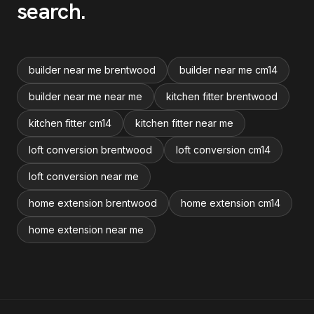
search
.
builder near me brentwood
builder near me cm14
builder near me near me
kitchen fitter brentwood
kitchen fitter cm14
kitchen fitter near me
loft conversion brentwood
loft conversion cm14
loft conversion near me
home extension brentwood
home extension cm14
home extension near me