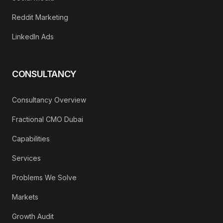
Reddit Marketing
LinkedIn Ads
CONSULTANCY
Consultancy Overview
Fractional CMO Dubai
Capabilities
Services
Problems We Solve
Markets
Growth Audit