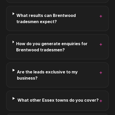
What results can Brentwood
+
tradesmen expect?
How do you generate enquiries for
+
Brentwood tradesmen?
Are the leads exclusive to my
+
business?
What other Essex towns do you cover?
+