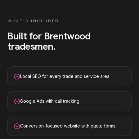
WHAT'S INCLUDED
Built for
Brentwood
tradesmen
.
Local SEO for every trade and service area
Google Ads with call tracking
Conversion-focused website with quote forms