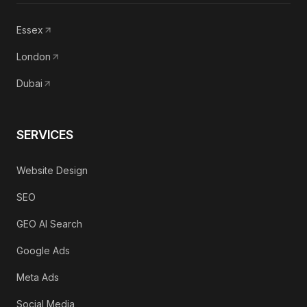
Essex
London
Dubai
SERVICES
Website Design
SEO
GEO AI Search
Google Ads
Meta Ads
Social Media