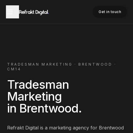
Home
Tradesman Marketing
Brentwood
Get in touch
TRADESMAN
MARKETING ·
BRENTWOOD
·
CM14
Tradesman
Marketing
in
Brentwood
.
Refrakt Digital is a marketing agency for
Brentwood