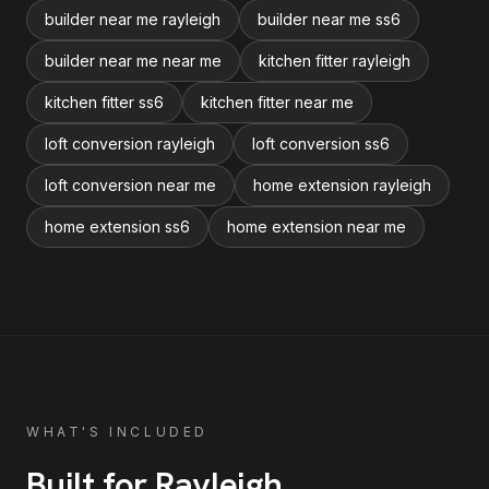
builder near me rayleigh
builder near me ss6
builder near me near me
kitchen fitter rayleigh
kitchen fitter ss6
kitchen fitter near me
loft conversion rayleigh
loft conversion ss6
loft conversion near me
home extension rayleigh
home extension ss6
home extension near me
WHAT'S INCLUDED
Built for
Rayleigh