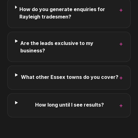
How do you generate enquiries for
+
Rayleigh tradesmen?
Are the leads exclusive to my
+
business?
What other Essex towns do you cover?
+
How long until I see results?
+