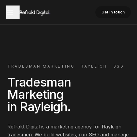
Home
Tradesman Marketing
Rayleigh
Get in touch
TRADESMAN
MARKETING ·
RAYLEIGH
·
SS6
Tradesman
Marketing
in
Rayleigh
.
Refrakt Digital is a marketing agency for
Rayleigh
tradesmen
. We build websites, run SEO and manage