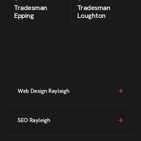
Tradesman
Tradesman
Epping
Loughton
Web Design Rayleigh
SEO Rayleigh