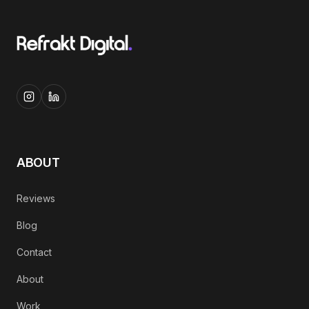
ABOUT
Reviews
Blog
Contact
About
Work