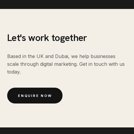
Let's work together
Based in the UK and Dubai, we help businesses
scale through digital marketing. Get in touch with us
today.
ENQUIRE NOW