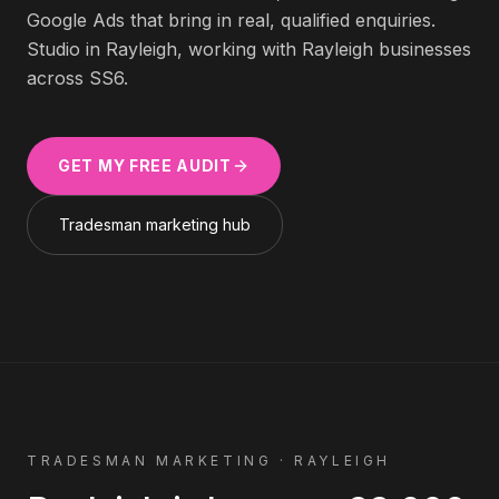
Google Ads that bring in real, qualified enquiries.
Studio in Rayleigh, working with
Rayleigh
businesses
across
SS6
.
GET MY FREE AUDIT
Tradesman
marketing hub
TRADESMAN
MARKETING ·
RAYLEIGH