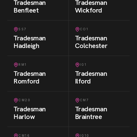
Tradesman
Tradesman
Benfleet
Wickford
SS7
CO1
Tradesman
Tradesman
Hadleigh
Colchester
RM1
IG1
Tradesman
Tradesman
Romford
Ilford
CM20
CM7
Tradesman
Tradesman
Harlow
Braintree
CM16
IG10