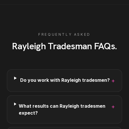
FREQUENTLY ASKED
Rayleigh
Tradesman
FAQs
.
Do you work with Rayleigh tradesmen?
+
What results can Rayleigh tradesmen
+
expect?