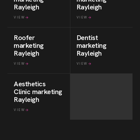
Rayleigh
Rayleigh
VIEW
VIEW
Roofer
Dentist
marketing
marketing
Rayleigh
Rayleigh
VIEW
VIEW
Aesthetics
Clinic
marketing
Rayleigh
VIEW