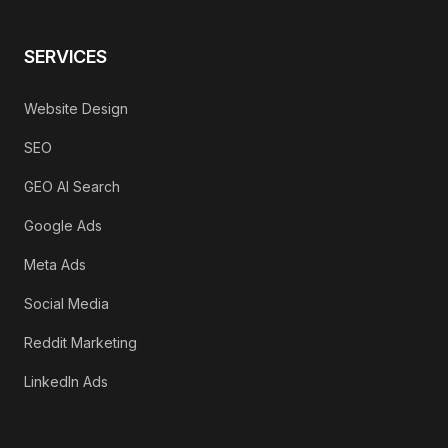
SERVICES
Website Design
SEO
GEO AI Search
Google Ads
Meta Ads
Social Media
Reddit Marketing
LinkedIn Ads