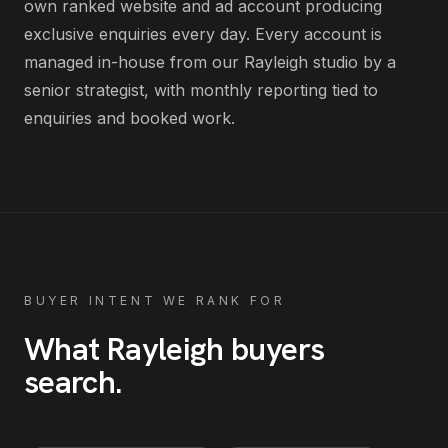
own ranked website and ad account producing
exclusive enquiries every day
. Every account is
managed in-house from our Rayleigh studio by a
senior strategist, with monthly reporting tied to
enquiries and booked work.
BUYER INTENT WE RANK FOR
What
Rayleigh
buyers
search
.