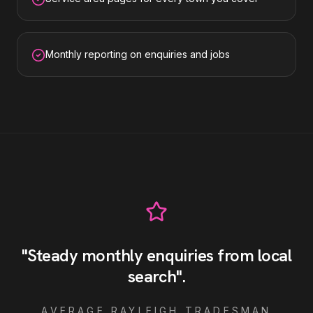
Monthly reporting on enquiries and jobs
"
Steady monthly enquiries from local
search
"
.
AVERAGE
RAYLEIGH
TRADESMAN