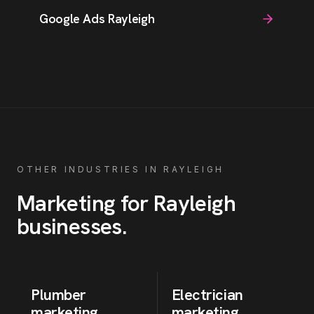
Google Ads Rayleigh
OTHER INDUSTRIES IN
RAYLEIGH
Marketing for
Rayleigh
businesses
.
Plumber
Electrician
marketing
marketing