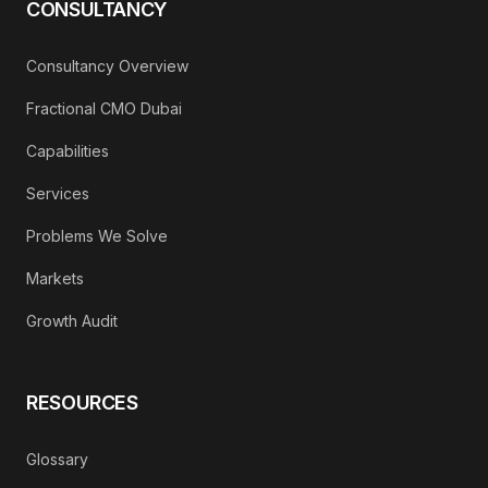
CONSULTANCY
Consultancy Overview
Fractional CMO Dubai
Capabilities
Services
Problems We Solve
Markets
Growth Audit
RESOURCES
Glossary