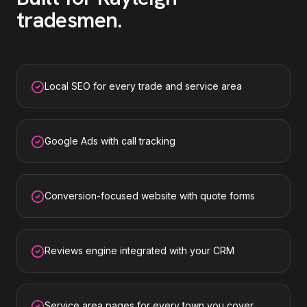
tradesmen
.
Local SEO for every trade and service area
Google Ads with call tracking
Conversion-focused website with quote forms
Reviews engine integrated with your CRM
Service area pages for every town you cover