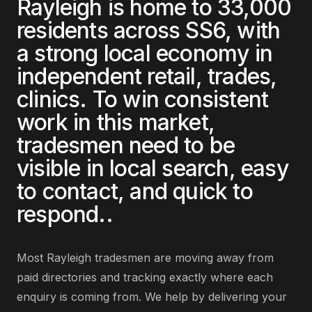
Rayleigh
is home to
33,000
residents across
SS6
, with
a strong local economy in
independent retail, trades,
clinics
. To win consistent
work in this market,
tradesmen
need to be
visible in local search, easy
to contact, and quick to
respond.
.
Most
Rayleigh
tradesmen
are
moving away from
paid directories and tracking exactly where each
enquiry is coming from
. We help by delivering
your