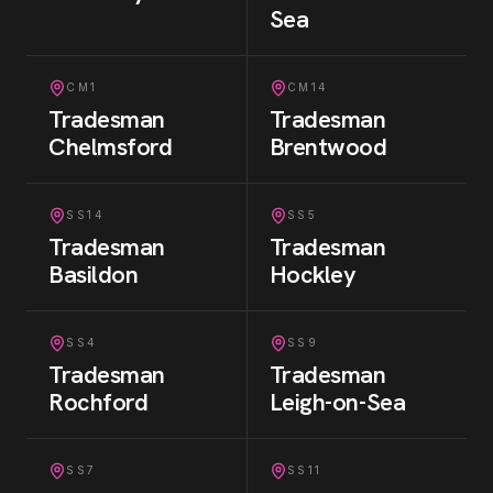
Sea
CM1
CM14
Tradesman
Tradesman
Chelmsford
Brentwood
SS14
SS5
Tradesman
Tradesman
Basildon
Hockley
SS4
SS9
Tradesman
Tradesman
Rochford
Leigh-on-Sea
SS7
SS11