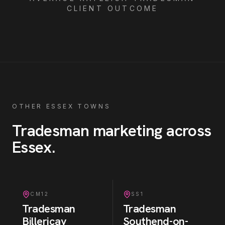
CLIENT OUTCOME
OTHER ESSEX TOWNS
Tradesman
marketing across
Essex
.
CM12
SS1
Tradesman
Tradesman
Billericay
Southend-on-