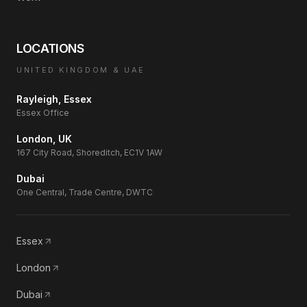
LOCATIONS
UNITED KINGDOM & UAE
Rayleigh, Essex
Essex Office
London, UK
167 City Road, Shoreditch, EC1V 1AW
Dubai
One Central, Trade Centre, DWTC
Essex
London
Dubai