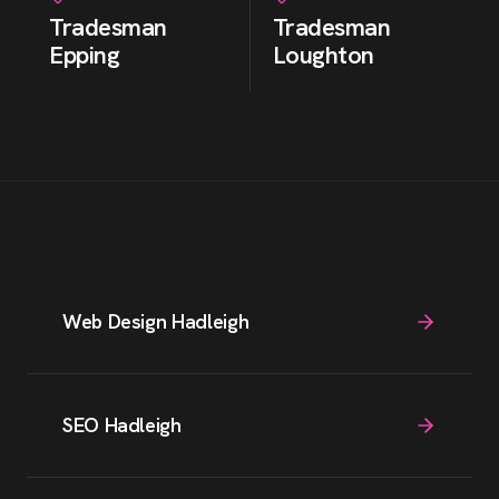
Tradesman
Tradesman
Epping
Loughton
Web Design Hadleigh
SEO Hadleigh