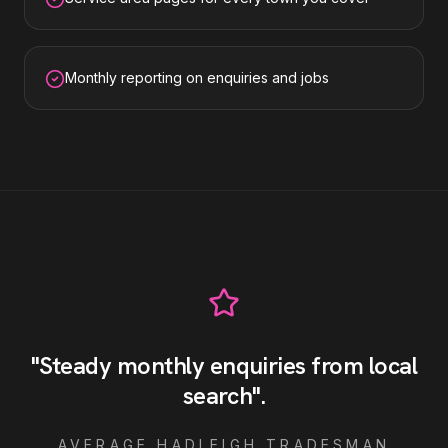
Monthly reporting on enquiries and jobs
"
Steady monthly enquiries from local
search
"
.
AVERAGE
HADLEIGH
TRADESMAN