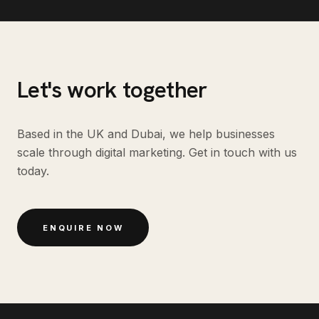
Let's work together
Based in the UK and Dubai, we help businesses
scale through digital marketing. Get in touch with us
today.
ENQUIRE NOW