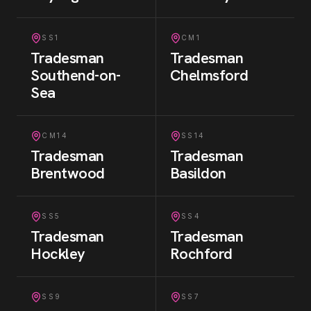
SS1
CM1
Tradesman
Tradesman
Southend-on-
Chelmsford
Sea
CM14
SS14
Tradesman
Tradesman
Brentwood
Basildon
SS5
SS4
Tradesman
Tradesman
Hockley
Rochford
SS9
SS7