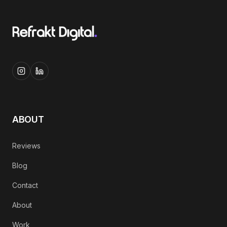
ABOUT
Reviews
Blog
Contact
About
Work