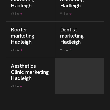
Hadleigh
Hadleigh
VIEW
VIEW
Roofer
Dentist
marketing
marketing
Hadleigh
Hadleigh
VIEW
VIEW
Aesthetics
Clinic
marketing
Hadleigh
VIEW