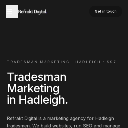
Home
Tradesman Marketing
Hadleigh
Get in touch
TRADESMAN
MARKETING ·
HADLEIGH
·
SS7
Tradesman
Marketing
in
Hadleigh
.
Refrakt Digital is a marketing agency for
Hadleigh
tradesmen
. We build websites, run SEO and manage