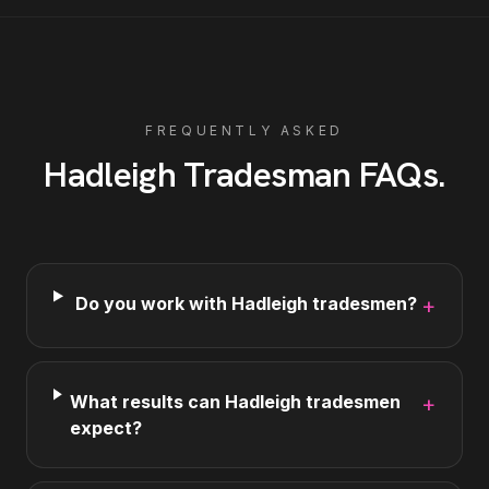
FREQUENTLY ASKED
Hadleigh
Tradesman
FAQs
.
Do you work with Hadleigh tradesmen?
+
What results can Hadleigh tradesmen
+
expect?