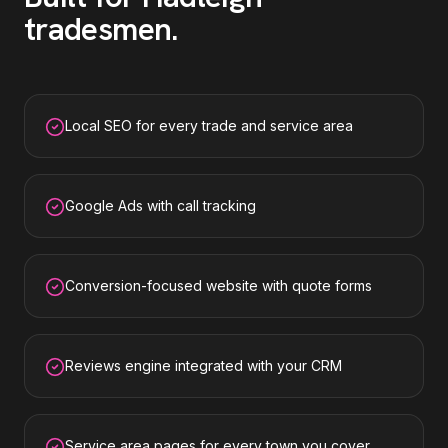
tradesmen
.
Local SEO for every trade and service area
Google Ads with call tracking
Conversion-focused website with quote forms
Reviews engine integrated with your CRM
Service area pages for every town you cover