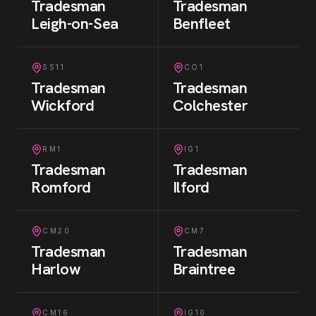
Tradesman
Tradesman
Leigh-on-Sea
Benfleet
SS11
CO1
Tradesman
Tradesman
Wickford
Colchester
RM1
IG1
Tradesman
Tradesman
Romford
Ilford
CM20
CM7
Tradesman
Tradesman
Harlow
Braintree
CM16
IG10