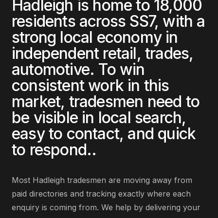
Hadleigh
is home to
18,000
residents across
SS7
, with a
strong local economy in
independent retail, trades,
automotive
. To win
consistent work in this
market,
tradesmen
need to
be visible in local search,
easy to contact, and quick
to respond.
.
Most
Hadleigh
tradesmen
are
moving away from
paid directories and tracking exactly where each
enquiry is coming from
. We help by delivering
your