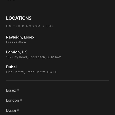
LOCATIONS
UNITED KINGDOM & UAE
Rayleigh, Essex
Essex Office
London, UK
167 City Road, Shoreditch, EC1V 1AW
Dubai
One Central, Trade Centre, DWTC
Essex
London
Dubai