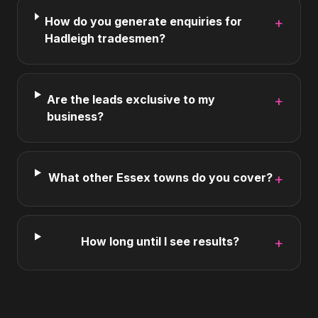
How do you generate enquiries for
+
Hadleigh tradesmen?
Are the leads exclusive to my
+
business?
What other Essex towns do you cover?
+
How long until I see results?
+