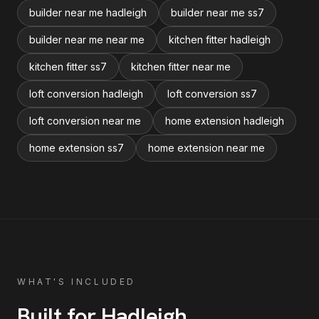
builder near me hadleigh
builder near me ss7
builder near me near me
kitchen fitter hadleigh
kitchen fitter ss7
kitchen fitter near me
loft conversion hadleigh
loft conversion ss7
loft conversion near me
home extension hadleigh
home extension ss7
home extension near me
WHAT'S INCLUDED
Built for
Hadleigh