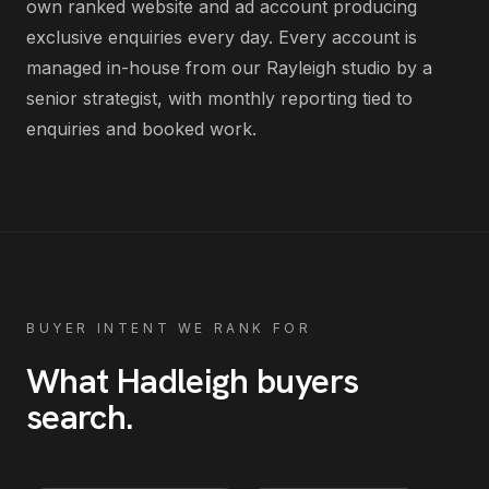
own ranked website and ad account producing
exclusive enquiries every day
. Every account is
managed in-house from our Rayleigh studio by a
senior strategist, with monthly reporting tied to
enquiries and booked work.
BUYER INTENT WE RANK FOR
What
Hadleigh
buyers
search
.