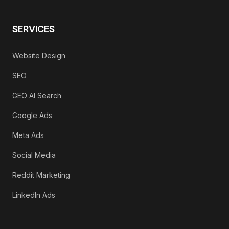
SERVICES
Website Design
SEO
GEO AI Search
Google Ads
Meta Ads
Social Media
Reddit Marketing
LinkedIn Ads