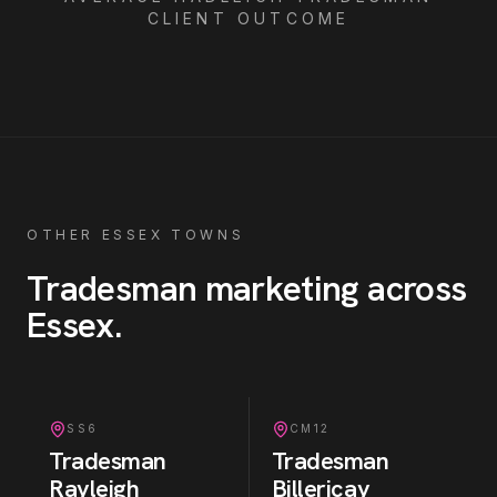
CLIENT OUTCOME
OTHER ESSEX TOWNS
Tradesman
marketing across
Essex
.
SS6
CM12
Tradesman
Tradesman
Rayleigh
Billericay