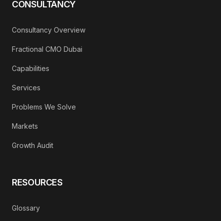
CONSULTANCY
Consultancy Overview
Fractional CMO Dubai
Capabilities
Services
Problems We Solve
Markets
Growth Audit
RESOURCES
Glossary