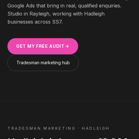
Google Ads that bring in real, qualified enquiries.
Studio in Rayleigh, working with
Hadleigh
businesses across
SS7
.
GET MY FREE AUDIT
Tradesman
marketing hub
TRADESMAN
MARKETING ·
HADLEIGH