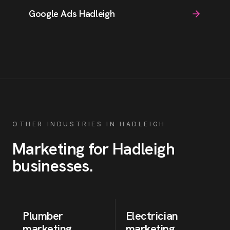
Google Ads Hadleigh
OTHER INDUSTRIES IN
HADLEIGH
Marketing for
Hadleigh
businesses
.
Plumber
Electrician
marketing
marketing